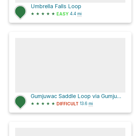
Umbrella Falls Loop
★
★
★
★
★
4.4
mi
EASY
Gumjuwac Saddle Loop via Gumjuwac Trail #480 and Divide Trail #458
★
★
★
★
★
13.6
mi
DIFFICULT