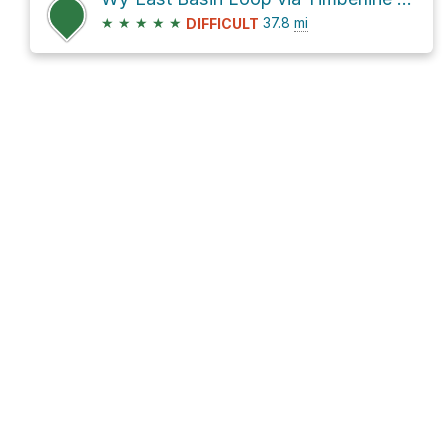
★
★
★
★
★
37.8
mi
DIFFICULT