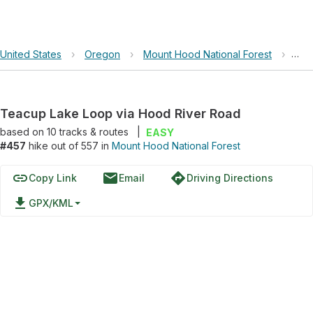
United States
›
Oregon
›
Mount Hood National Forest
›
Tea
Teacup Lake Loop via Hood River Road
based on
10
tracks & routes
|
EASY
#457
hike out of 557 in
Mount Hood National Forest
link
email
directions
Copy Link
Email
Driving Directions
file_download
GPX/KML