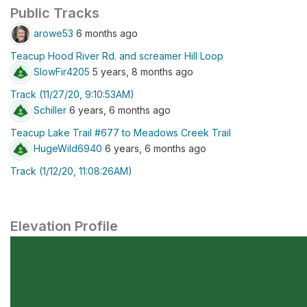
Public Tracks
arowe53
6 months ago
Teacup Hood River Rd. and screamer Hill Loop
SlowFir4205
5 years, 8 months ago
Track (11/27/20, 9:10:53AM)
Schiller
6 years, 6 months ago
Teacup Lake Trail #677 to Meadows Creek Trail
HugeWild6940
6 years, 6 months ago
Track (1/12/20, 11:08:26AM)
Elevation Profile