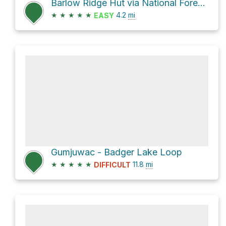
Barlow Ridge Hut via National Forest Development Road 3560
★
★
★
★
★
4.2
mi
EASY
Gumjuwac - Badger Lake Loop
★
★
★
★
★
11.8
mi
DIFFICULT