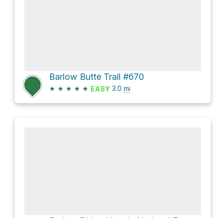
Barlow Butte Trail #670
★
★
★
★
★
3.0
mi
EASY