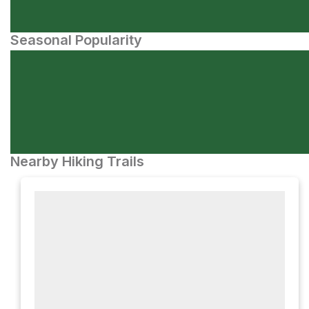
Seasonal Popularity
Nearby Hiking Trails