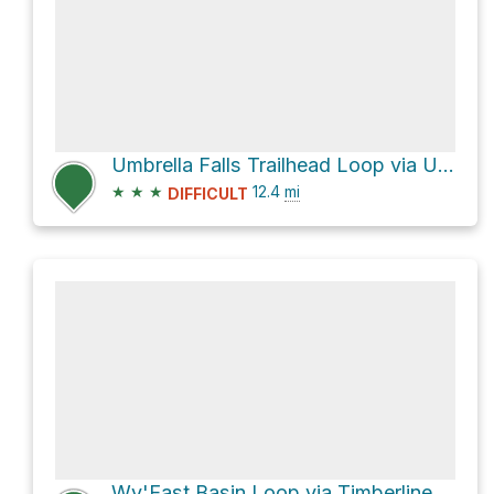
Umbrella Falls Trailhead Loop via Umbrella Falls Trail #667
★
★
★
12.4
mi
DIFFICULT
Wy'East Basin Loop via Timberline Trail #600