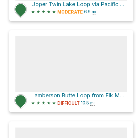
Upper Twin Lake Loop via Pacific Crest Trail and Palmateer Trail #482
★
★
★
★
★
6.9
mi
MODERATE
Lamberson Butte Loop from Elk Meadows Trailhead
★
★
★
★
★
10.8
mi
DIFFICULT