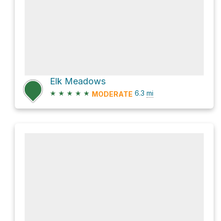
Elk Meadows
★
★
★
★
★
6.3
mi
MODERATE