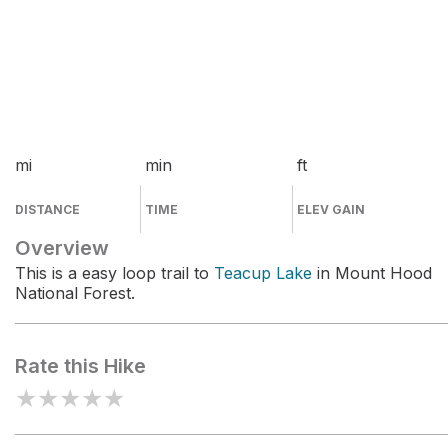
mi
min
ft
DISTANCE
TIME
ELEV GAIN
Overview
This is a easy loop trail to
Teacup Lake
in Mount Hood
National Forest.
Rate this Hike
★
★
★
★
★