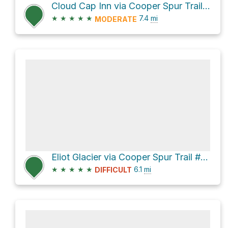
Cloud Cap Inn via Cooper Spur Trail #600B and Timberline Trail #600
★
★
★
★
★
7.4
mi
MODERATE
Eliot Glacier via Cooper Spur Trail #600B and Tilly Jane Ski Trail #643
★
★
★
★
★
6.1
mi
DIFFICULT