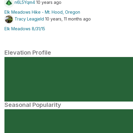
n6L5Yqm4
10 years ago
Elk Meadows Hike - Mt. Hood, Oregon
Tracy Leagjeld
10 years, 11 months ago
Elk Meadows 8/31/15
Elevation Profile
Seasonal Popularity