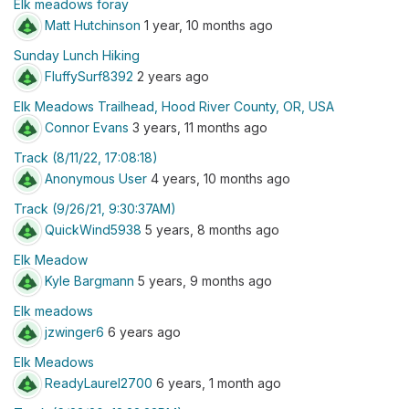
Elk meadows foray
Matt Hutchinson
1 year, 10 months ago
Sunday Lunch Hiking
FluffySurf8392
2 years ago
Elk Meadows Trailhead, Hood River County, OR, USA
Connor Evans
3 years, 11 months ago
Track (8/11/22, 17:08:18)
Anonymous User
4 years, 10 months ago
Track (9/26/21, 9:30:37AM)
QuickWind5938
5 years, 8 months ago
Elk Meadow
Kyle Bargmann
5 years, 9 months ago
Elk meadows
jzwinger6
6 years ago
Elk Meadows
ReadyLaurel2700
6 years, 1 month ago