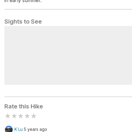
in early summer.
Sights to See
Mt. Hood Wilderness
Rate this Hike
★
★
★
★
★
K Lu
5 years ago