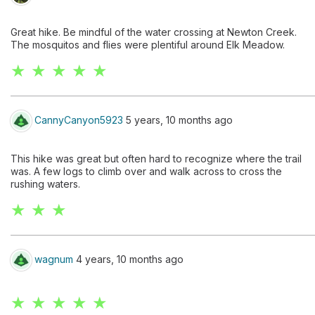
Great hike. Be mindful of the water crossing at Newton Creek.
The mosquitos and flies were plentiful around Elk Meadow.
★ ★ ★ ★ ★
CannyCanyon5923
5 years, 10 months ago
This hike was great but often hard to recognize where the trail
was. A few logs to climb over and walk across to cross the
rushing waters.
★ ★ ★
wagnum
4 years, 10 months ago
★ ★ ★ ★ ★