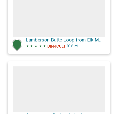
Lamberson Butte Loop from Elk Meadows Trailhead
★
★
★
★
★
10.8
mi
DIFFICULT