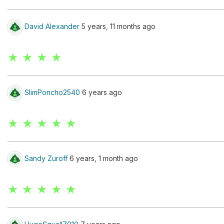
David Alexander
5 years, 11 months ago
★ ★ ★ ★
SlimPoncho2540
6 years ago
★ ★ ★ ★ ★
Sandy Zuroff
6 years, 1 month ago
★ ★ ★ ★ ★