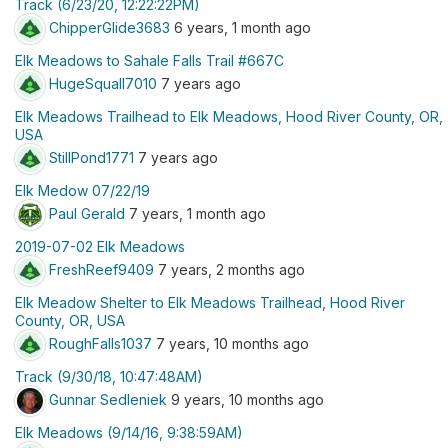
Track (6/23/20, 12:22:22PM)
ChipperGlide3683
6 years, 1 month ago
Elk Meadows to Sahale Falls Trail #667C
HugeSquall7010
7 years ago
Elk Meadows Trailhead to Elk Meadows, Hood River County, OR,
USA
StillPond1771
7 years ago
Elk Medow 07/22/19
Paul Gerald
7 years, 1 month ago
2019-07-02 Elk Meadows
FreshReef9409
7 years, 2 months ago
Elk Meadow Shelter to Elk Meadows Trailhead, Hood River
County, OR, USA
RoughFalls1037
7 years, 10 months ago
Track (9/30/18, 10:47:48AM)
Gunnar Sedleniek
9 years, 10 months ago
Elk Meadows (9/14/16, 9:38:59AM)