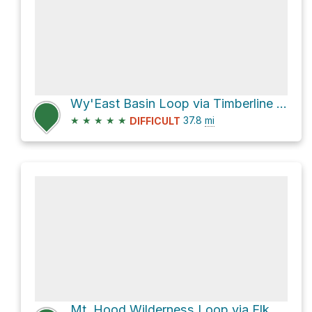
Wy'East Basin Loop via Timberline Trail #600
★
★
★
★
★
37.8
mi
DIFFICULT
Mt. Hood Wilderness Loop via Elk Meadows Trail #645