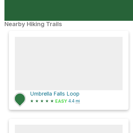
Nearby Hiking Trails
Umbrella Falls Loop
★
★
★
★
★
4.4
mi
EASY