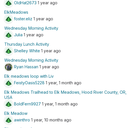
OldHat2673
1 year ago
ElkMeadows
foster.eliz
1 year ago
Wednesday Morning Activity
Julia
1 year ago
Thursday Lunch Activity
Shelley White
1 year ago
Wednesday Morning Activity
Ryan Hassan
1 year ago
Elk meadows loop with Liv
FeistyOasis5228
1 year, 1 month ago
Elk Meadows Trailhead to Elk Meadows, Hood River County, OR,
USA
BoldFern9927
1 year, 1 month ago
Elk Meadow
awinthro
1 year, 10 months ago