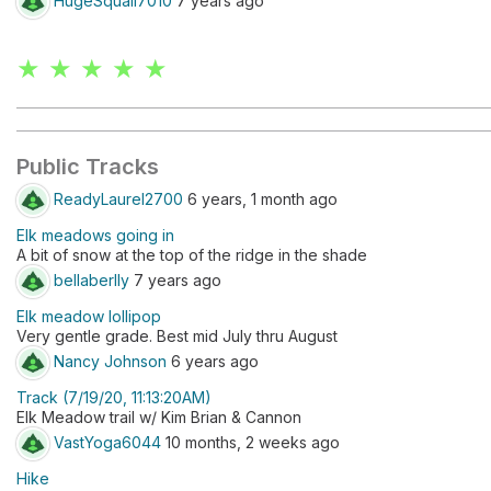
HugeSquall7010
7 years ago
★ ★ ★ ★ ★
Public Tracks
ReadyLaurel2700
6 years, 1 month ago
Elk meadows going in
A bit of snow at the top of the ridge in the shade
bellaberlly
7 years ago
Elk meadow lollipop
Very gentle grade. Best mid July thru August
Nancy Johnson
6 years ago
Track (7/19/20, 11:13:20AM)
Elk Meadow trail w/ Kim Brian & Cannon
VastYoga6044
10 months, 2 weeks ago
Hike