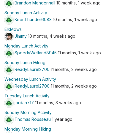
Brandon Mendenhall
10 months, 1 week ago
Sunday Lunch Activity
KeenThunder6083
10 months, 1 week ago
ElkMdws
Jimmy
10 months, 4 weeks ago
Monday Lunch Activity
SpeedyWetland8945
11 months, 1 week ago
Sunday Lunch Hiking
ReadyLaurel2700
11 months, 2 weeks ago
Wednesday Lunch Activity
ReadyLaurel2700
11 months, 2 weeks ago
Tuesday Lunch Activity
jordan717
11 months, 3 weeks ago
Sunday Morning Activity
Thomas Rousseau
1 year ago
Monday Morning Hiking