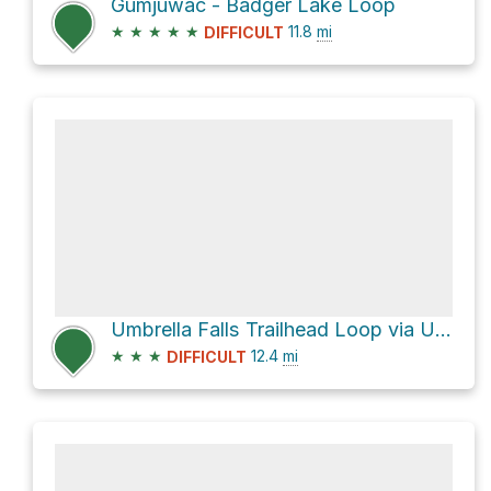
Gumjuwac - Badger Lake Loop
★
★
★
★
★
11.8
mi
DIFFICULT
Umbrella Falls Trailhead Loop via Umbrella Falls Trail #667
★
★
★
12.4
mi
DIFFICULT