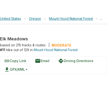
United States
›
Oregon
›
Mount Hood National Forest
›
Elk
Elk Meadows
based on
215
tracks & routes
|
MODERATE
#11
hike out of 129 in
Mount Hood National Forest
link
email
directions
Copy Link
Email
Driving Directions
file_download
GPX/KML