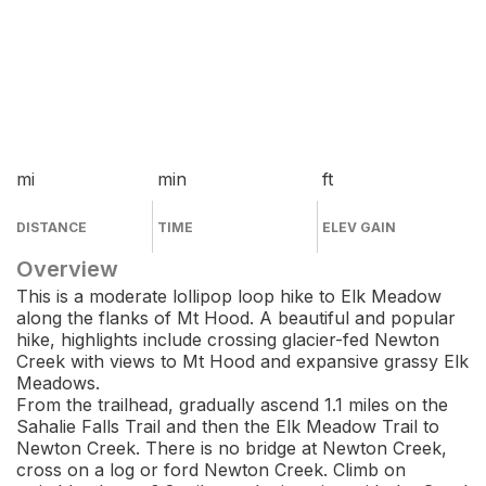
mi
min
ft
DISTANCE
TIME
ELEV GAIN
Overview
This is a moderate lollipop loop hike to Elk Meadow
along the flanks of Mt Hood. A beautiful and popular
hike, highlights include crossing glacier-fed Newton
Creek with views to Mt Hood and expansive grassy Elk
Meadows.
From the trailhead, gradually ascend 1.1 miles on the
Sahalie Falls Trail and then the Elk Meadow Trail to
Newton Creek. There is no bridge at Newton Creek,
cross on a log or ford Newton Creek. Climb on