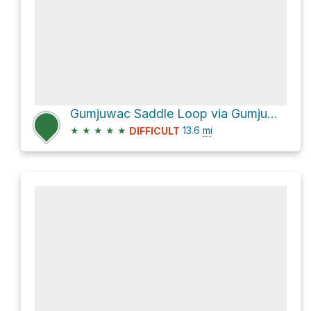
Gumjuwac Saddle Loop via Gumjuwac Trail #480 and Divide Trail #458
★
★
★
★
★
13.6
mi
DIFFICULT