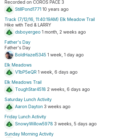
Recorded on COROS PACE 3
StillPond1771
10 years ago
Track (7/12/16, 11:40:19AM) Elk Meadow Trail
Hike with Ted & LARRY
dsboyergeo
1 month, 2 weeks ago
Father's Day
Father's Day
BoldHazel5345
1 week, 1 day ago
Elk Meadows
V1bP5eQR
1 week, 6 days ago
Elk Meadows Trail
ToughStar4518
2 weeks, 6 days ago
Saturday Lunch Activity
Aaron Dayton
3 weeks ago
Friday Lunch Activity
SnowyWillow5978
3 weeks, 5 days ago
Sunday Morning Activity