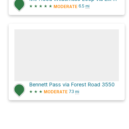
★
★
★
★
★
6.5
mi
MODERATE
Bennett Pass via Forest Road 3550
★
★
★
7.3
mi
MODERATE