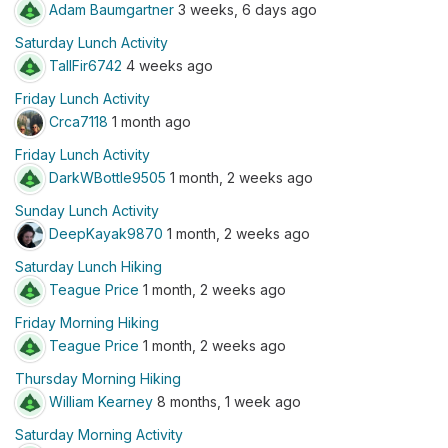
Adam Baumgartner
3 weeks, 6 days ago
Saturday Lunch Activity
TallFir6742
4 weeks ago
Friday Lunch Activity
Crca7118
1 month ago
Friday Lunch Activity
DarkWBottle9505
1 month, 2 weeks ago
Sunday Lunch Activity
DeepKayak9870
1 month, 2 weeks ago
Saturday Lunch Hiking
Teague Price
1 month, 2 weeks ago
Friday Morning Hiking
Teague Price
1 month, 2 weeks ago
Thursday Morning Hiking
William Kearney
8 months, 1 week ago
Saturday Morning Activity