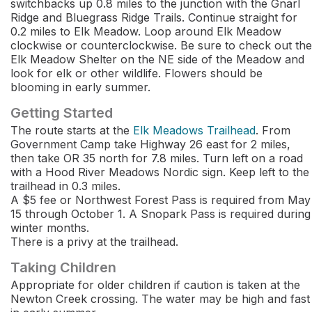
switchbacks up 0.8 miles to the junction with the Gnarl
Ridge and Bluegrass Ridge Trails. Continue straight for
0.2 miles to Elk Meadow. Loop around Elk Meadow
clockwise or counterclockwise. Be sure to check out the
Elk Meadow Shelter on the NE side of the Meadow and
look for elk or other wildlife. Flowers should be
blooming in early summer.
Getting Started
The route starts at the
Elk Meadows Trailhead
. From
Government Camp take Highway 26 east for 2 miles,
then take OR 35 north for 7.8 miles. Turn left on a road
with a Hood River Meadows Nordic sign. Keep left to the
trailhead in 0.3 miles.
A $5 fee or Northwest Forest Pass is required from May
15 through October 1. A Snopark Pass is required during
winter months.
There is a privy at the trailhead.
Taking Children
Appropriate for older children if caution is taken at the
Newton Creek crossing. The water may be high and fast