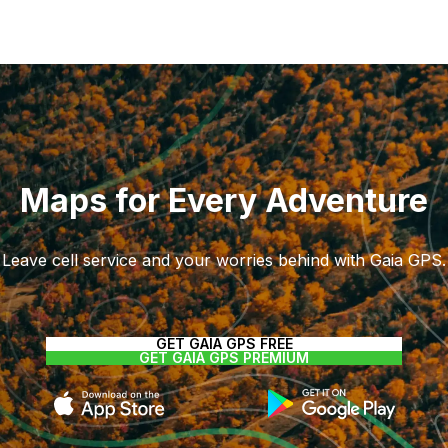
Maps for Every Adventure
Leave cell service and your worries behind with Gaia GPS.
GET GAIA GPS FREE
GET GAIA GPS PREMIUM