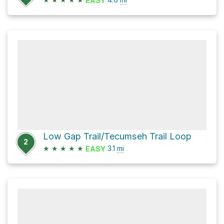
EASY
Low Gap Trail/Tecumseh Trail Loop
2
★
★
★
★
★
3.1
mi
EASY