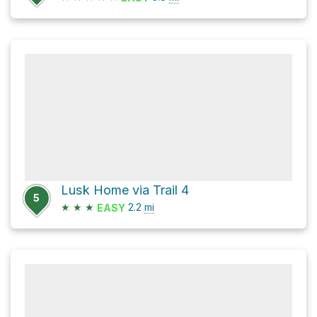
Lusk Home via Trail 4
5
★
★
★
2.2
mi
EASY