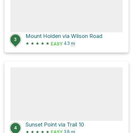
Mount Holden via Wilson Road
3
★
★
★
★
★
4.3
mi
EASY
Sunset Point via Trail 10
4
★
★
★
★
★
3.8
mi
EASY