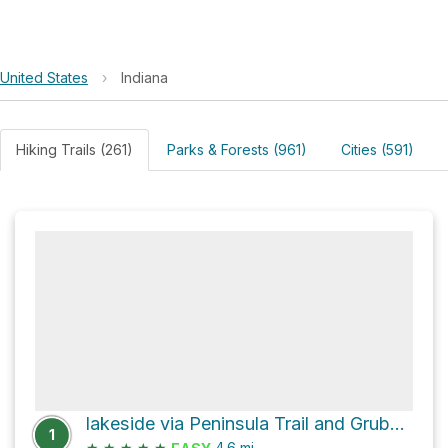
United States
›
Indiana
Hiking Trails (261)
Parks & Forests (961)
Cities (591)
lakeside via Peninsula Trail and Grubb Ridge Loop
1
★
★
★
★
★
4.6
mi