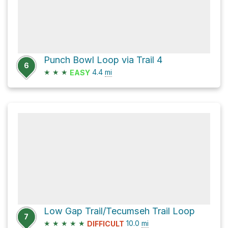
Punch Bowl Loop via Trail 4
6
★
★
★
4.4
mi
EASY
Low Gap Trail/Tecumseh Trail Loop
7
★
★
★
★
★
10.0
mi
DIFFICULT