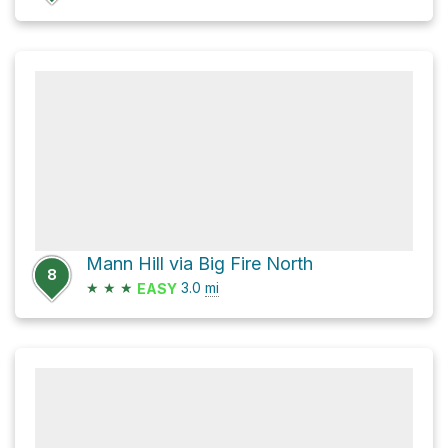
Mann Hill via Big Fire North
8
★
★
★
3.0
mi
EASY