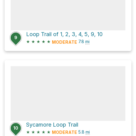
Loop Trail of 1, 2, 3, 4, 5, 9, 10
9
★
★
★
★
★
7.8
mi
MODERATE
Sycamore Loop Trail
10
★
★
★
★
★
5.8
mi
MODERATE