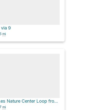
 via 9
.6
mi
Chain O' Lakes Nature Center Loop from Sand Lake via 5
.7
mi