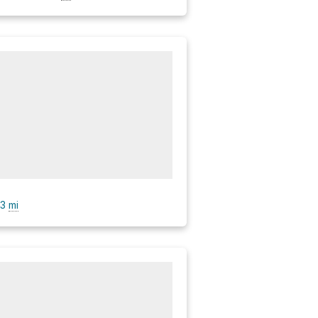
.3
mi