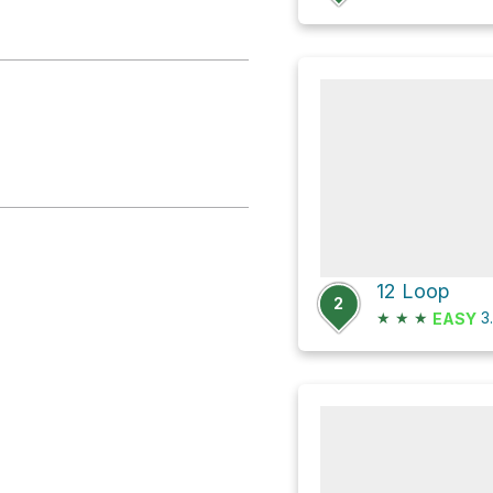
12 Loop
2
★
★
★
3
EASY