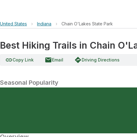
United States
›
Indiana
›
Chain O'Lakes State Park
Best Hiking Trails in Chain O'L
link
email
directions
Copy Link
Email
Driving Directions
Seasonal Popularity
Overview