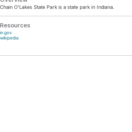
Chain O'Lakes State Park is a state park in Indiana.
Resources
in.gov
wikipedia