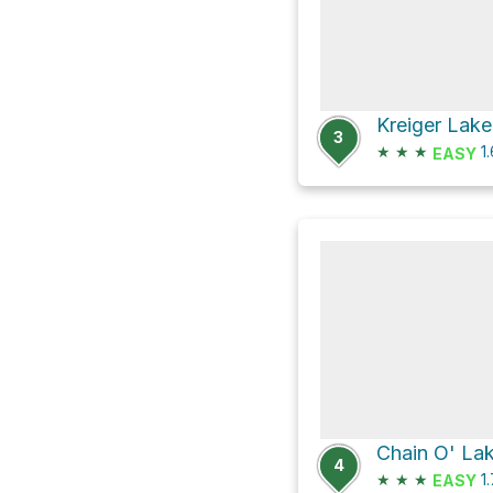
Kreiger Lake
3
★
★
★
1
EASY
4
★
★
★
1
EASY