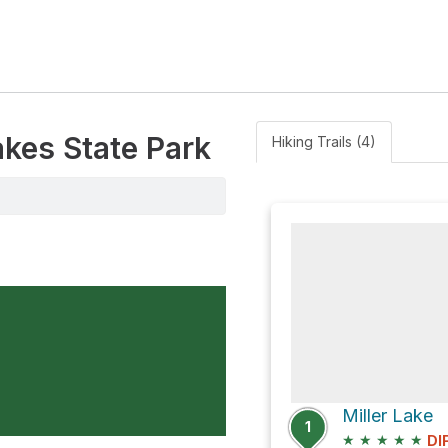
akes State Park
Hiking Trails (4)
Miller Lake
1
★
★
★
★
★
DI