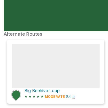
Alternate Routes
Big Beehive Loop
★
★
★
★
★
6.4
mi
MODERATE