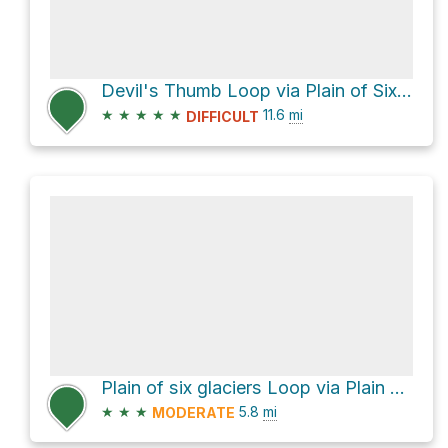
Devil's Thumb Loop via Plain of Six Glaciers Trail
★
★
★
★
★
11.6
mi
DIFFICULT
Plain of six glaciers Loop via Plain of Six Glaciers Trail and Lake Agnes Trail
★
★
★
5.8
mi
MODERATE