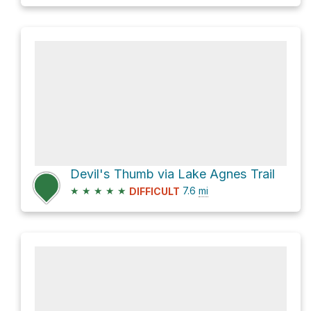
Devil's Thumb via Lake Agnes Trail
★
★
★
★
★
7.6
mi
DIFFICULT