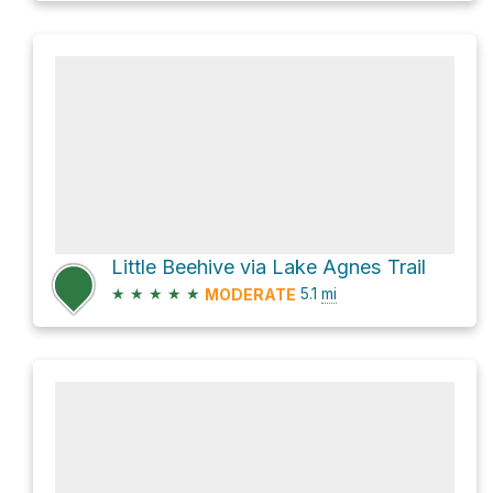
Little Beehive via Lake Agnes Trail
★
★
★
★
★
5.1
mi
MODERATE