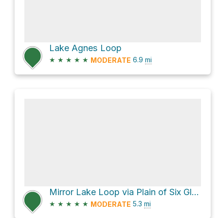
Lake Agnes Loop
★
★
★
★
★
6.9
mi
MODERATE
Mirror Lake Loop via Plain of Six Glaciers Trail and Lake Agnes Trail
★
★
★
★
★
5.3
mi
MODERATE