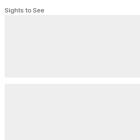
Sights to See
A World Class Treasure