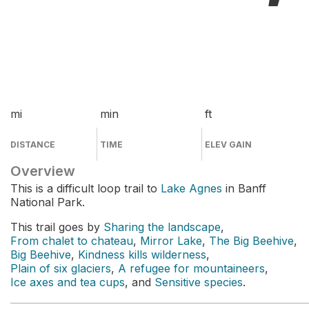
mi
min
ft
DISTANCE
TIME
ELEV GAIN
Overview
This is a difficult loop trail to
Lake Agnes
in Banff
National Park.
This trail goes by
Sharing the landscape
,
From chalet to chateau
,
Mirror Lake
,
The Big Beehive
,
Big Beehive
,
Kindness kills wilderness
,
Plain of six glaciers
,
A refugee for mountaineers
,
Ice axes and tea cups
, and
Sensitive species
.