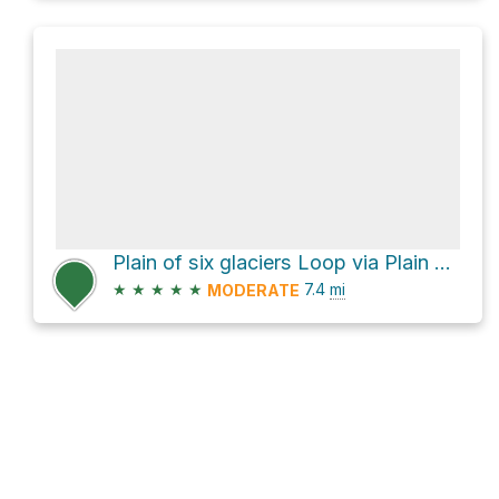
Plain of six glaciers Loop via Plain of Six Glaciers Trail and Lake Agnes Trail
★
★
★
★
★
7.4
mi
MODERATE