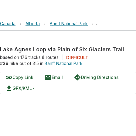
Canada
›
Alberta
›
Banff National Park
›
Lake Agnes Loop via
Lake Agnes Loop via Plain of Six Glaciers Trail
based on
176
tracks & routes
|
DIFFICULT
#28
hike out of 315 in
Banff National Park
link
email
directions
Copy Link
Email
Driving Directions
file_download
GPX/KML