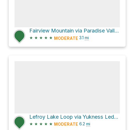
Fairview Mountain via Paradise Valley Trail
★
★
★
★
★
3.1
mi
MODERATE
Lefroy Lake Loop via Yukness Ledges Alpine Route
★
★
★
★
★
6.2
mi
MODERATE