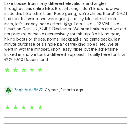
Lake Louise from many different elevations and angles
throughout this entire hike. Breathtaking! I don’t know how we
made this hike other than “Keep going, we’re almost there!” 😵🥵 I
had no idea where we were going and my kilometers to miles
math, let’s just say, nonexistent! 😂😅 Total Hike ~ 12.51MI Hike
Elevation Gain ~ 2,724FT Disclaimer: We aren’t hikers and we did
not prepare ourselves extensively for this trip! No hiking gear,
hiking boots or shoes, normal backpacks, no camelbacks, last
minute purchase of a single pair of trekking poles, etc. We all
went in with the mindset, short, easy hikes but the adrenaline
kicked in and we took a different approach! Totally here for it! 🥾
🩵🏞️ 10/10 Recommend!
★ ★ ★ ★ ★
BrightVista8573
7 years, 1 month ago
★ ★ ★ ★ ★