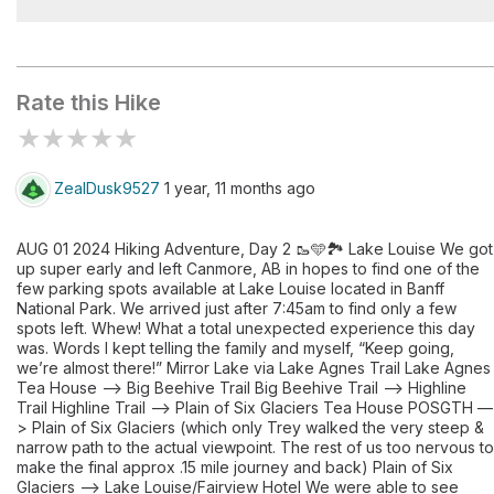
Lake Agnes
Rate this Hike
★
★
★
★
★
ZealDusk9527
1 year, 11 months ago
AUG 01 2024 Hiking Adventure, Day 2 🥾🩵🏞️ Lake Louise We got
up super early and left Canmore, AB in hopes to find one of the
few parking spots available at Lake Louise located in Banff
National Park. We arrived just after 7:45am to find only a few
spots left. Whew! What a total unexpected experience this day
was. Words I kept telling the family and myself, “Keep going,
we’re almost there!” Mirror Lake via Lake Agnes Trail Lake Agnes
Tea House —> Big Beehive Trail Big Beehive Trail —> Highline
Trail Highline Trail —> Plain of Six Glaciers Tea House POSGTH —
> Plain of Six Glaciers (which only Trey walked the very steep &
narrow path to the actual viewpoint. The rest of us too nervous to
make the final approx .15 mile journey and back) Plain of Six
Glaciers —> Lake Louise/Fairview Hotel We were able to see