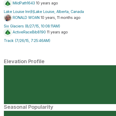
MildPath1643
10 years ago
Lake Louise Inn到Lake Louise, Alberta, Canada
RONALD WOAN
10 years, 11 months ago
Six Glaciers (8/27/15, 10:08:11AM)
ActiveRaceBib8190
11 years ago
Track (7/26/15, 7:25:46AM)
Elevation Profile
Seasonal Popularity