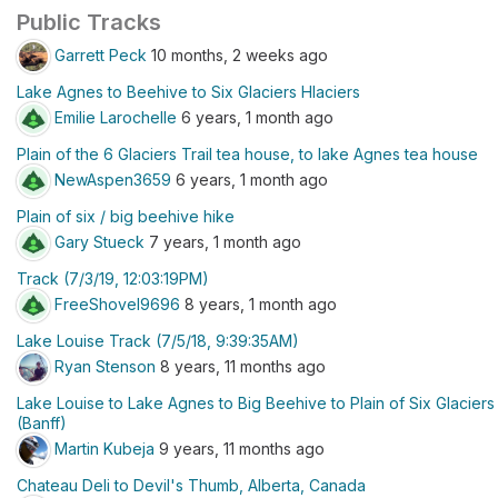
Public Tracks
Garrett Peck
10 months, 2 weeks ago
Lake Agnes to Beehive to Six Glaciers Hlaciers
Emilie Larochelle
6 years, 1 month ago
Plain of the 6 Glaciers Trail tea house, to lake Agnes tea house
NewAspen3659
6 years, 1 month ago
Plain of six / big beehive hike
Gary Stueck
7 years, 1 month ago
Track (7/3/19, 12:03:19PM)
FreeShovel9696
8 years, 1 month ago
Lake Louise Track (7/5/18, 9:39:35AM)
Ryan Stenson
8 years, 11 months ago
Lake Louise to Lake Agnes to Big Beehive to Plain of Six Glaciers
(Banff)
Martin Kubeja
9 years, 11 months ago
Chateau Deli to Devil's Thumb, Alberta, Canada