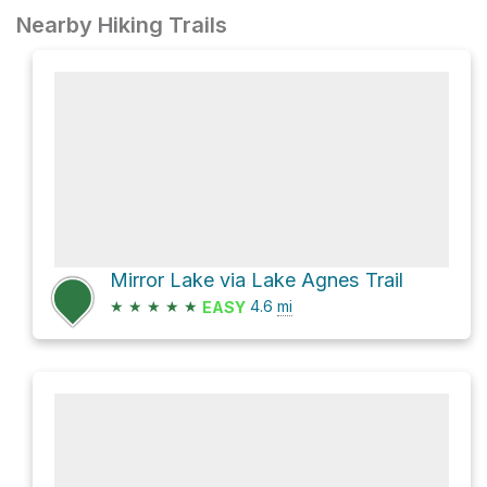
Nearby Hiking Trails
Mirror Lake via Lake Agnes Trail
★
★
★
★
★
4.6
mi
EASY