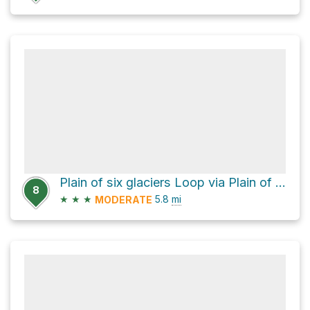
Plain of six glaciers Loop via Plain of Six Glaciers Trail and Lake Agnes Trail
8
★
★
★
5.8
mi
MODERATE