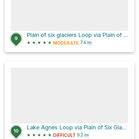
Plain of six glaciers Loop via Plain of Six Glaciers Trail and Lake Agnes Trail
9
★
★
★
★
★
7.4
mi
MODERATE
Lake Agnes Loop via Plain of Six Glaciers Trail
10
★
★
★
★
★
9.2
mi
DIFFICULT