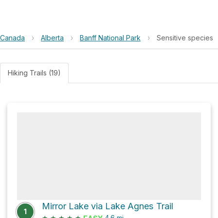
Canada
›
Alberta
›
Banff National Park
›
Sensitive species
Hiking Trails (19)
Mirror Lake via Lake Agnes Trail
1
★
★
★
★
★
4.6
mi