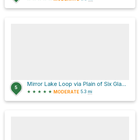
Mirror Lake Loop via Plain of Six Glaciers Trail and Lake Agnes Trail
5
★
★
★
★
★
5.3
mi
MODERATE