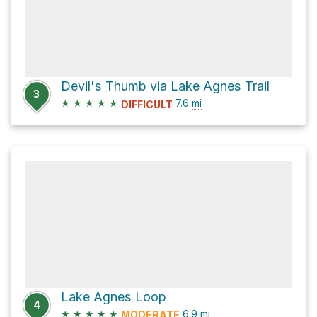
Devil's Thumb via Lake Agnes Trail
3
★
★
★
★
★
7.6
mi
DIFFICULT
Lake Agnes Loop
4
★
★
★
★
★
6.9
mi
MODERATE