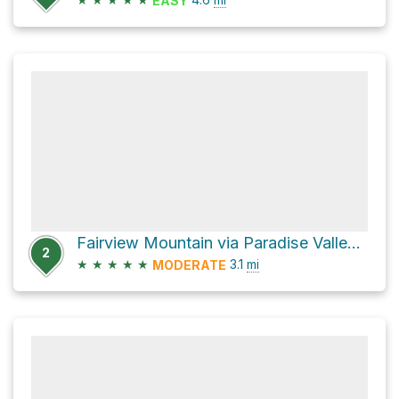
EASY
Fairview Mountain via Paradise Valley Trail
2
★
★
★
★
★
3.1
mi
MODERATE