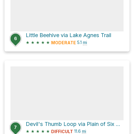
Little Beehive via Lake Agnes Trail
6
★
★
★
★
★
5.1
mi
MODERATE
Devil's Thumb Loop via Plain of Six Glaciers Trail
7
★
★
★
★
★
11.6
mi
DIFFICULT