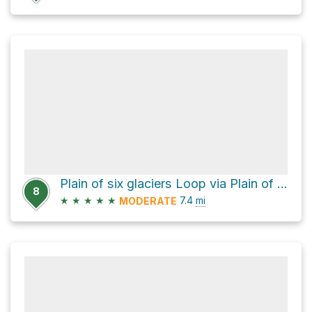
Plain of six glaciers Loop via Plain of Six Glaciers Trail and Lake Agnes Trail
8
★
★
★
★
★
7.4
mi
MODERATE