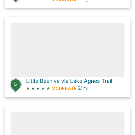
Little Beehive via Lake Agnes Trail
5
★
★
★
★
★
5.1
mi
MODERATE