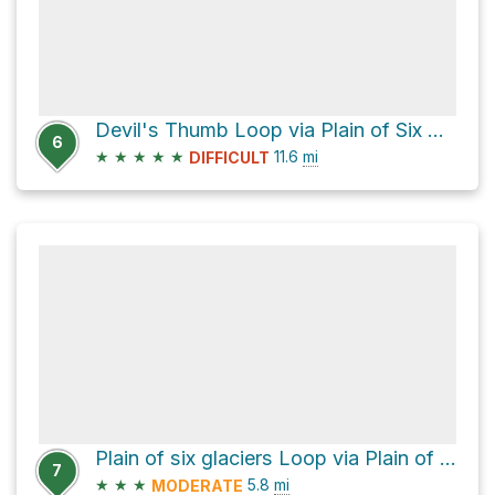
Devil's Thumb Loop via Plain of Six Glaciers Trail
6
★
★
★
★
★
11.6
mi
DIFFICULT
Plain of six glaciers Loop via Plain of Six Glaciers Trail and Lake Agnes Trail
7
★
★
★
5.8
mi
MODERATE