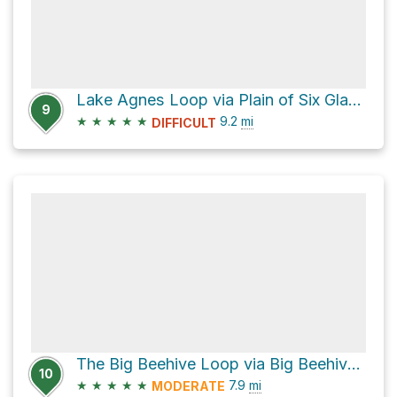
Lake Agnes Loop via Plain of Six Glaciers Trail
9
★
★
★
★
★
9.2
mi
DIFFICULT
The Big Beehive Loop via Big Beehive Trail
10
★
★
★
★
★
7.9
mi
MODERATE