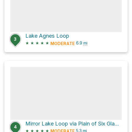
Lake Agnes Loop
3
★
★
★
★
★
6.9
mi
MODERATE
Mirror Lake Loop via Plain of Six Glaciers Trail and Lake Agnes Trail
4
★
★
★
★
★
5.3
mi
MODERATE