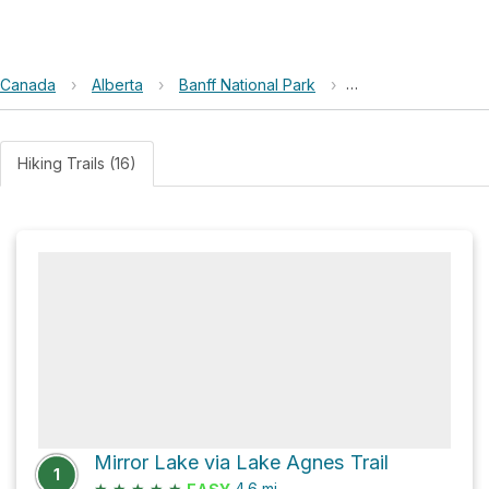
Canada
›
Alberta
›
Banff National Park
›
Kindness kills wild
Hiking Trails (16)
Mirror Lake via Lake Agnes Trail
1
★
★
★
★
★
4.6
mi