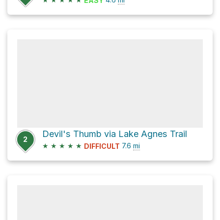
EASY
Devil's Thumb via Lake Agnes Trail
2
★
★
★
★
★
7.6
mi
DIFFICULT