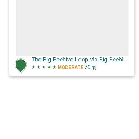
The Big Beehive Loop via Big Beehive Trail
★
★
★
★
★
7.9
mi
MODERATE