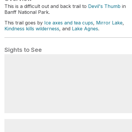
This is a difficult out and back trail to
Devil's Thumb
in
Banff National Park.
This trail goes by
Ice axes and tea cups
,
Mirror Lake
,
Kindness kills wilderness
, and
Lake Agnes
.
Sights to See
Ice axes and tea cups