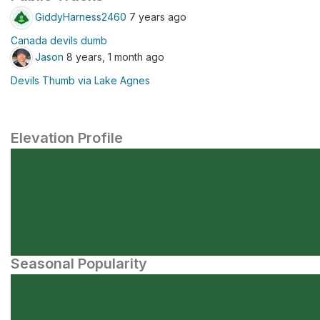
GiddyHarness2460
7 years ago
Canada devils dumb
Jason
8 years, 1 month ago
Devils Thumb via Lake Agnes
Elevation Profile
Seasonal Popularity