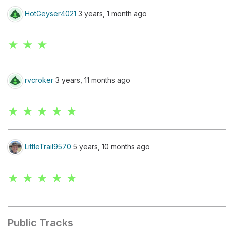
HotGeyser4021
3 years, 1 month ago
★ ★ ★
rvcroker
3 years, 11 months ago
★ ★ ★ ★ ★
LittleTrail9570
5 years, 10 months ago
★ ★ ★ ★ ★
Public Tracks