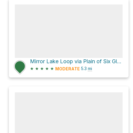
Mirror Lake Loop via Plain of Six Glaciers Trail and Lake Agnes Trail
★
★
★
★
★
5.3
mi
MODERATE