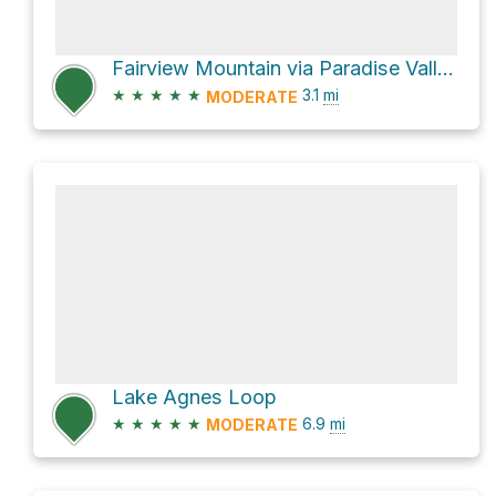
Fairview Mountain via Paradise Valley Trail
★
★
★
★
★
3.1
mi
MODERATE
Lake Agnes Loop
★
★
★
★
★
6.9
mi
MODERATE