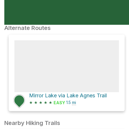
Alternate Routes
Mirror Lake via Lake Agnes Trail
★
★
★
★
★
1.5
mi
EASY
Nearby Hiking Trails