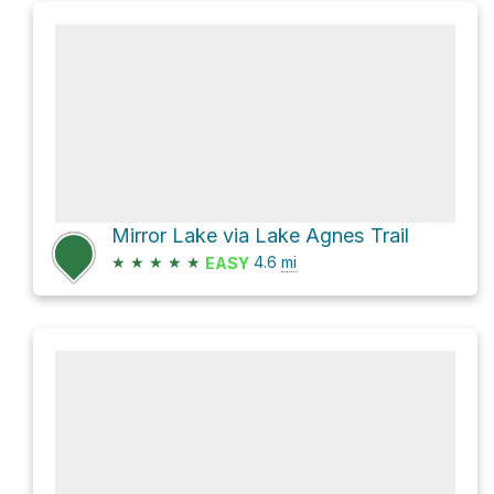
Mirror Lake via Lake Agnes Trail
★
★
★
★
★
4.6
mi
EASY