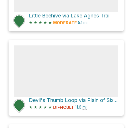
Little Beehive via Lake Agnes Trail
★
★
★
★
★
5.1
mi
MODERATE
Devil's Thumb Loop via Plain of Six Glaciers Trail
★
★
★
★
★
11.6
mi
DIFFICULT