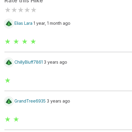
Rate this Hike
★
★
★
★
★
Elias Lara
1 year, 1 month ago
★ ★ ★ ★
ChillyBluff7861
3 years ago
★
GrandTree6935
3 years ago
★ ★