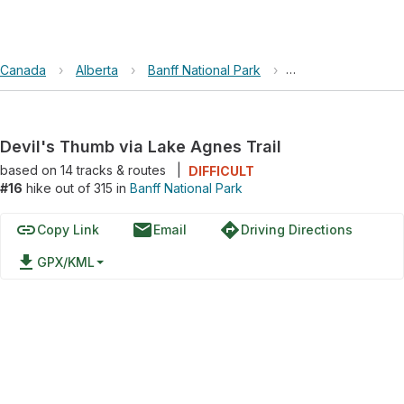
Canada
›
Alberta
›
Banff National Park
›
Devil's Thumb via 
Devil's Thumb via Lake Agnes Trail
based on
14
tracks & routes
|
DIFFICULT
#16
hike out of 315 in
Banff National Park
link
email
directions
Copy Link
Email
Driving Directions
file_download
GPX/KML