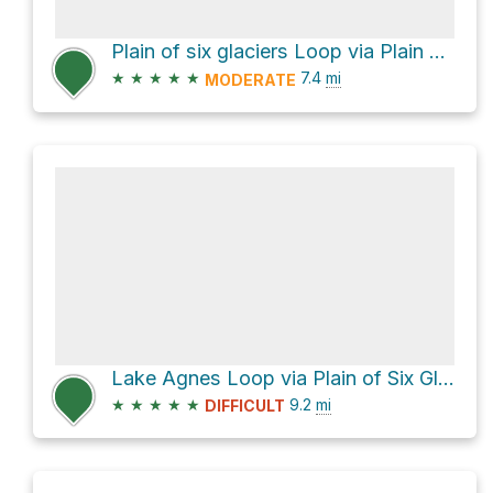
Plain of six glaciers Loop via Plain of Six Glaciers Trail and Lake Agnes Trail
★
★
★
★
★
7.4
mi
MODERATE
Lake Agnes Loop via Plain of Six Glaciers Trail
★
★
★
★
★
9.2
mi
DIFFICULT