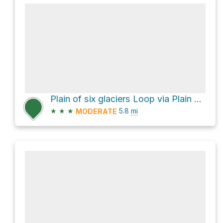
Plain of six glaciers Loop via Plain of Six Glaciers Trail and Lake Agnes Trail
★
★
★
5.8
mi
MODERATE