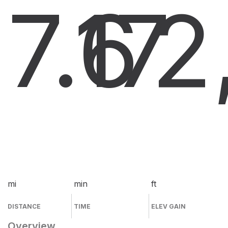
7.6
17
2
mi
min
ft
DISTANCE
TIME
ELEV GAIN
Overview