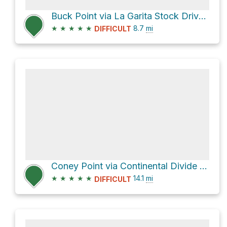
Buck Point via La Garita Stock Driveway and Continental Divide NST
★
★
★
★
★
8.7
mi
DIFFICULT
Coney Point via Continental Divide NST
★
★
★
★
★
14.1
mi
DIFFICULT