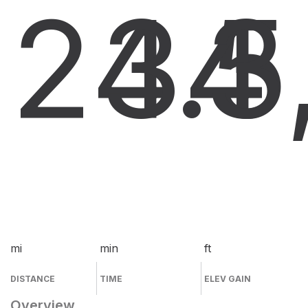
24.5
34
3
mi
min
ft
DISTANCE
TIME
ELEV GAIN
Overview