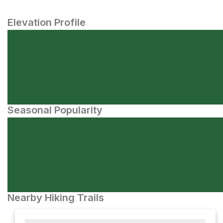
Elevation Profile
Seasonal Popularity
Nearby Hiking Trails