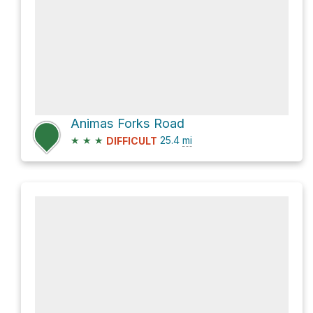
Animas Forks Road
★
★
★
25.4
mi
DIFFICULT