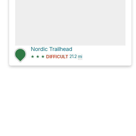
Nordic Trailhead
★
★
★
21.2
mi
DIFFICULT