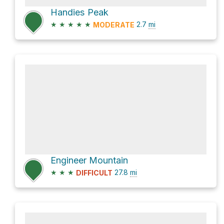
Handies Peak
★
★
★
★
★
2.7
mi
MODERATE
Engineer Mountain
★
★
★
27.8
mi
DIFFICULT