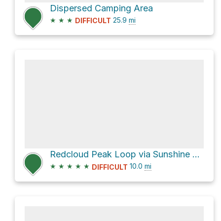
Dispersed Camping Area
★
★
★
25.9
mi
DIFFICULT
Redcloud Peak Loop via Sunshine Peak Climber's Route
★
★
★
★
★
10.0
mi
DIFFICULT