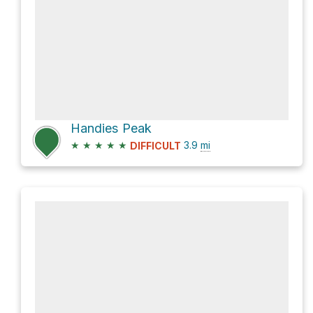
Handies Peak
★
★
★
★
★
3.9
mi
DIFFICULT