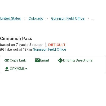
United States
›
Colorado
›
Gunnison Field Office
›
Cinnamo
Cinnamon Pass
based on
7
tracks & routes
|
DIFFICULT
#6
hike out of 137 in
Gunnison Field Office
link
email
directions
Copy Link
Email
Driving Directions
file_download
GPX/KML