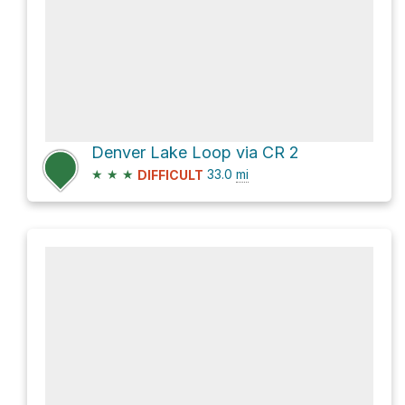
Denver Lake Loop via CR 2
★
★
★
33.0
mi
DIFFICULT