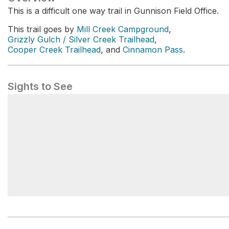
This is a difficult one way trail in Gunnison Field Office.
This trail goes by
Mill Creek Campground
,
Grizzly Gulch / Silver Creek Trailhead
,
Cooper Creek Trailhead
, and
Cinnamon Pass
.
Sights to See
Cinnamon Pass