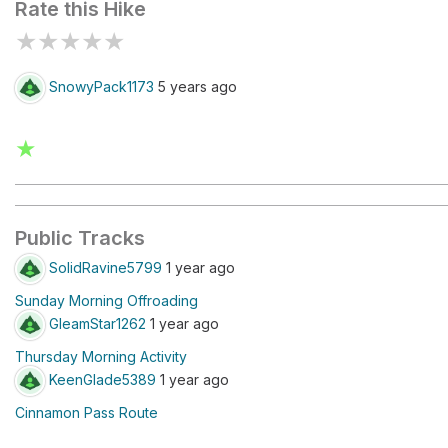
Rate this Hike
★
★
★
★
★
SnowyPack1173
5 years ago
★
Public Tracks
SolidRavine5799
1 year ago
Sunday Morning Offroading
GleamStar1262
1 year ago
Thursday Morning Activity
KeenGlade5389
1 year ago
Cinnamon Pass Route