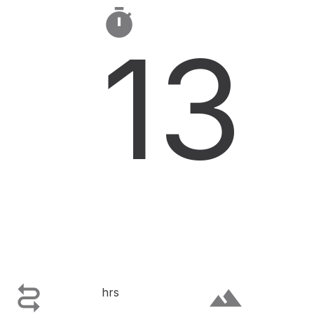

13

terrain
hrs