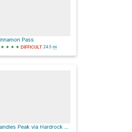
innamon Pass
★
★
★
★
24.5
mi
DIFFICULT
Handies Peak via Hardrock 100 Route and American Basin Trail