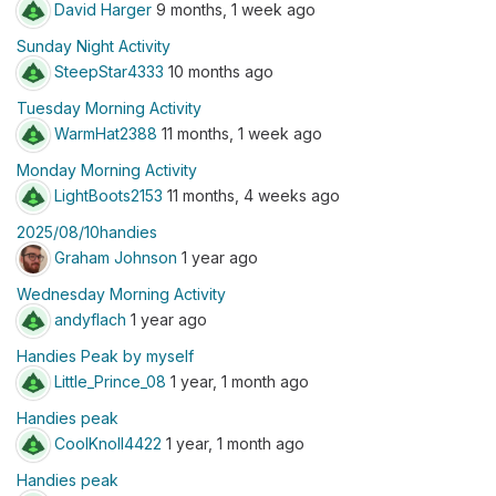
David Harger
9 months, 1 week ago
Sunday Night Activity
SteepStar4333
10 months ago
Tuesday Morning Activity
WarmHat2388
11 months, 1 week ago
Monday Morning Activity
LightBoots2153
11 months, 4 weeks ago
2025/08/10handies
Graham Johnson
1 year ago
Wednesday Morning Activity
andyflach
1 year ago
Handies Peak by myself
Little_Prince_08
1 year, 1 month ago
Handies peak
CoolKnoll4422
1 year, 1 month ago
Handies peak