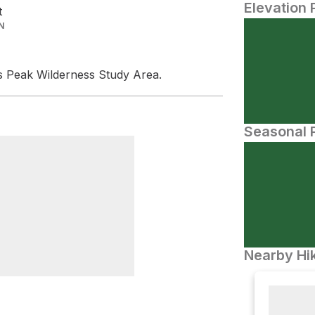
Elevation 
t
N
s Peak Wilderness Study Area.
Seasonal P
Nearby Hik
ch Trailhead