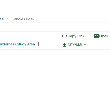
rea
›
Handies Peak
link
email
Copy Link
Email
ilderness Study Area
|
file_download
GPX/KML