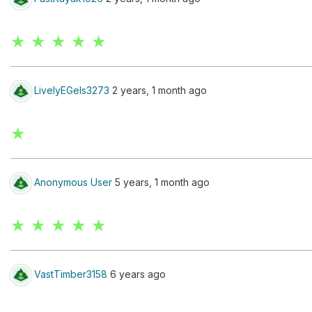
★ ★ ★ ★ ★
LivelyEGels3273
2 years, 1 month ago
★
Anonymous User
5 years, 1 month ago
★ ★ ★ ★ ★
VastTimber3158
6 years ago