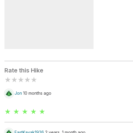
Handies Peak
Rate this Hike
★
★
★
★
★
Jon
10 months ago
★ ★ ★ ★ ★
FastKayak1926
2 years, 1 month ago