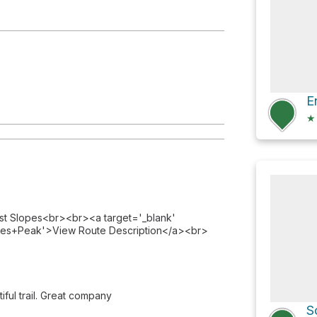
★
ast Slopes<br><br><a target='_blank'
ies+Peak'>View Route Description</a><br>
iful trail. Great company
S