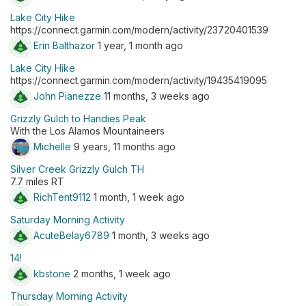
Lake City Hike
https://connect.garmin.com/modern/activity/23720401539
Erin Balthazor
1 year, 1 month ago
Lake City Hike
https://connect.garmin.com/modern/activity/19435419095
John Pianezze
11 months, 3 weeks ago
Grizzly Gulch to Handies Peak
With the Los Alamos Mountaineers
Michelle
9 years, 11 months ago
Silver Creek Grizzly Gulch TH
7.7 miles RT
RichTent9112
1 month, 1 week ago
Saturday Morning Activity
AcuteBelay6789
1 month, 3 weeks ago
14!
kbstone
2 months, 1 week ago
Thursday Morning Activity