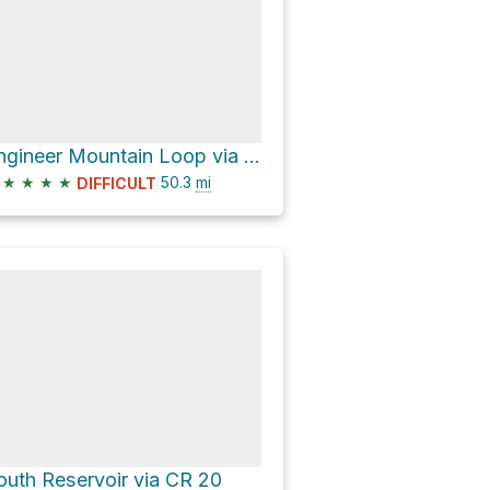
Engineer Mountain Loop via CR 30 and CR 20
★
★
★
★
50.3
mi
DIFFICULT
outh Reservoir via CR 20