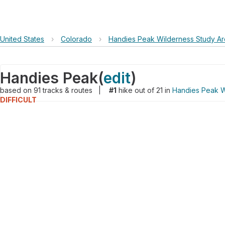
United States
›
Colorado
›
Handies Peak Wilderness Study A
Handies Peak
(
edit
)
based on
91
tracks & routes
|
#1
hike out of 21 in
Handies Peak W
DIFFICULT