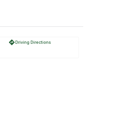
directions
Driving Directions