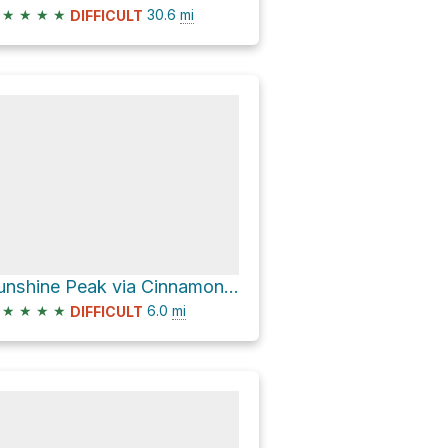
★
★
★
★
30.6
mi
DIFFICULT
Sunshine Peak via Cinnamon Pass Road
★
★
★
★
6.0
mi
DIFFICULT