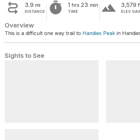


terrain
3.9
1
23
3,579
mi
hrs
min
f
DISTANCE
TIME
ELEV GAI
Overview
This is a difficult one way trail to
Handies Peak
in Handie
Sights to See
Silver Creek Trailhead
Grizzly Gul