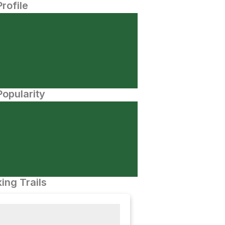
Profile
opularity
ing Trails