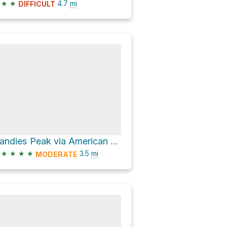
★
★
4.7
mi
DIFFICULT
Handies Peak via American Basin Road
★
★
★
★
3.5
mi
MODERATE