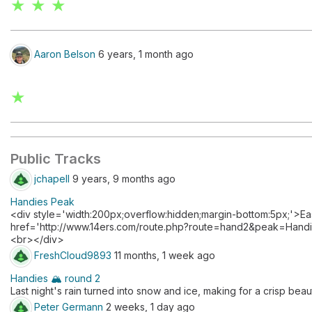
★ ★ ★
Aaron Belson
6 years, 1 month ago
★
Public Tracks
jchapell
9 years, 9 months ago
Handies Peak
<div style='width:200px;overflow:hidden;margin-bottom:5px;'>E
href='http://www.14ers.com/route.php?route=hand2&peak=Hand
<br></div>
FreshCloud9893
11 months, 1 week ago
Handies 🏔️ round 2
Last night's rain turned into snow and ice, making for a crisp beaut
Peter Germann
2 weeks, 1 day ago