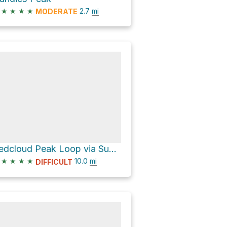
★
★
★
★
2.7
mi
MODERATE
Redcloud Peak Loop via Sunshine Peak Climber's Route
★
★
★
★
10.0
mi
DIFFICULT