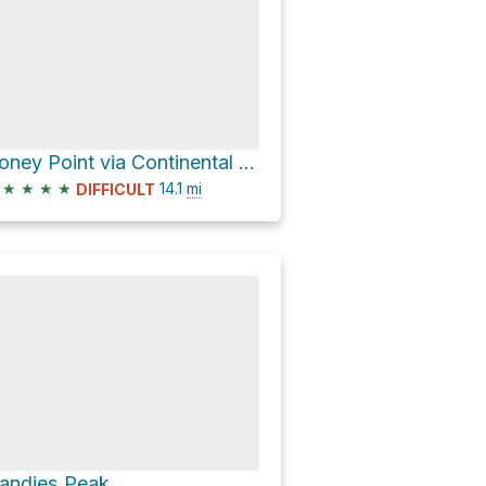
Coney Point via Continental Divide NST
★
★
★
★
14.1
mi
DIFFICULT
andies Peak