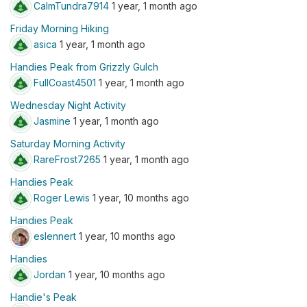
CalmTundra7914
1 year, 1 month ago
Friday Morning Hiking
asica
1 year, 1 month ago
Handies Peak from Grizzly Gulch
FullCoast4501
1 year, 1 month ago
Wednesday Night Activity
Jasmine
1 year, 1 month ago
Saturday Morning Activity
RareFrost7265
1 year, 1 month ago
Handies Peak
Roger Lewis
1 year, 10 months ago
Handies Peak
eslennert
1 year, 10 months ago
Handies
Jordan
1 year, 10 months ago
Handie's Peak