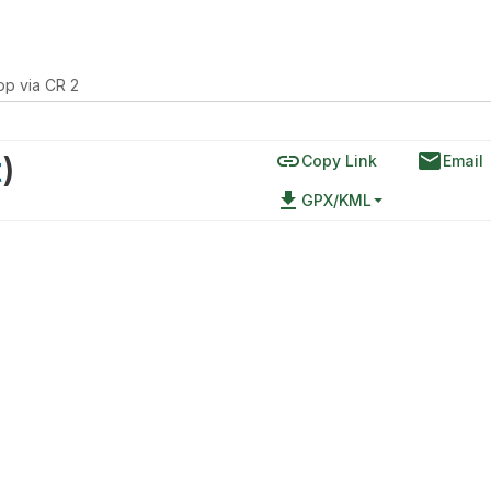
p via CR 2
link
email
t
)
Copy Link
Email
file_download
GPX/KML