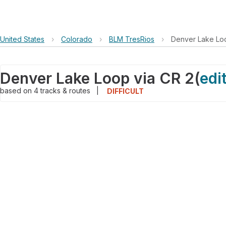
United States
›
Colorado
›
BLM TresRios
›
Denver Lake Loo
Denver Lake Loop via CR 2
(
edi
based on
4
tracks & routes
|
DIFFICULT