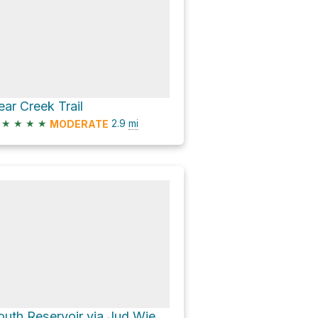
ear Creek Trail
★
★
★
★
2.9
mi
MODERATE
South Reservoir via Jud Wiebe Memorial Trail and Camp Bird Road