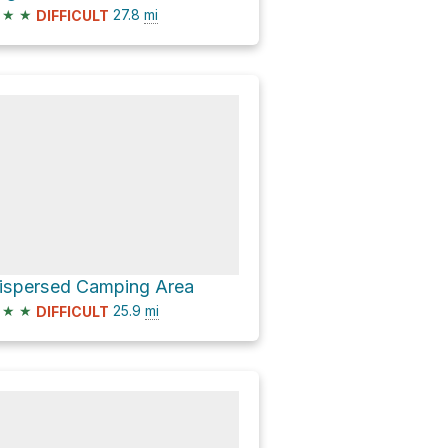
★
★
27.8
mi
DIFFICULT
ispersed Camping Area
★
★
25.9
mi
DIFFICULT