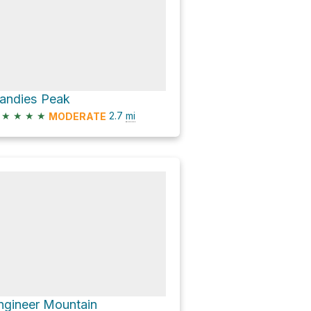
andies Peak
★
★
★
★
2.7
mi
MODERATE
ngineer Mountain