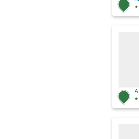
★
A
★