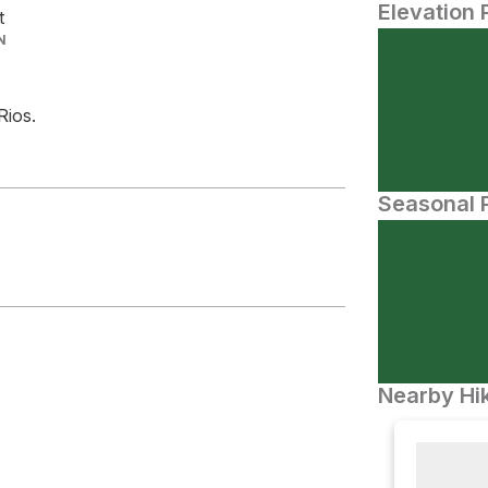
Elevation 
t
N
ios.
Seasonal P
Nearby Hik