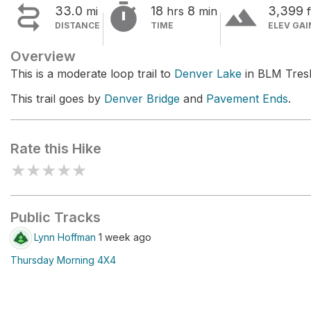


terrain
33.0
18
8
3,399
mi
hrs
min
f
DISTANCE
TIME
ELEV GAI
Overview
This is a moderate loop trail to
Denver Lake
in BLM TresR
This trail goes by
Denver Bridge
and
Pavement Ends
.
Rate this Hike
★
★
★
★
★
Public Tracks
Lynn Hoffman
1 week ago
Thursday Morning 4X4