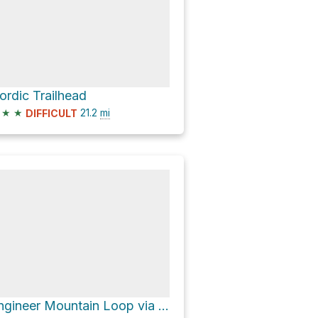
ordic Trailhead
★
★
21.2
mi
DIFFICULT
Engineer Mountain Loop via CR 30 and CR 20