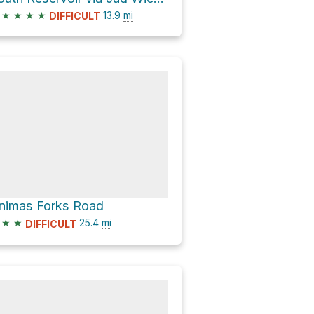
★
★
★
★
13.9
mi
DIFFICULT
nimas Forks Road
★
★
25.4
mi
DIFFICULT