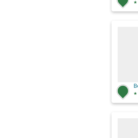
★
B
★