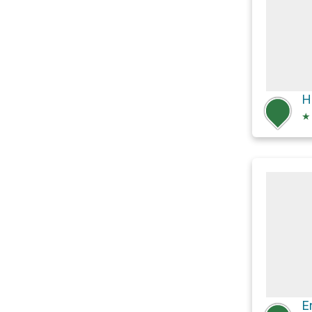
H
★
E