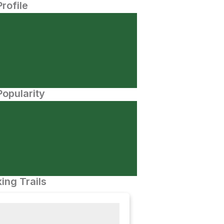
Profile
opularity
ing Trails