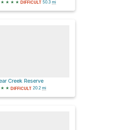
★
★
★
★
50.3
mi
DIFFICULT
ear Creek Reserve
★
★
20.2
mi
DIFFICULT