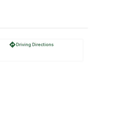
directions
Driving Directions