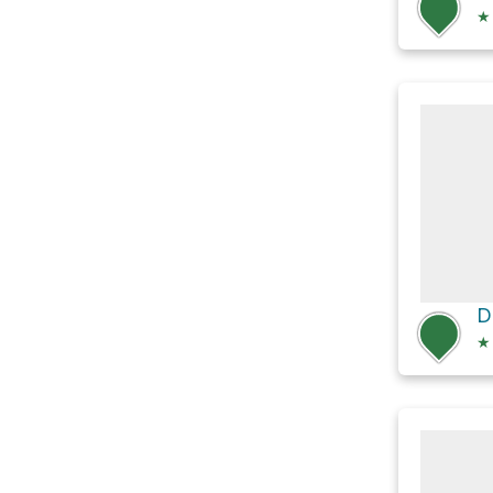
★
D
★