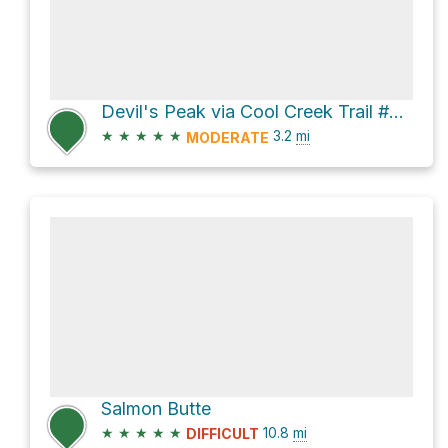
Devil's Peak via Cool Creek Trail #794
★
★
★
★
★
3.2
mi
MODERATE
Salmon Butte
★
★
★
★
★
10.8
mi
DIFFICULT