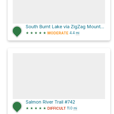
South Burnt Lake via ZigZag Mountain Rd
★
★
★
★
★
4.4
mi
MODERATE
Salmon River Trail #742
★
★
★
★
★
11.0
mi
DIFFICULT