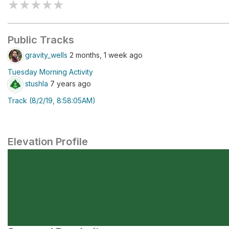
★
★
★
★
★
Public Tracks
gravity_wells
2 months, 1 week ago
Tuesday Morning Activity
stushla
7 years ago
Track (8/2/19, 8:58:05AM)
Elevation Profile