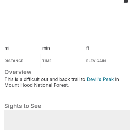
mi
min
ft
DISTANCE
TIME
ELEV GAIN
Overview
This is a difficult out and back trail to
Devil's Peak
in
Mount Hood National Forest.
Sights to See