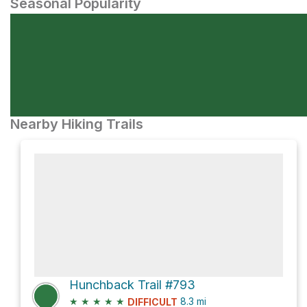
Seasonal Popularity
Nearby Hiking Trails
Hunchback Trail #793
★
★
★
★
★
8.3
mi
DIFFICULT