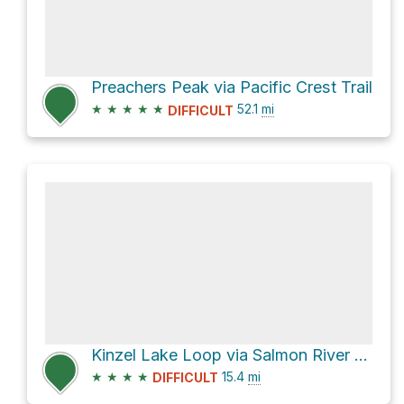
Preachers Peak via Pacific Crest Trail
★
★
★
★
★
52.1
mi
DIFFICULT
Kinzel Lake Loop via Salmon River Trail #742
★
★
★
★
15.4
mi
DIFFICULT