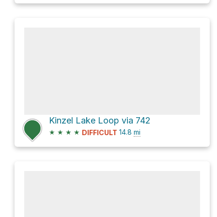
Kinzel Lake Loop via 742
★
★
★
★
14.8
mi
DIFFICULT