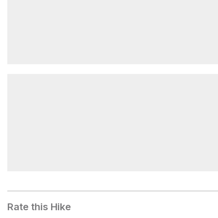
Lower Hunchback Trailhead
Devil's Peak
Rate this Hike