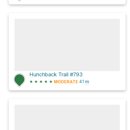
Hunchback Trail #793
★
★
★
★
★
4.1
mi
MODERATE