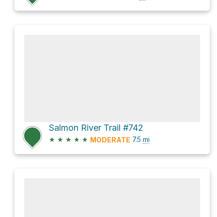
Salmon River Trail #742
★
★
★
★
★
7.5
mi
MODERATE