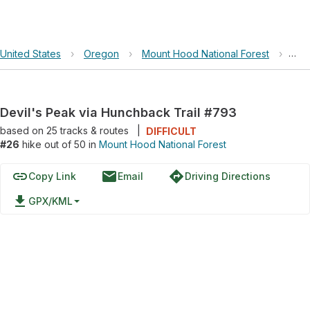
United States
›
Oregon
›
Mount Hood National Forest
›
Dev
Devil's Peak via Hunchback Trail #793
based on
25
tracks & routes
|
DIFFICULT
#26
hike out of 50 in
Mount Hood National Forest
link
email
directions
Copy Link
Email
Driving Directions
file_download
GPX/KML