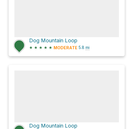
Dog Mountain Loop
★
★
★
★
★
5.8
mi
MODERATE
Dog Mountain Loop