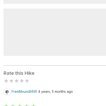
Zigzag Canyon Rim
Tollbridge Park
Rate this Hike
★
★
★
★
★
FreeMound5691
4 years, 5 months ago