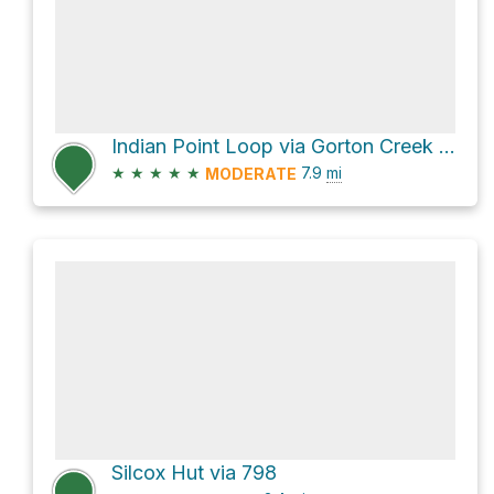
Indian Point Loop via Gorton Creek Trail #408
★
★
★
★
★
7.9
mi
MODERATE
Silcox Hut via 798