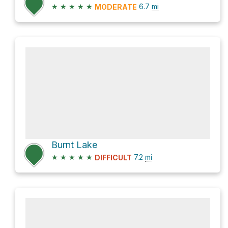
★
★
★
★
★
6.7
mi
MODERATE
Burnt Lake
★
★
★
★
★
7.2
mi
DIFFICULT