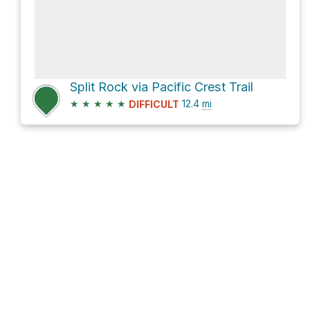
Split Rock via Pacific Crest Trail
★
★
★
★
★
12.4
mi
DIFFICULT