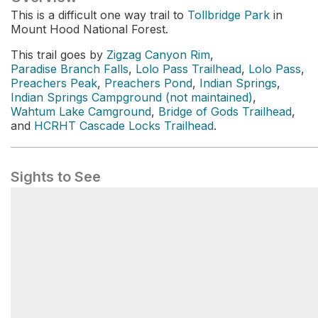
This is a difficult one way trail to
Tollbridge Park
in
Mount Hood National Forest.
This trail goes by
Zigzag Canyon Rim
,
Paradise Branch Falls
,
Lolo Pass Trailhead
,
Lolo Pass
,
Preachers Peak
,
Preachers Pond
,
Indian Springs
,
Indian Springs Campground (not maintained)
,
Wahtum Lake Camground
,
Bridge of Gods Trailhead
,
and
HCRHT Cascade Locks Trailhead
.
Sights to See