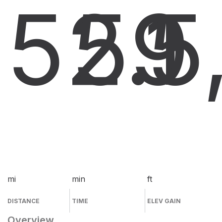
52.1
59
5
mi
min
ft
DISTANCE
TIME
ELEV GAIN
Overview