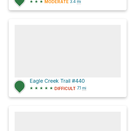
★
★
★
3.4
mi
MODERATE
Eagle Creek Trail #440
★
★
★
★
★
7.1
mi
DIFFICULT