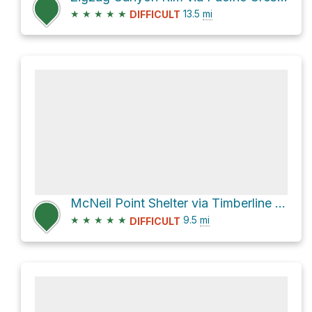
★
★
★
★
★
13.5
mi
DIFFICULT
McNeil Point Shelter via Timberline Trail #600
★
★
★
★
★
9.5
mi
DIFFICULT