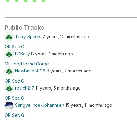
★ ★ ★ ★ ★
Public Tracks
Terry Sparks
7 years, 10 months ago
OR Sec G
FDKelly
8 years, 1 month ago
Mt Hood to the Gorge
NewBirch8896
8 years, 2 months ago
OR Sec G
rbalch217
11 years, 5 months ago
OR Sec G
Sangye Ince-Johannsen
15 years, 11 months ago
OR Sec G