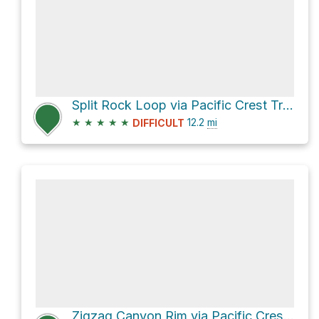
Split Rock Loop via Pacific Crest Trail #2000
★
★
★
★
★
12.2
mi
DIFFICULT
Zigzag Canyon Rim via Pacific Crest Trail #2000