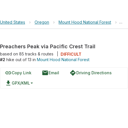
United States
›
Oregon
›
Mount Hood National Forest
›
Pre
Preachers Peak via Pacific Crest Trail
based on
85
tracks & routes
|
DIFFICULT
#2
hike out of 13 in
Mount Hood National Forest
link
email
directions
Copy Link
Email
Driving Directions
file_download
GPX/KML