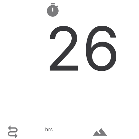

26

terrain
hrs