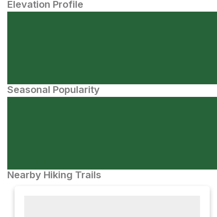
Elevation Profile
Seasonal Popularity
Nearby Hiking Trails