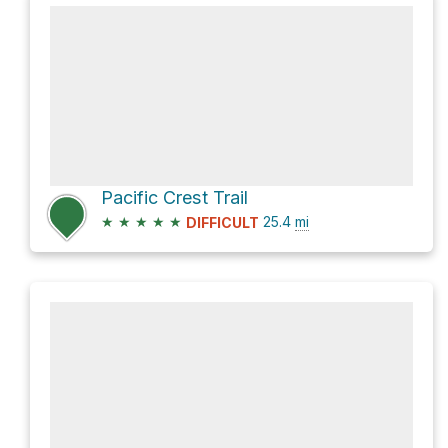
Pacific Crest Trail
★
★
★
★
★
25.4
mi
DIFFICULT