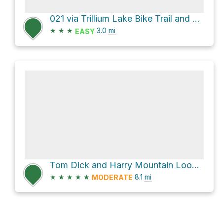
021 via Trillium Lake Bike Trail and Trillium Lake Road
★
★
★
3.0
mi
EASY
Tom Dick and Harry Mountain Loop via Mirror Lake Trail #664
★
★
★
★
★
8.1
mi
MODERATE