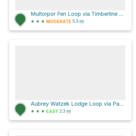
Multorpor Fen Loop via Timberline To Town Trail
★
★
★
5.3
mi
MODERATE
Aubrey Watzek Lodge Loop via Pacific Crest National Scenic Trail #2000
★
★
★
2.3
mi
EASY