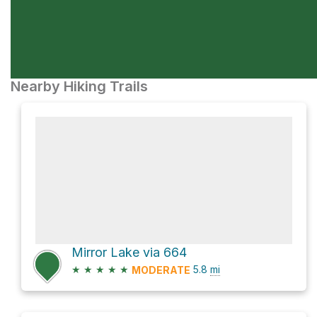
Nearby Hiking Trails
Mirror Lake via 664
★
★
★
★
★
5.8
mi
MODERATE