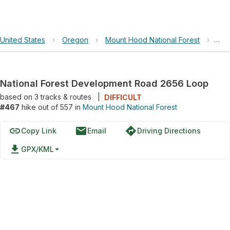
United States
›
Oregon
›
Mount Hood National Forest
›
Nat
National Forest Development Road 2656 Loop
based on
3
tracks & routes
|
DIFFICULT
#467
hike out of 557 in
Mount Hood National Forest
link
email
directions
Copy Link
Email
Driving Directions
file_download
GPX/KML