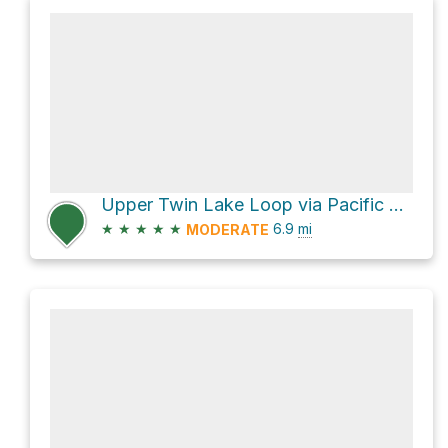
Upper Twin Lake Loop via Pacific Crest Trail and Palmateer Trail #482
★
★
★
★
★
6.9
mi
MODERATE