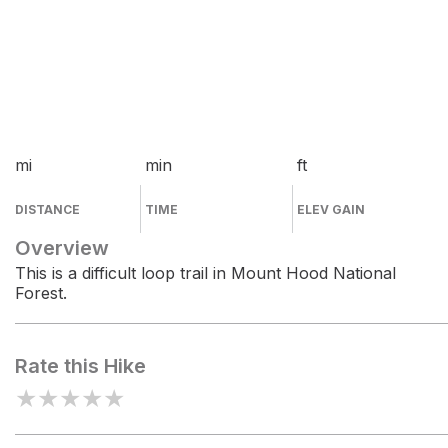
mi
min
ft
DISTANCE
TIME
ELEV GAIN
Overview
This is a difficult loop trail in Mount Hood National
Forest.
Rate this Hike
★
★
★
★
★