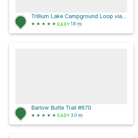
Trillium Lake Campground Loop via Trillium Lake Loop Trail #761
★
★
★
★
★
1.8
mi
EASY
Barlow Butte Trail #670
★
★
★
★
★
3.0
mi
EASY