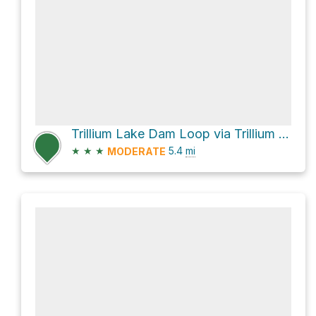
Trillium Lake Dam Loop via Trillium Lake Bike Trail
★
★
★
5.4
mi
MODERATE