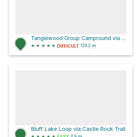
Tanglewood Group Campround via Pacific Crest Trail
★
★
★
★
★
129.2
mi
DIFFICULT
Bluff Lake Loop via Castle Rock Trail
★
★
★
★
★
4.9
mi
EASY