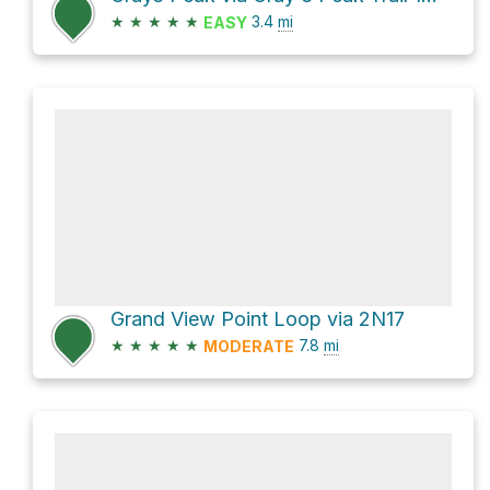
★
★
★
★
★
3.4
mi
EASY
Grand View Point Loop via 2N17
★
★
★
★
★
7.8
mi
MODERATE