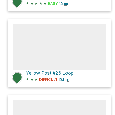
★
★
★
★
★
1.5
mi
EASY
Yellow Post #26 Loop
★
★
★
13.1
mi
DIFFICULT