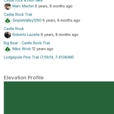
Castle rock & bluff lake
Marc Machin
6 years, 8 months ago
Castle Rock Trail
SimpleValley1260
6 years, 8 months ago
Castle Rock
Roberto Lazarte
8 years, 8 months ago
Big Bear - Castle Rock Trail
Mike Wrob
12 years ago
Lodgepole Pine Trail (7/19/14, 7:41:08AM)
Elevation Profile