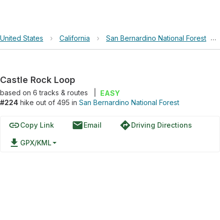
United States
›
California
›
San Bernardino National Forest
›
Castle Rock Loop
based on
6
tracks & routes
|
EASY
#224
hike out of 495 in
San Bernardino National Forest
link
email
directions
Copy Link
Email
Driving Directions
file_download
GPX/KML