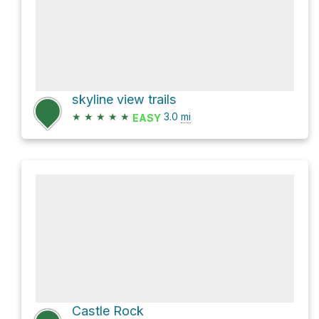
skyline view trails
★
★
★
★
★
3.0
mi
EASY
Castle Rock