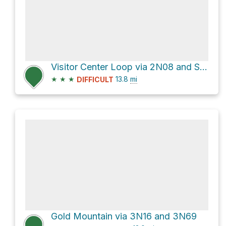
Visitor Center Loop via 2N08 and Skyline Trail
★
★
★
13.8
mi
DIFFICULT
Gold Mountain via 3N16 and 3N69