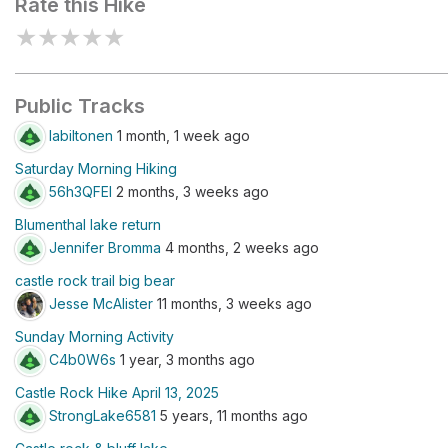
Rate this Hike
★
★
★
★
★
Public Tracks
labiltonen
1 month, 1 week ago
Saturday Morning Hiking
56h3QFEl
2 months, 3 weeks ago
Blumenthal lake return
Jennifer Bromma
4 months, 2 weeks ago
castle rock trail big bear
Jesse McAlister
11 months, 3 weeks ago
Sunday Morning Activity
C4b0W6s
1 year, 3 months ago
Castle Rock Hike April 13, 2025
StrongLake6581
5 years, 11 months ago