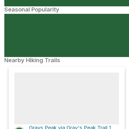
Seasonal Popularity
Nearby Hiking Trails
Grays Peak via Gray's Peak Trail 1W06