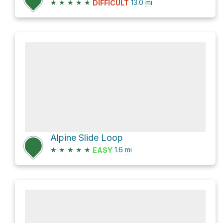
★
★
★
★
★
13.0
mi
DIFFICULT
Alpine Slide Loop
★
★
★
★
★
1.6
mi
EASY