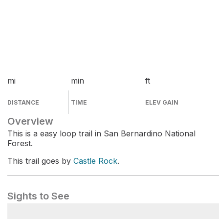
mi
min
ft
DISTANCE
TIME
ELEV GAIN
Overview
This is a easy loop trail in San Bernardino National
Forest.
This trail goes by
Castle Rock
.
Sights to See