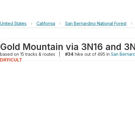
United States
›
California
›
San Bernardino National Forest
›
Gold Mountain via 3N16 and 3
based on
15
tracks & routes
|
#34
hike out of 495 in
San Bernard
DIFFICULT