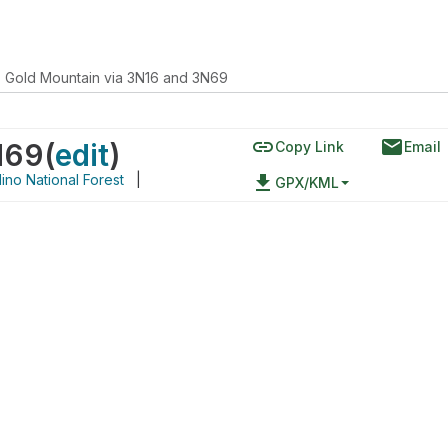
Gold Mountain via 3N16 and 3N69
link
email
N69
(
edit
)
Copy Link
Email
ino National Forest
|
file_download
GPX/KML