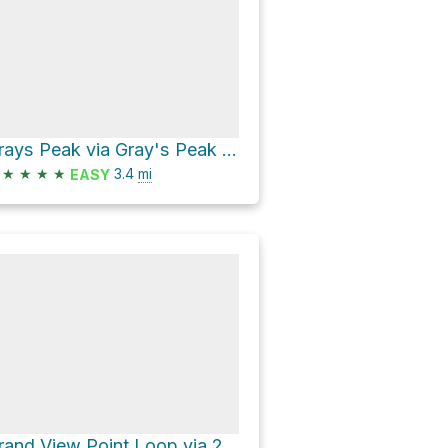
Grays Peak via Gray's Peak Trail 1W06
★
★
★
★
3.4
mi
EASY
Grand View Point Loop via 2N17