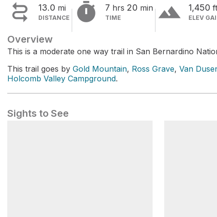


terrain
13.0
7
20
1,450
mi
hrs
min
f
DISTANCE
TIME
ELEV GA
Overview
This is a moderate one way trail in San Bernardino Natio
This trail goes by
Gold Mountain
,
Ross Grave
,
Van Duse
Holcomb Valley Campground
.
Sights to See