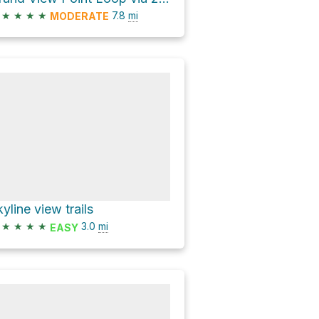
★
★
★
★
7.8
mi
MODERATE
kyline view trails
★
★
★
★
3.0
mi
EASY