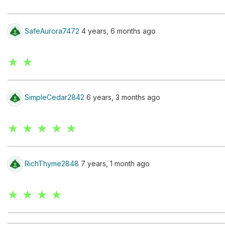
SafeAurora7472
4 years, 6 months ago
★ ★
SimpleCedar2842
6 years, 3 months ago
★ ★ ★ ★ ★
RichThyme2848
7 years, 1 month ago
★ ★ ★ ★