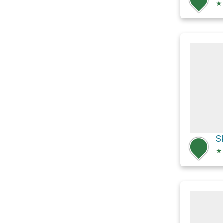
★
S
★