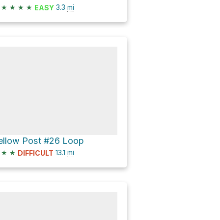
★
★
★
★
3.3
mi
EASY
ellow Post #26 Loop
★
★
13.1
mi
DIFFICULT