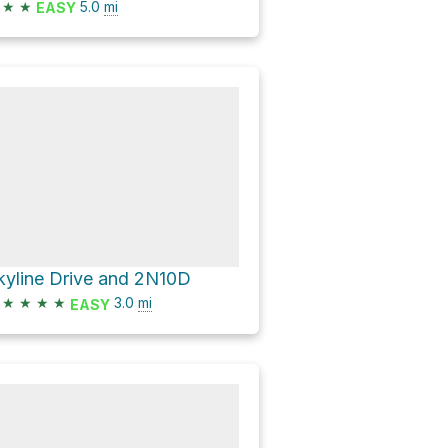
★
★
5.0
mi
EASY
kyline Drive and 2N10D
★
★
★
★
3.0
mi
EASY