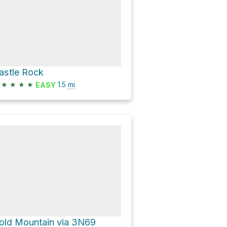
astle Rock
★
★
★
★
1.5
mi
EASY
old Mountain via 3N69