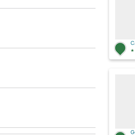
C
★
G