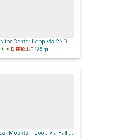
Visitor Center Loop via 2N08 and Skyline Trail
★
★
13.8
mi
DIFFICULT
Bear Mountain Loop via Fall Line and Skyline Trail