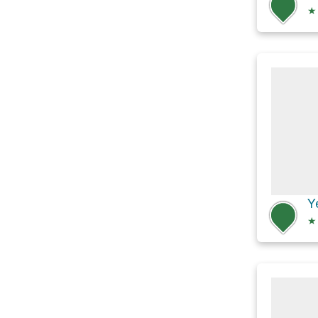
★
Y
★