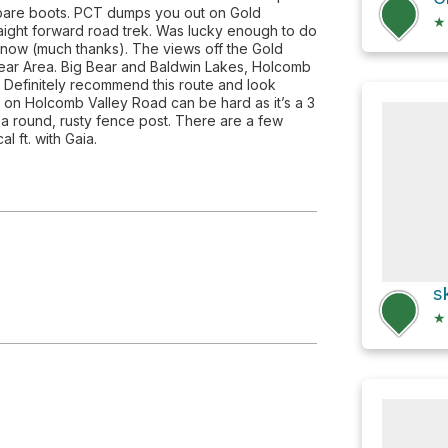
for bare boots. PCT dumps you out on Gold
★
raight forward road trek. Was lucky enough to do
snow (much thanks). The views off the Gold
Bear Area. Big Bear and Baldwin Lakes, Holcomb
 Definitely recommend this route and look
il on Holcomb Valley Road can be hard as it’s a 3
 a round, rusty fence post. There are a few
l ft. with Gaia.
s
★