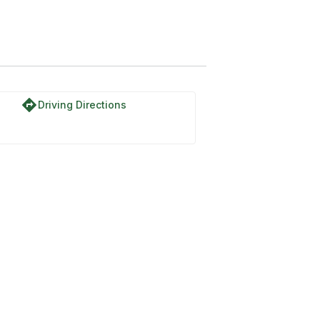
directions
Driving Directions