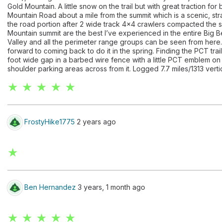
Gold Mountain. A little snow on the trail but with great traction 
Mountain Road about a mile from the summit which is a scenic, st
the road portion after 2 wide track 4x4 crawlers compacted the 
Mountain summit are the best I’ve experienced in the entire Big 
Valley and all the perimeter range groups can be seen from here.
forward to coming back to do it in the spring. Finding the PCT tra
foot wide gap in a barbed wire fence with a little PCT emblem on
shoulder parking areas across from it. Logged 7.7 miles/1313 vertica
★ ★ ★ ★ ★
FrostyHike1775
2 years ago
★
Ben Hernandez
3 years, 1 month ago
★ ★ ★ ★ ★