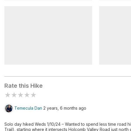
Gold Mountain
Van Dusen
Holcomb Valley Campground
Boulders
Rate this Hike
★
★
★
★
★
Temecula Dan
2 years, 6 months ago
Solo day hiked Weds 1/10/24 – Wanted to spend less time road hi
Trail), starting where it intersects Holcomb Valley Road just nort