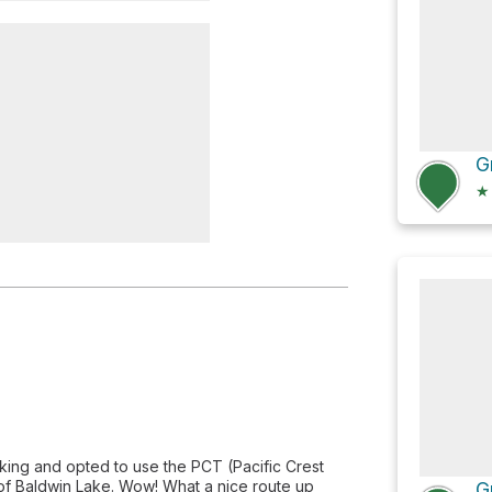
 Cabin
★
king and opted to use the PCT (Pacific Crest
h of Baldwin Lake. Wow! What a nice route up