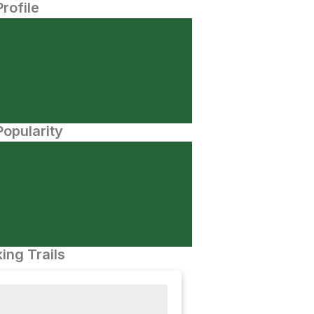
Profile
opularity
ing Trails