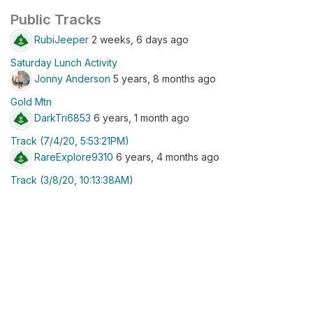
Public Tracks
RubiJeeper
2 weeks, 6 days ago
Saturday Lunch Activity
Jonny Anderson
5 years, 8 months ago
Gold Mtn
DarkTri6853
6 years, 1 month ago
Track (7/4/20, 5:53:21PM)
RareExplore9310
6 years, 4 months ago
Track (3/8/20, 10:13:38AM)