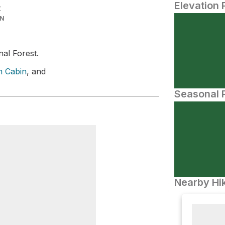
Elevation 
t
IN
nal Forest.
n Cabin
, and
Seasonal P
Nearby Hik