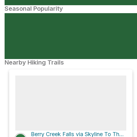
Seasonal Popularity
Nearby Hiking Trails
Berry Creek Falls via Skyline To The Sea Trail