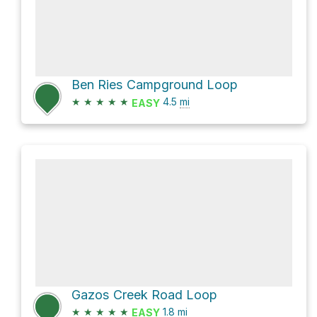
Ben Ries Campground Loop
★
★
★
★
★
4.5
mi
EASY
Gazos Creek Road Loop
★
★
★
★
★
1.8
mi
EASY