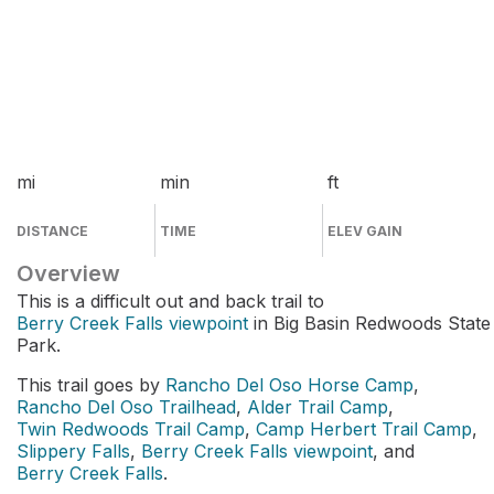
mi
min
ft
DISTANCE
TIME
ELEV GAIN
Overview
This is a difficult out and back trail to
Berry Creek Falls viewpoint
in Big Basin Redwoods State
Park.
This trail goes by
Rancho Del Oso Horse Camp
,
Rancho Del Oso Trailhead
,
Alder Trail Camp
,
Twin Redwoods Trail Camp
,
Camp Herbert Trail Camp
,
Slippery Falls
,
Berry Creek Falls viewpoint
, and
Berry Creek Falls
.