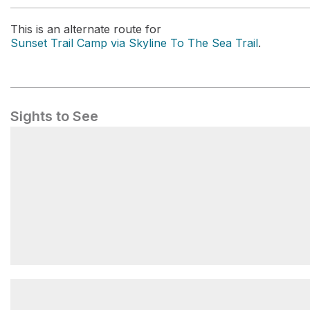
This is an alternate route for
Sunset Trail Camp via Skyline To The Sea Trail
.
Sights to See
Twin Redwoods Trail Camp