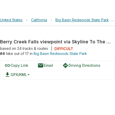
United States
›
California
›
Big Basin Redwoods State Park
›
Berry Creek Falls viewpoint via Skyline To The Sea Trail
based on
24
tracks & routes
|
DIFFICULT
#4
hike out of 17 in
Big Basin Redwoods State Park
link
email
directions
Copy Link
Email
Driving Directions
file_download
GPX/KML