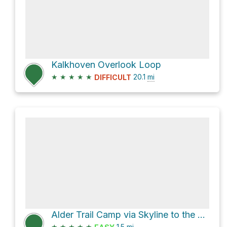
Kalkhoven Overlook Loop
★
★
★
★
★
20.1
mi
DIFFICULT
Alder Trail Camp via Skyline to the Sea Bypass Trail
★
★
★
★
★
1.5
mi