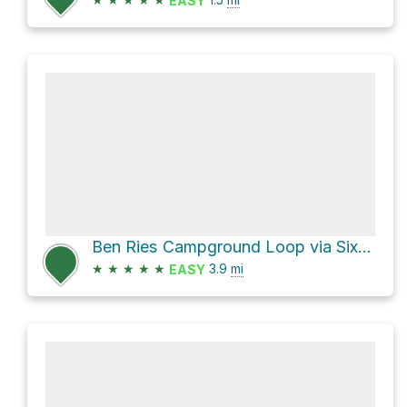
EASY
Ben Ries Campground Loop via Six Bridges Trail and Año Nuevo Trail
★
★
★
★
★
3.9
mi
EASY