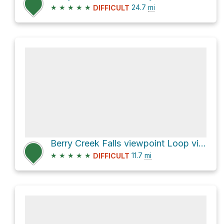
★
★
★
★
★
24.7
mi
DIFFICULT
Berry Creek Falls viewpoint Loop via Sunset Trail
★
★
★
★
★
11.7
mi
DIFFICULT