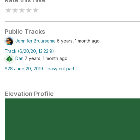
Rate this Hike
★
★
★
★
★
Public Tracks
Jennifer Bruursema
6 years, 1 month ago
Track (6/20/20, 13:22:9)
Dan
7 years, 1 month ago
S2S June 29, 2019 - easy cut part
Elevation Profile