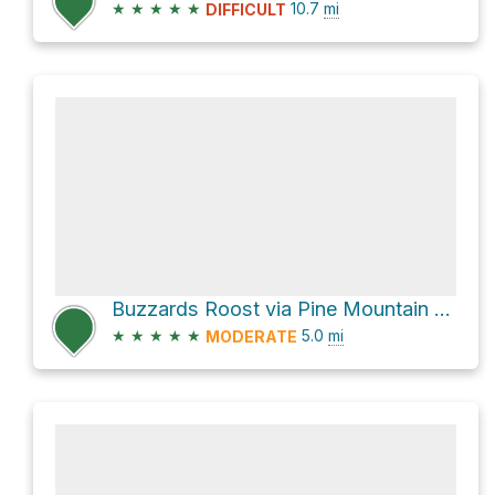
★
★
★
★
★
10.7
mi
DIFFICULT
Buzzards Roost via Pine Mountain Trail
★
★
★
★
★
5.0
mi
MODERATE