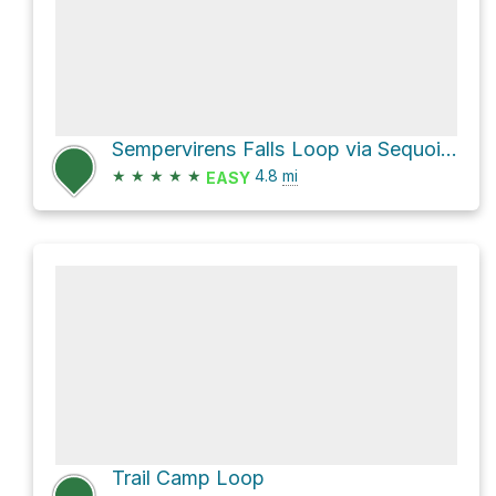
Sempervirens Falls Loop via Sequoia Trail
★
★
★
★
★
4.8
mi
EASY
Trail Camp Loop