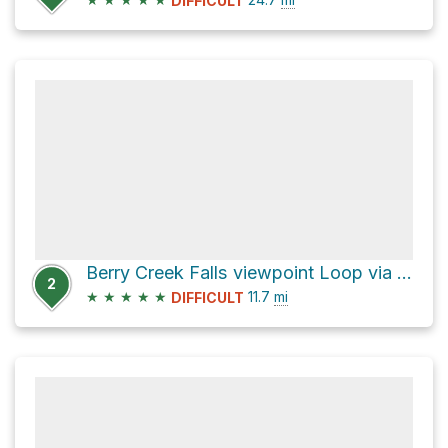
DIFFICULT
Berry Creek Falls viewpoint Loop via Sunset Trail
2
★
★
★
★
★
11.7
mi
DIFFICULT