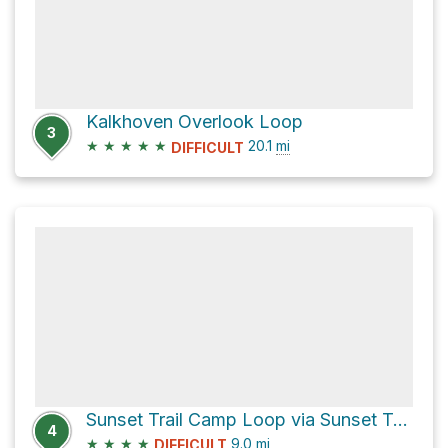
Kalkhoven Overlook Loop
3
★
★
★
★
★
20.1
mi
DIFFICULT
Sunset Trail Camp Loop via Sunset Trail
4
★
★
★
★
9.0
mi
DIFFICULT