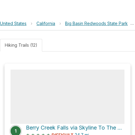
United States
›
California
›
Big Basin Redwoods State Park
›
Hiking Trails (12)
Berry Creek Falls via Skyline To The Sea Trail
1
★
★
★
★
★
24.7
mi