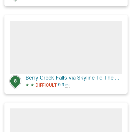
Berry Creek Falls via Skyline To The Sea Trail
8
★
★
9.9
mi
DIFFICULT