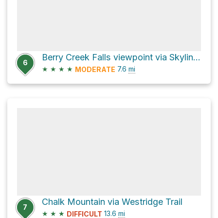
Berry Creek Falls viewpoint via Skyline To The Sea Trail
6
★
★
★
★
7.6
mi
MODERATE
Chalk Mountain via Westridge Trail
7
★
★
★
13.6
mi
DIFFICULT