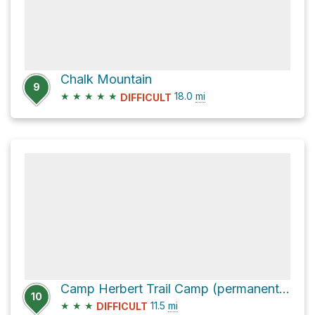
Chalk Mountain
9
★
★
★
★
★
18.0
mi
DIFFICULT
Camp Herbert Trail Camp (permanently closed) via Skyline To The Sea Trail
10
★
★
★
11.5
mi
DIFFICULT