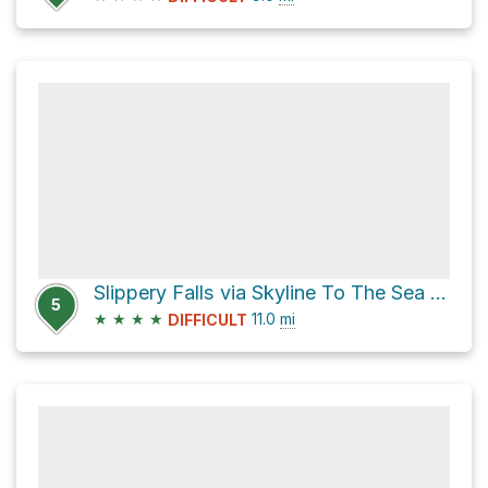
Slippery Falls via Skyline To The Sea Trail
5
★
★
★
★
11.0
mi
DIFFICULT