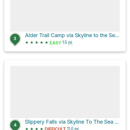
Alder Trail Camp via Skyline to the Sea Bypass Trail
3
★
★
★
★
★
1.5
mi
EASY
Slippery Falls via Skyline To The Sea Trail
4
★
★
★
★
11.0
mi
DIFFICULT