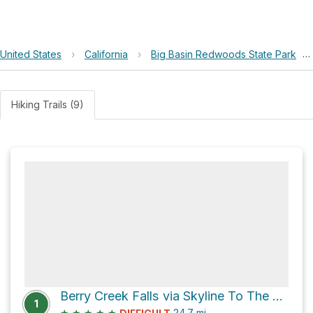
United States
›
California
›
Big Basin Redwoods State Park
›
Hiking Trails (9)
Berry Creek Falls via Skyline To The Sea Trail
1
★
★
★
★
★
24.7
mi