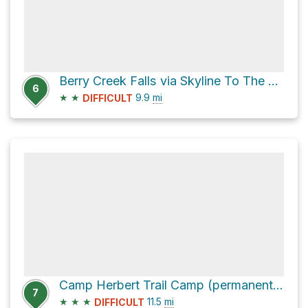
Berry Creek Falls via Skyline To The Sea Trail
6
★
★
9.9
mi
DIFFICULT
Camp Herbert Trail Camp (permanently closed) via Skyline To The Sea Trail
7
★
★
★
11.5
mi
DIFFICULT