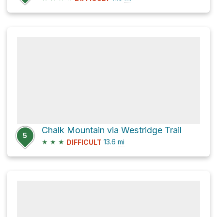
Chalk Mountain via Westridge Trail
5
★
★
★
13.6
mi
DIFFICULT