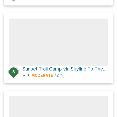
Sunset Trail Camp via Skyline To The Sea Trail
8
★
★
7.2
mi
MODERATE