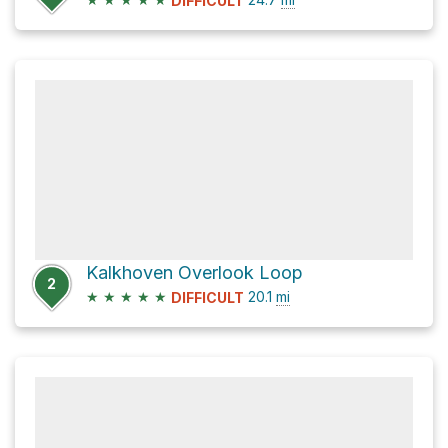
DIFFICULT
Kalkhoven Overlook Loop
2
★
★
★
★
★
20.1
mi
DIFFICULT