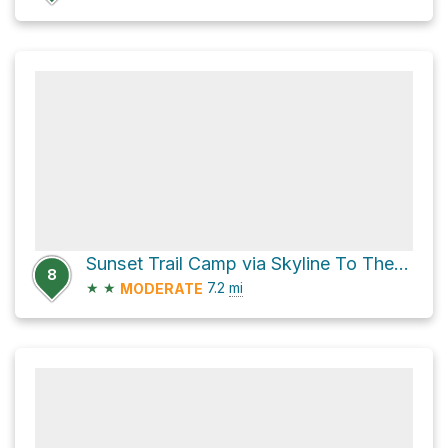
Sunset Trail Camp via Skyline To The Sea Trail
8
★
★
7.2
mi
MODERATE