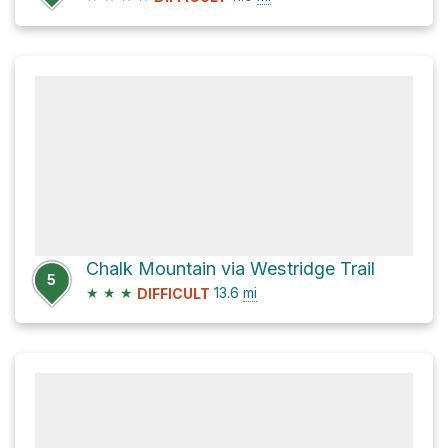
Chalk Mountain via Westridge Trail
5
★
★
★
13.6
mi
DIFFICULT