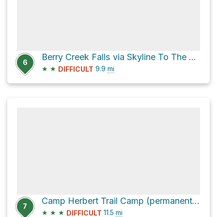
Berry Creek Falls via Skyline To The Sea Trail
6
★
★
9.9
mi
DIFFICULT
Camp Herbert Trail Camp (permanently closed) via Skyline To The Sea Trail
7
★
★
★
11.5
mi
DIFFICULT