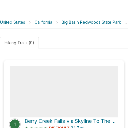
United States
›
California
›
Big Basin Redwoods State Park
›
Hiking Trails (9)
Berry Creek Falls via Skyline To The Sea Trail
1
★
★
★
★
★
24.7
mi