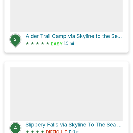
Alder Trail Camp via Skyline to the Sea Bypass Trail
3
★
★
★
★
★
1.5
mi
EASY
Slippery Falls via Skyline To The Sea Trail
4
★
★
★
★
11.0
mi
DIFFICULT