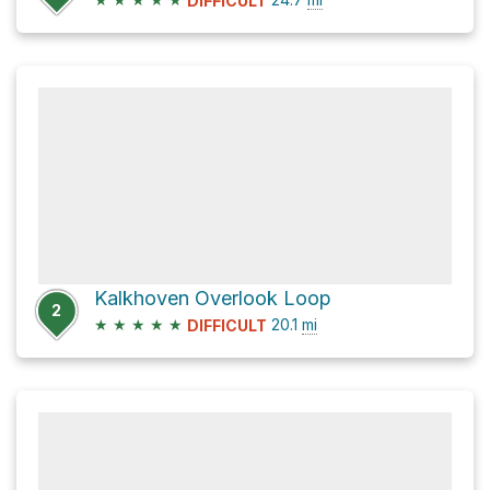
DIFFICULT
Kalkhoven Overlook Loop
2
★
★
★
★
★
20.1
mi
DIFFICULT