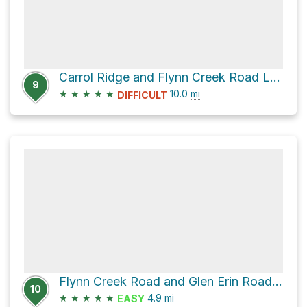
Carrol Ridge and Flynn Creek Road Loop
9
★
★
★
★
★
10.0
mi
DIFFICULT
Flynn Creek Road and Glen Erin Road Loop
10
★
★
★
★
★
4.9
mi
EASY