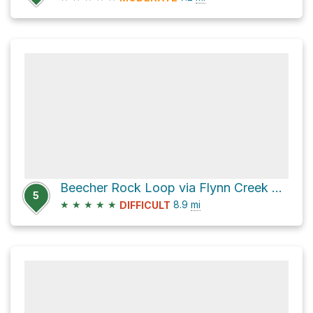
Beecher Rock Loop via Flynn Creek Road and County Highway 793
5
★
★
★
★
★
8.9
mi
DIFFICULT