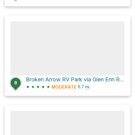
Broken Arrow RV Park via Glen Erin Road
8
★
★
★
★
★
6.7
mi
MODERATE