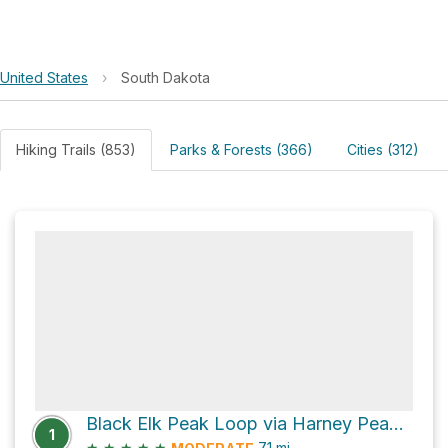
United States
›
South Dakota
Hiking Trails (853)
Parks & Forests (366)
Cities (312)
Black Elk Peak Loop via Harney Peak Trail and Trail 4
1
★
★
★
★
★
7.1
mi