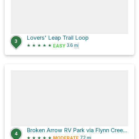
Lovers' Leap Trail Loop
3
★
★
★
★
★
3.6
mi
EASY
Broken Arrow RV Park via Flynn Creek Road
4
★
★
★
★
★
7.2
mi
MODERATE