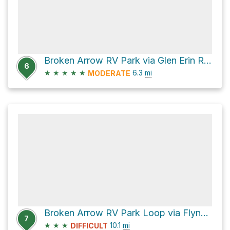
Broken Arrow RV Park via Glen Erin Road and Carrol Ridge
6
★
★
★
★
★
6.3
mi
MODERATE
Broken Arrow RV Park Loop via Flynn Creek Road
7
★
★
★
10.1
mi
DIFFICULT