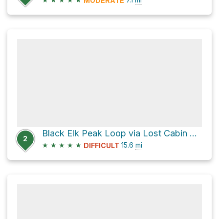
MODERATE
Black Elk Peak Loop via Lost Cabin Trail and Harney Peak Trail
2
★
★
★
★
★
15.6
mi
DIFFICULT