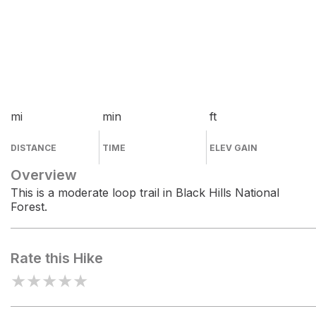
mi
min
ft
DISTANCE
TIME
ELEV GAIN
Overview
This is a moderate loop trail in Black Hills National
Forest.
Rate this Hike
★
★
★
★
★