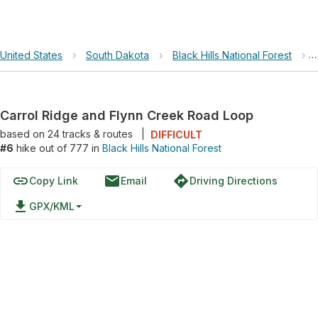
United States
›
South Dakota
›
Black Hills National Forest
›
Carrol Ridge and Flynn Creek Road Loop
based on
24
tracks & routes
|
DIFFICULT
#6
hike out of 777 in
Black Hills National Forest
link
email
directions
Copy Link
Email
Driving Directions
file_download
GPX/KML