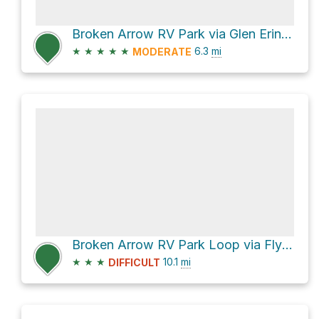
Broken Arrow RV Park via Glen Erin Road and Carrol Ridge
★
★
★
★
★
6.3
mi
MODERATE
Broken Arrow RV Park Loop via Flynn Creek Road
★
★
★
10.1
mi
DIFFICULT