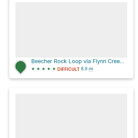
Beecher Rock Loop via Flynn Creek Road and County Highway 793
★
★
★
★
★
8.9
mi
DIFFICULT