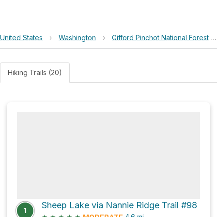
United States
›
Washington
›
Gifford Pinchot National Forest
Hiking Trails (20)
Sheep Lake via Nannie Ridge Trail #98
1
★
★
★
★
★
4.6
mi