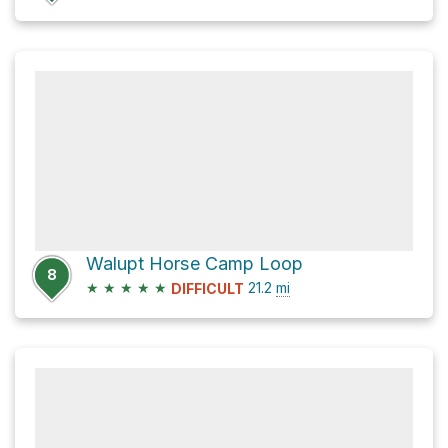
Walupt Horse Camp Loop
8
★
★
★
★
★
21.2
mi
DIFFICULT