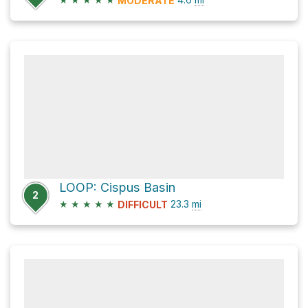
MODERATE
LOOP: Cispus Basin
2
★
★
★
★
★
23.3
mi
DIFFICULT