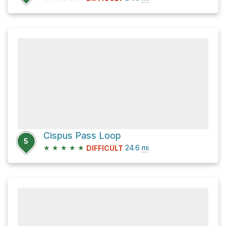
Cispus Pass Loop
5
★
★
★
★
★
24.6
mi
DIFFICULT