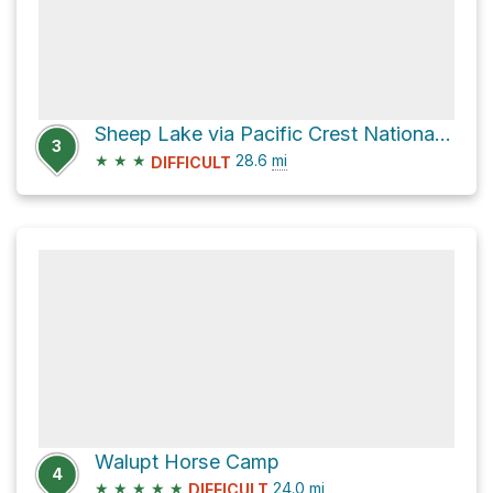
Sheep Lake via Pacific Crest National Scenic Trail
3
★
★
★
28.6
mi
DIFFICULT
Walupt Horse Camp
4
★
★
★
★
★
24.0
mi
DIFFICULT