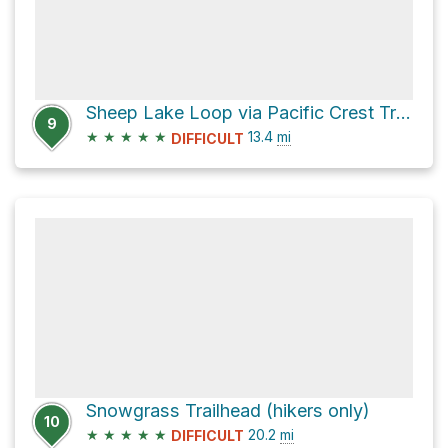
Sheep Lake Loop via Pacific Crest Trail and Nannie Ridge Trail #98
9
★
★
★
★
★
13.4
mi
DIFFICULT
Snowgrass Trailhead (hikers only)
10
★
★
★
★
★
20.2
mi
DIFFICULT