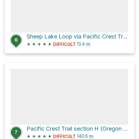
Sheep Lake Loop via Pacific Crest Trail and Walupt Lake Trail #101
6
★
★
★
★
★
13.4
mi
DIFFICULT
Pacific Crest Trail section H (Oregon to White Pass)
7
★
★
★
★
★
140.6
mi
DIFFICULT