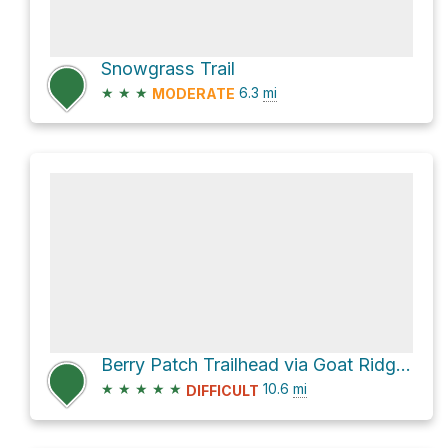
Snowgrass Trail
★
★
★
6.3
mi
MODERATE
Berry Patch Trailhead via Goat Ridge Trail #95
★
★
★
★
★
10.6
mi
DIFFICULT