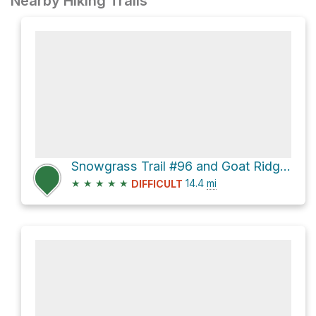
Nearby Hiking Trails
Snowgrass Trail #96 and Goat Ridge Trail #95 Loop
★
★
★
★
★
14.4
mi
DIFFICULT