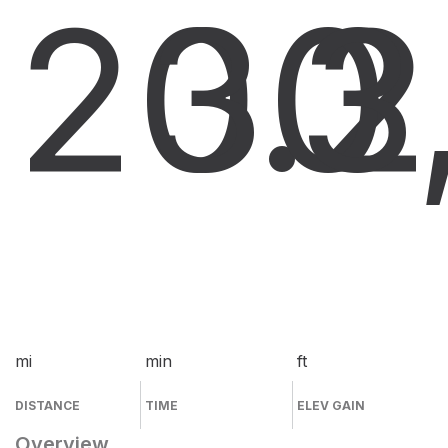
20.2
30
3
mi
min
ft
DISTANCE
TIME
ELEV GAIN
Overview