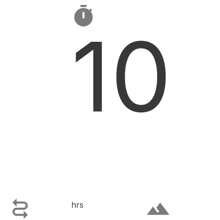

10

terrain
hrs