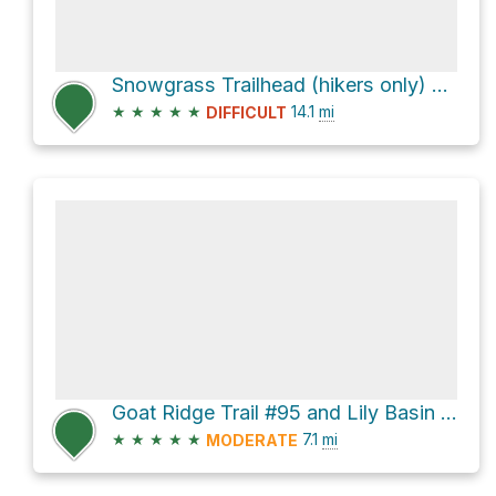
Snowgrass Trailhead (hikers only) via Snowgrass Trail #96
★
★
★
★
★
14.1
mi
DIFFICULT
Goat Ridge Trail #95 and Lily Basin Trail #86
★
★
★
★
★
7.1
mi
MODERATE