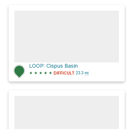
LOOP: Cispus Basin
★
★
★
★
★
23.3
mi
DIFFICULT