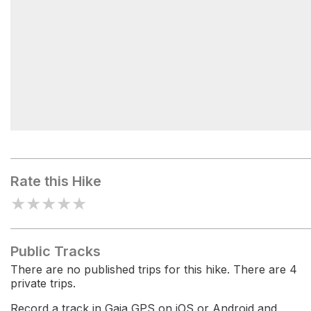
Walupt Lake Campground
Rate this Hike
★
★
★
★
★
Public Tracks
There are no published trips for this hike. There are 4
private trips.
Record a track in Gaia GPS on iOS or Android and