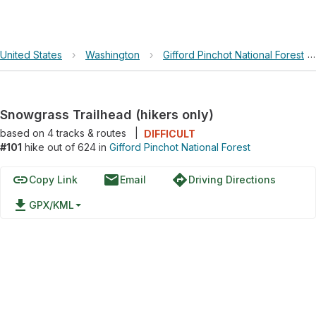
United States
›
Washington
›
Gifford Pinchot National Forest
Snowgrass Trailhead (hikers only)
based on
4
tracks & routes
|
DIFFICULT
#101
hike out of 624 in
Gifford Pinchot National Forest
link
email
directions
Copy Link
Email
Driving Directions
file_download
GPX/KML