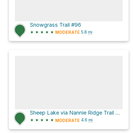
Snowgrass Trail #96
★
★
★
★
★
5.8
mi
MODERATE
Sheep Lake via Nannie Ridge Trail #98
★
★
★
★
★
4.6
mi
MODERATE