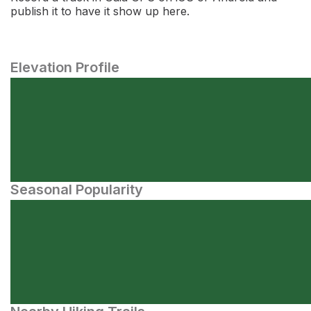
publish it to have it show up here.
Elevation Profile
Seasonal Popularity