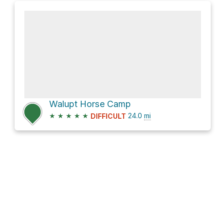
Walupt Horse Camp
★
★
★
★
★
24.0
mi
DIFFICULT