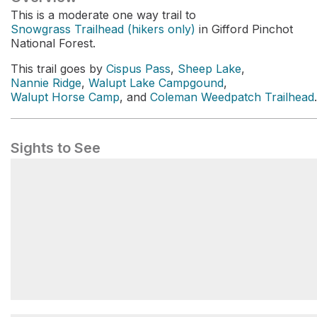
This is a moderate one way trail to
Snowgrass Trailhead (hikers only)
in Gifford Pinchot
National Forest.
This trail goes by
Cispus Pass
,
Sheep Lake
,
Nannie Ridge
,
Walupt Lake Campgound
,
Walupt Horse Camp
, and
Coleman Weedpatch Trailhead
.
Sights to See
Snowgrass Hikers' Trailhead