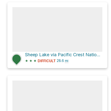
Sheep Lake via Pacific Crest National Scenic Trail
★
★
★
28.6
mi
DIFFICULT