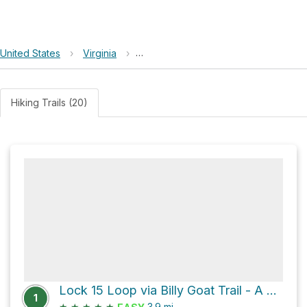
United States
›
Virginia
›
Chesapeake and Ohio Canal National 
Hiking Trails (20)
Lock 15 Loop via Billy Goat Trail - A and Chesapeake and Ohio Canal Trail
1
★
★
★
★
★
3.9
mi