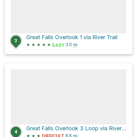
Great Falls Overlook 1 via River Trail
3
★
★
★
★
★
3.0
mi
EASY
Great Falls Overlook 3 Loop via River Trail
4
★
★
★
8.8
mi
DIFFICULT