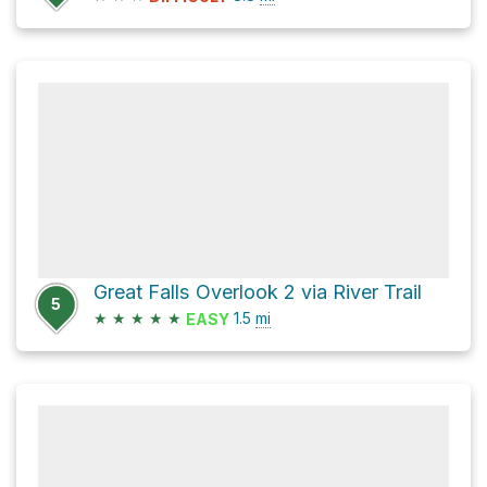
Great Falls Overlook 2 via River Trail
5
★
★
★
★
★
1.5
mi
EASY