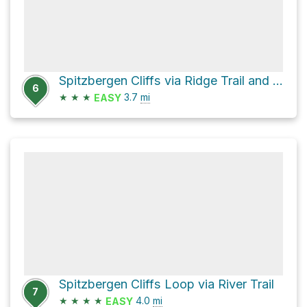
Spitzbergen Cliffs via Ridge Trail and River Trail
6
★
★
★
3.7
mi
EASY
Spitzbergen Cliffs Loop via River Trail
7
★
★
★
★
4.0
mi
EASY