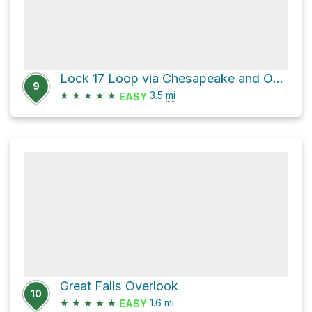
Lock 17 Loop via Chesapeake and Ohio Canal Trail and Berma Road
9
★
★
★
★
★
3.5
mi
EASY
Great Falls Overlook
10
★
★
★
★
★
1.6
mi
EASY