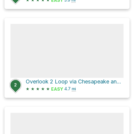
EASY
Overlook 2 Loop via Chesapeake and Ohio Canal Trail and Billy Goat Trail - A
2
★
★
★
★
★
4.7
mi
EASY