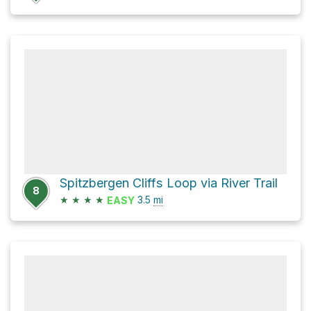
Spitzbergen Cliffs Loop via River Trail
8
★
★
★
★
3.5
mi
EASY