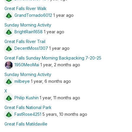
Great Falls River Walk
GrandTornado6012
1 year ago
Sunday Morning Activity
BrightRain1658
1 year ago
Great Falls River Trail
DecentMoss1307
1 year ago
Great Falls Sunday Morning Backpacking 7-20-25
1950MeoMai
1 year, 2 months ago
Sunday Morning Activity
milbeye
1 year, 6 months ago
X
Philip Kushin
1 year, 11 months ago
Great Falls National Park
FastRose4251
5 years, 10 months ago
Great Falls Matildaville