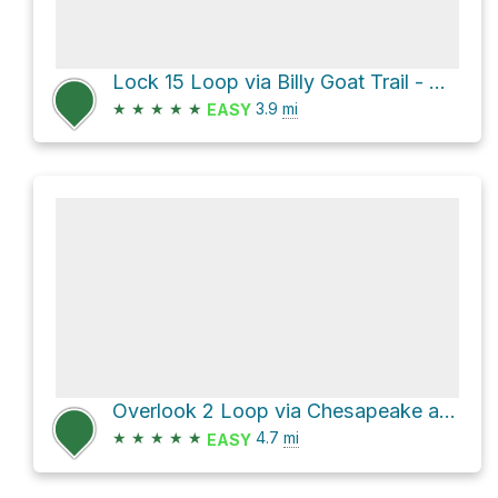
Lock 15 Loop via Billy Goat Trail - A and Chesapeake and Ohio Canal Trail
★
★
★
★
★
3.9
mi
EASY
Overlook 2 Loop via Chesapeake and Ohio Canal Trail and Billy Goat Trail - A
★
★
★
★
★
4.7
mi
EASY