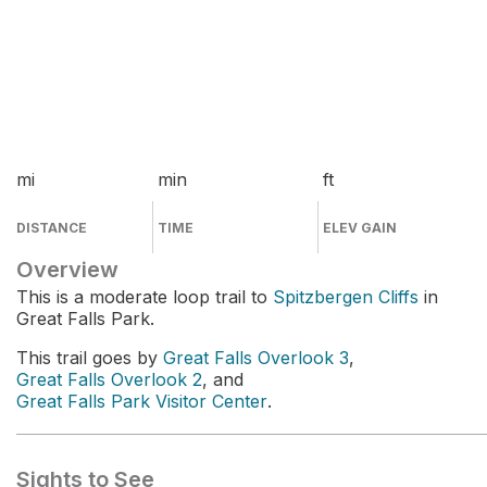
mi
min
ft
DISTANCE
TIME
ELEV GAIN
Overview
This is a moderate loop trail to
Spitzbergen Cliffs
in
Great Falls Park.
This trail goes by
Great Falls Overlook 3
,
Great Falls Overlook 2
, and
Great Falls Park Visitor Center
.
Sights to See