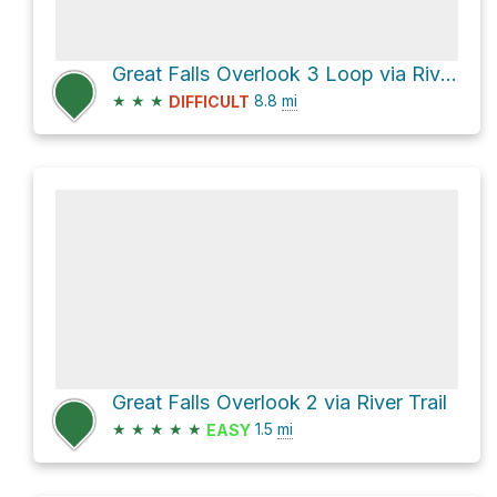
Great Falls Overlook 3 Loop via River Trail
★
★
★
8.8
mi
DIFFICULT
Great Falls Overlook 2 via River Trail
★
★
★
★
★
1.5
mi
EASY