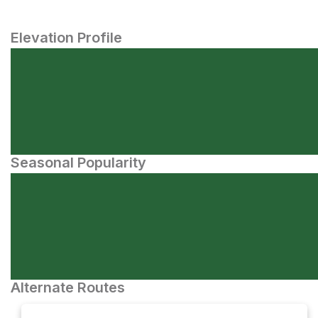
Elevation Profile
Seasonal Popularity
Alternate Routes