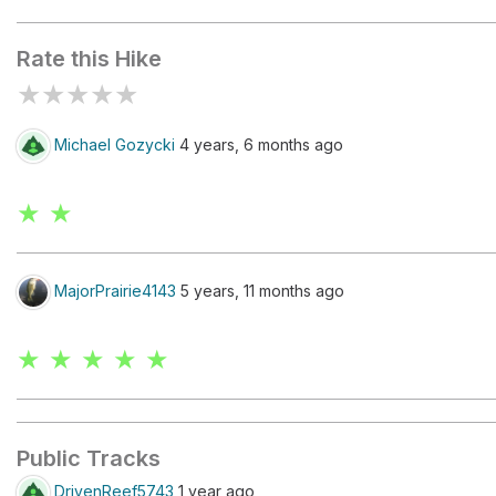
Great Falls Overlook 2
Rate this Hike
★
★
★
★
★
Michael Gozycki
4 years, 6 months ago
★ ★
MajorPrairie4143
5 years, 11 months ago
★ ★ ★ ★ ★
Public Tracks
DrivenReef5743
1 year ago