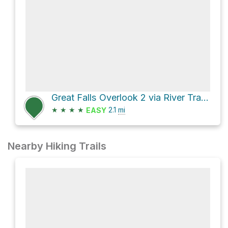
Great Falls Overlook 2 via River Trail and Matildaville Trail
★
★
★
★
2.1
mi
EASY
Nearby Hiking Trails