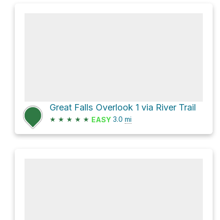
Great Falls Overlook 1 via River Trail
★
★
★
★
★
3.0
mi
EASY