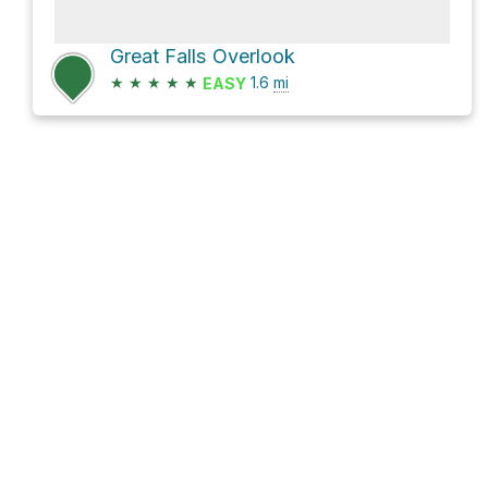
Great Falls Overlook
★
★
★
★
★
1.6
mi
EASY