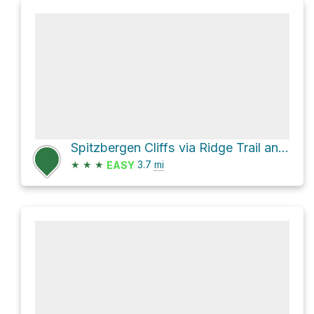
Spitzbergen Cliffs via Ridge Trail and River Trail
★
★
★
3.7
mi
EASY