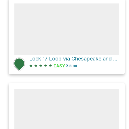
Lock 17 Loop via Chesapeake and Ohio Canal Trail and Berma Road
★
★
★
★
★
3.5
mi
EASY