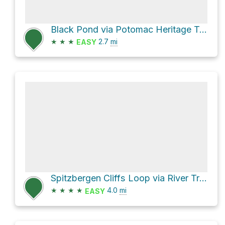
Black Pond via Potomac Heritage Trail
★
★
★
2.7
mi
EASY
Spitzbergen Cliffs Loop via River Trail
★
★
★
★
4.0
mi
EASY