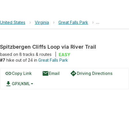
United States
›
Virginia
›
Great Falls Park
›
Spitzbergen Cliff
Spitzbergen Cliffs Loop via River Trail
based on
8
tracks & routes
|
EASY
#7
hike out of 24 in
Great Falls Park
link
email
directions
Copy Link
Email
Driving Directions
file_download
GPX/KML