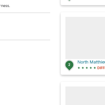
rness.
2
★
★
★
★
★
DIFF