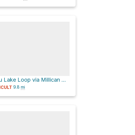
North Matthieu Lake Loop via Millican Crater Trail #4066
9.8
mi
ICULT