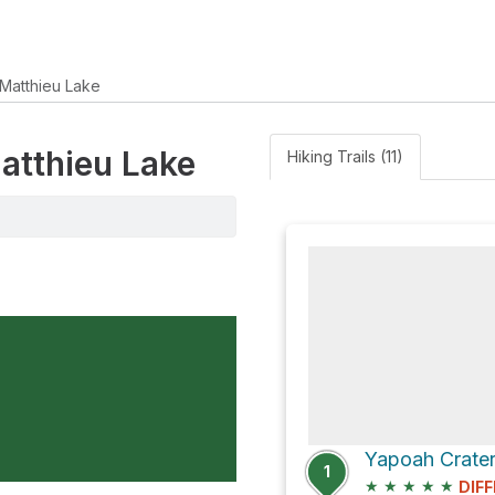
Matthieu Lake
Matthieu Lake
Hiking Trails (11)
Yapoah Crater 
1
★
★
★
★
★
DIFF