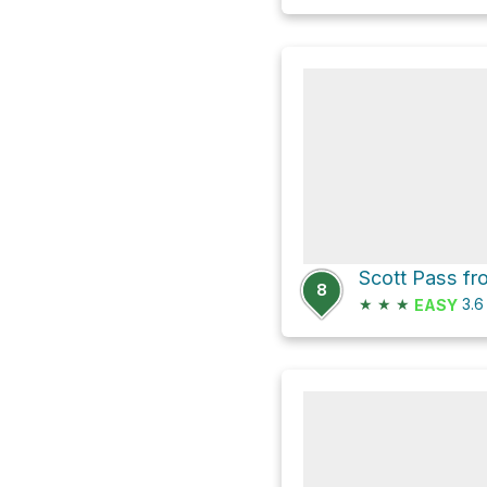
8
★
★
★
3.
EASY