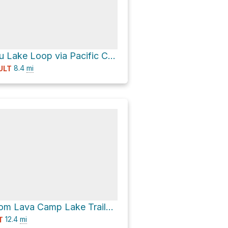
South Matthieu Lake Loop via Pacific Crest Trail
8.4
mi
ULT
Campsite 3 from Lava Camp Lake Trailhead via Scott Pass
12.4
mi
T