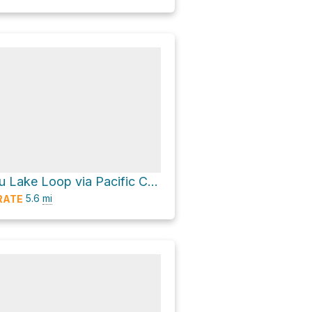
South Matthieu Lake Loop via Pacific Crest Trail and North Matthieu Lake Trail #4062
5.6
mi
RATE