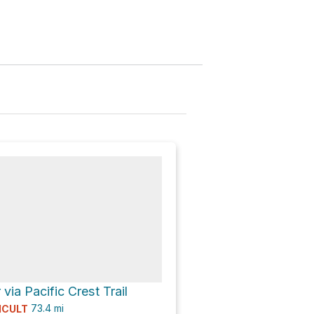
via Pacific Crest Trail
73.4
mi
ICULT