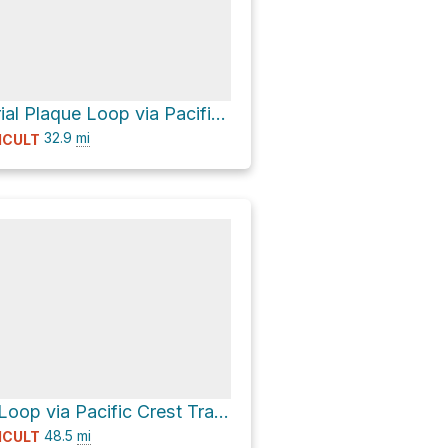
Prouty Memorial Plaque Loop via Pacific Crest Trail
32.9
mi
ICULT
Three Sisters Loop via Pacific Crest Trail and Green Lakes Trail #17
48.5
mi
ICULT