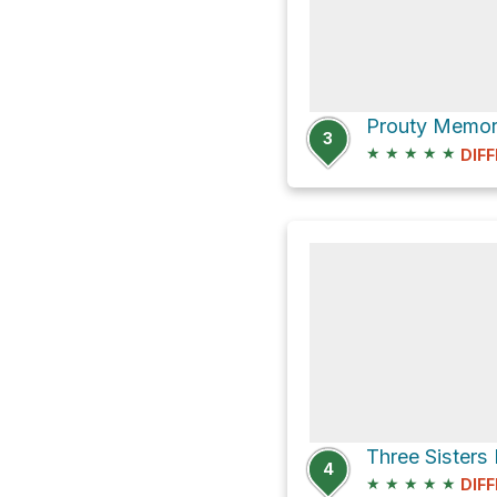
3
★
★
★
★
★
DIFF
4
★
★
★
★
★
DIFF