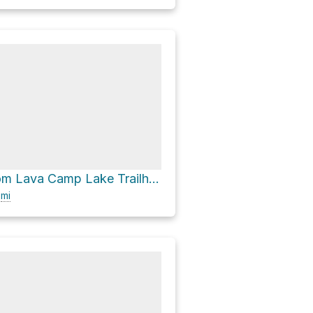
Scott Pass from Lava Camp Lake Trailhead via Pacific Crest Trail
6
mi