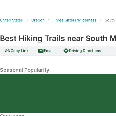
United States
›
Oregon
›
Three Sisters Wilderness
›
South 
Best Hiking Trails near South 
link
email
directions
Copy Link
Email
Driving Directions
Seasonal Popularity
Overview