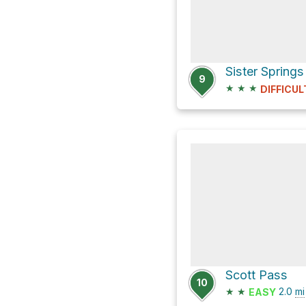
9
★
★
★
DIFFICUL
Scott Pass
10
★
★
2.0
mi
EASY