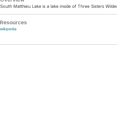
South Matthieu Lake is a lake inside of Three Sisters Wilde
Resources
wikipedia