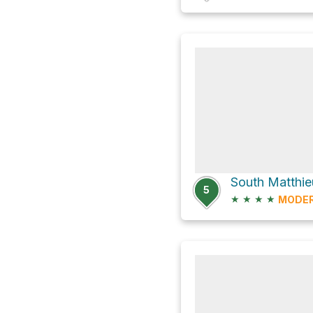
5
★
★
★
★
MODE