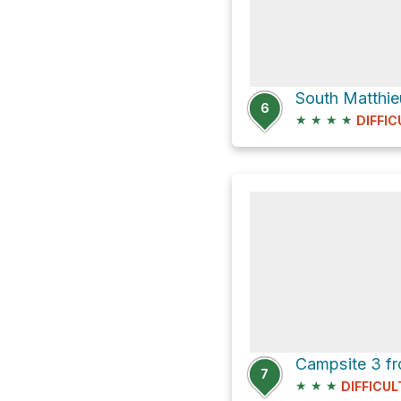
6
★
★
★
★
DIFFIC
7
★
★
★
DIFFICUL