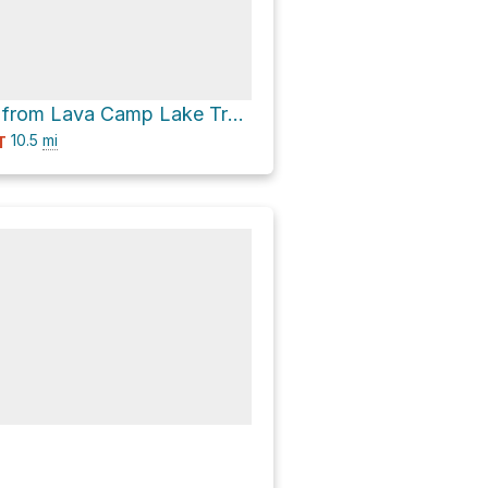
Sister Springs from Lava Camp Lake Trailhead via Pacific Crest Trail
10.5
mi
T