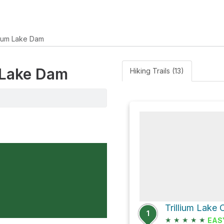
llium Lake Dam
m Lake Dam
Hiking Trails (13)
1
★
★
★
★
★
EAS