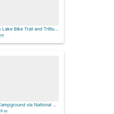
021 via Trillium Lake Bike Trail and Trillium Lake Road
0
mi
Trillium Lake Campground via National Forest Development Road 2656
.8
mi