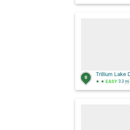
Trillium Lake
8
★
★
3.3
mi
EASY