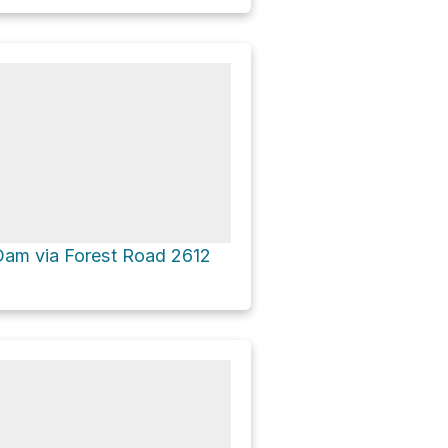
 Dam via Forest Road 2612