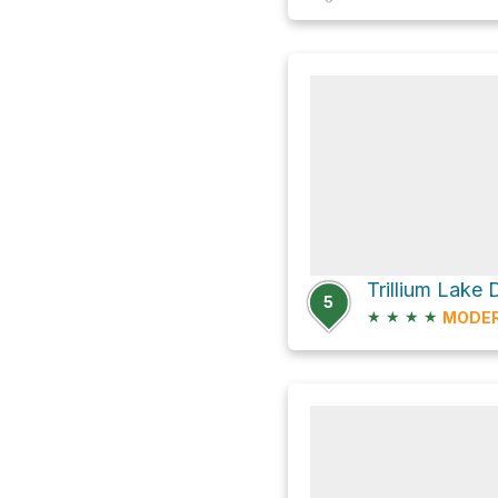
Trillium Lake
5
★
★
★
★
MODE