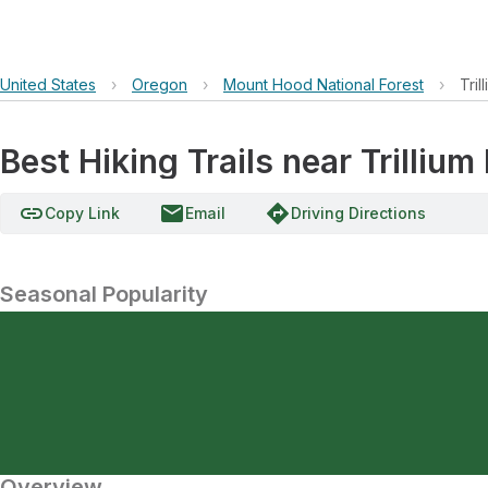
United States
›
Oregon
›
Mount Hood National Forest
›
Tri
Best Hiking Trails near Trilliu
link
email
directions
Copy Link
Email
Driving Directions
Seasonal Popularity
Overview