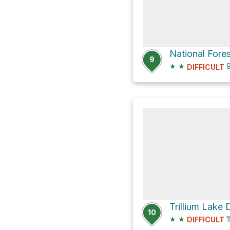
9
★
★
9
DIFFICULT
Trillium Lake
10
★
★
1
DIFFICULT