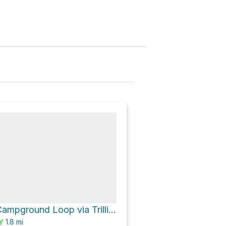
Trillium Lake Campground Loop via Trillium Lake Loop Trail #761
1.8
mi
Y