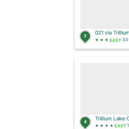
3
★
★
★
3.
EASY
4
★
★
★
★
1
EASY