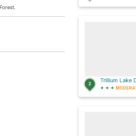
Forest.
2
★
★
★
MODERA