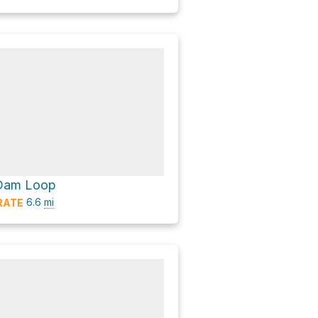
 Dam Loop
6.6
mi
RATE