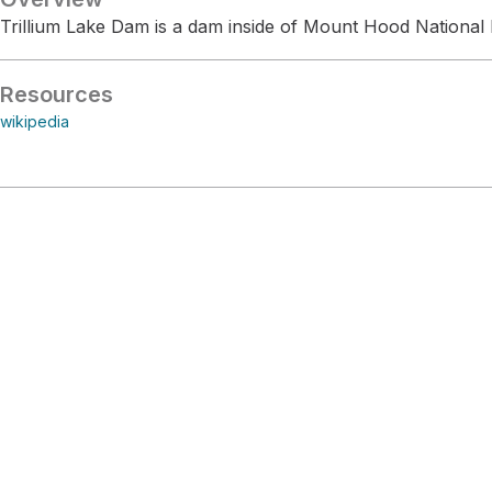
Trillium Lake Dam is a dam inside of Mount Hood National 
Resources
wikipedia