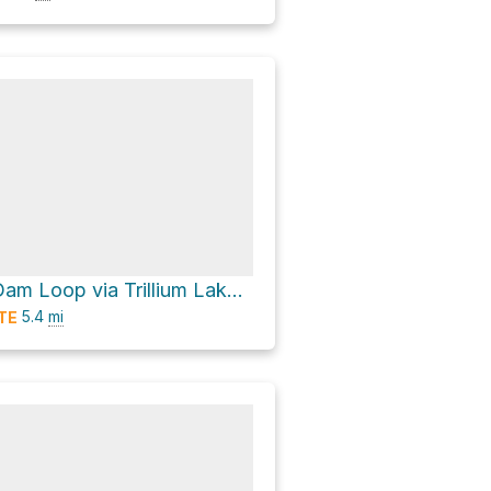
Trillium Lake Dam Loop via Trillium Lake Bike Trail
5.4
mi
TE