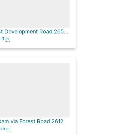
National Forest Development Road 2656 Loop
.9
mi
 Dam via Forest Road 2612
5.5
mi