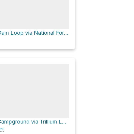
Trillium Lake Dam Loop via National Forest Development Road 2656 and National Forest Development Roa
Trillium Lake Campground via Trillium Lake Road
mi