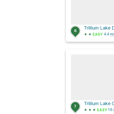
6
★
★
4.4
mi
EASY
7
★
★
★
1.6
EASY