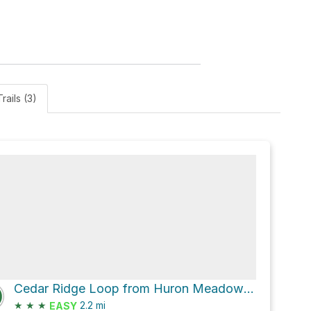
rails (3)
Cedar Ridge Loop from Huron Meadow Metropark Pond via Beech Alley and Beech Alley - Moraine Fen
★
★
★
2.2
mi
EASY