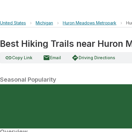
United States
›
Michigan
›
Huron Meadows Metropark
›
Hu
Best Hiking Trails near Huron
link
email
directions
Copy Link
Email
Driving Directions
Seasonal Popularity
Overview