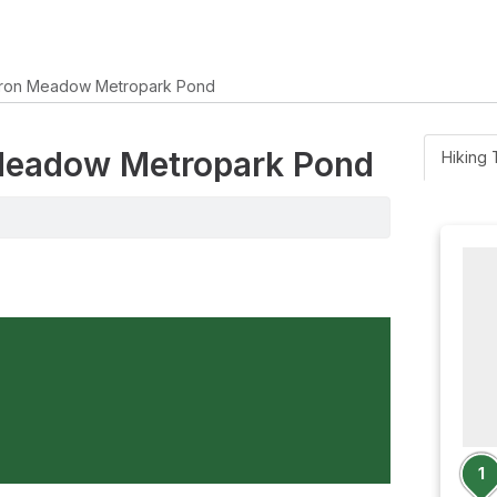
ron Meadow Metropark Pond
 Meadow Metropark Pond
Hiking T
1