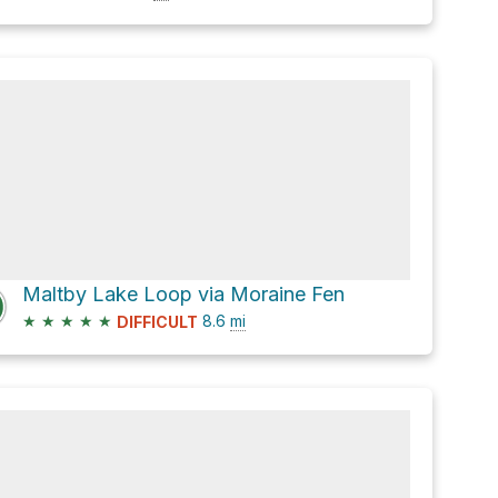
Maltby Lake Loop via Moraine Fen
★
★
★
★
★
8.6
mi
DIFFICULT