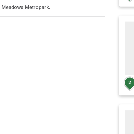
n Meadows Metropark.
2