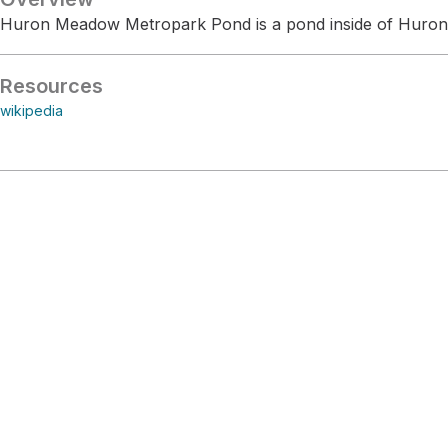
Huron Meadow Metropark Pond is a pond inside of Huro
Resources
wikipedia