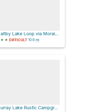
Maltby Lake Loop via Moraine Fen
★
★
10.6
mi
DIFFICULT
Murray Lake Rustic Campground via Murray Lake