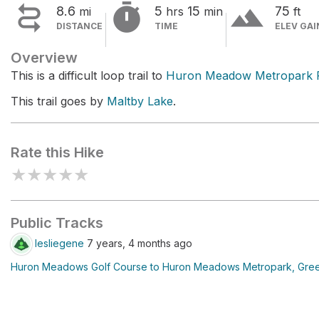


terrain
8.6
5
15
75
mi
hrs
min
ft
DISTANCE
TIME
ELEV GAI
Overview
This is a difficult loop trail to
Huron Meadow Metropark 
This trail goes by
Maltby Lake
.
Rate this Hike
★
★
★
★
★
Public Tracks
lesliegene
7 years, 4 months ago
Huron Meadows Golf Course to Huron Meadows Metropark, Gree