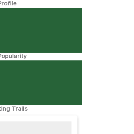
Profile
opularity
ing Trails