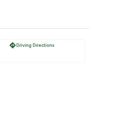
directions
Driving Directions