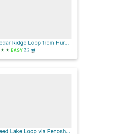
Cedar Ridge Loop from Huron Meadow Metropark Pond via Beech Alley and Beech Alley - Moraine Fen
★
★
2.2
mi
EASY
Reed Lake Loop via Penosha Trail