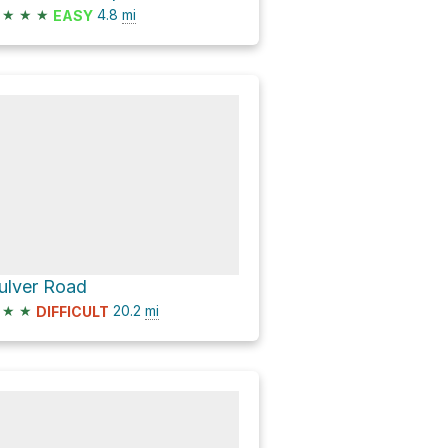
★
★
★
4.8
mi
EASY
ulver Road
★
★
20.2
mi
DIFFICULT