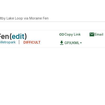
ltby Lake Loop via Moraine Fen
link
email
Fen
(
edit
)
Copy Link
Email
Metropark
|
file_download
DIFFICULT
GPX/KML