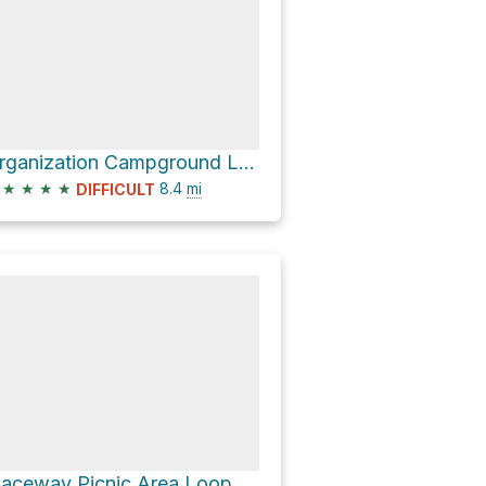
Organization Campground Loop via Blue Trail
★
★
★
★
8.4
mi
DIFFICULT
Placeway Picnic Area Loop via Blue Trail