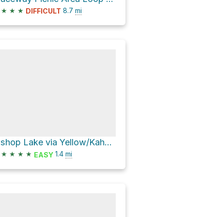
★
★
★
8.7
mi
DIFFICULT
Bishop Lake via Yellow/Kahchin Hiking Trail and Penosha Trail
★
★
★
★
1.4
mi
EASY