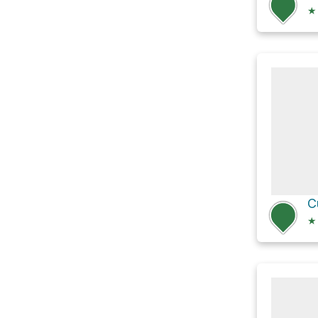
★
C
★