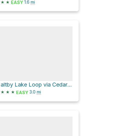
★
★
1.6
mi
EASY
Maltby Lake Loop via Cedar Trace and Maltby Vista
★
★
★
3.0
mi
EASY