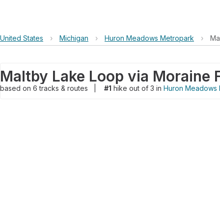
United States
›
Michigan
›
Huron Meadows Metropark
›
Ma
Maltby Lake Loop via Moraine 
based on
6
tracks & routes
|
#1
hike out of 3 in
Huron Meadows 