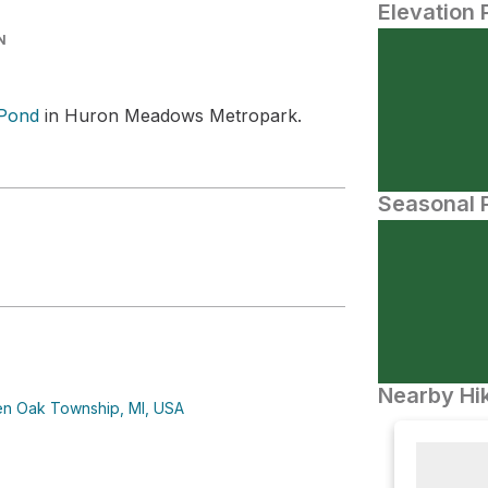
Elevation 
N
Pond
in Huron Meadows Metropark.
Seasonal P
Nearby Hik
n Oak Township, MI, USA