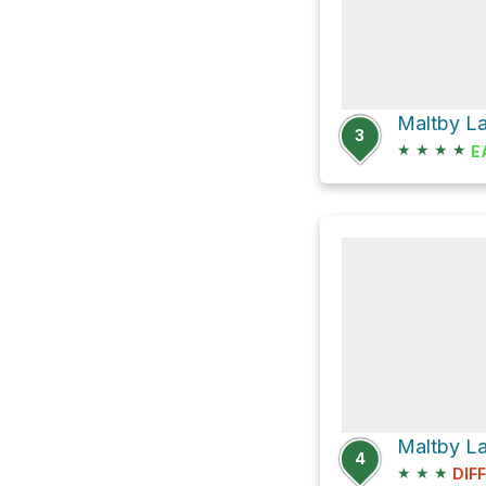
3
★
★
★
★
E
Maltby La
4
★
★
★
DIF