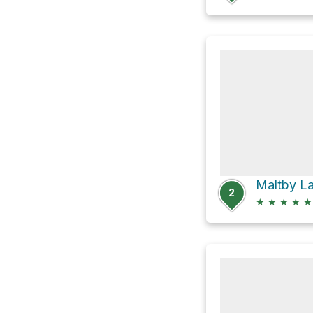
Maltby La
2
★
★
★
★
★