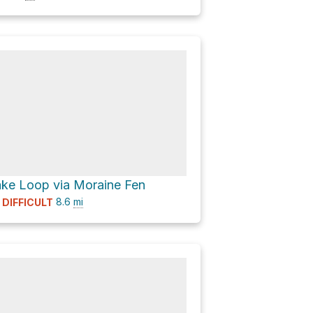
ke Loop via Moraine Fen
8.6
mi
DIFFICULT