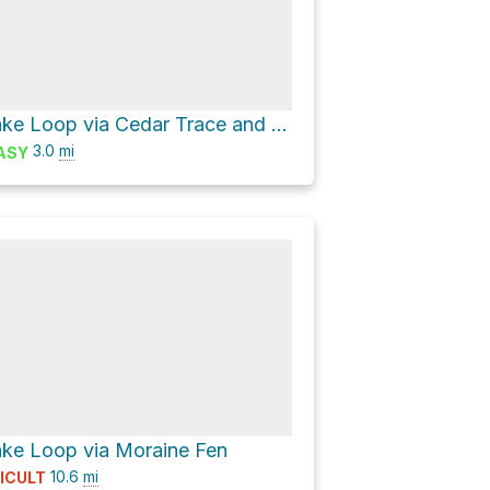
Maltby Lake Loop via Cedar Trace and Maltby Vista
3.0
mi
ASY
ke Loop via Moraine Fen
10.6
mi
FICULT