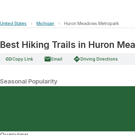
United States
›
Michigan
›
Huron Meadows Metropark
Best Hiking Trails in Huron M
link
email
directions
Copy Link
Email
Driving Directions
Seasonal Popularity
Overview