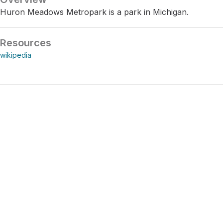
Huron Meadows Metropark is a park in Michigan.
Resources
wikipedia