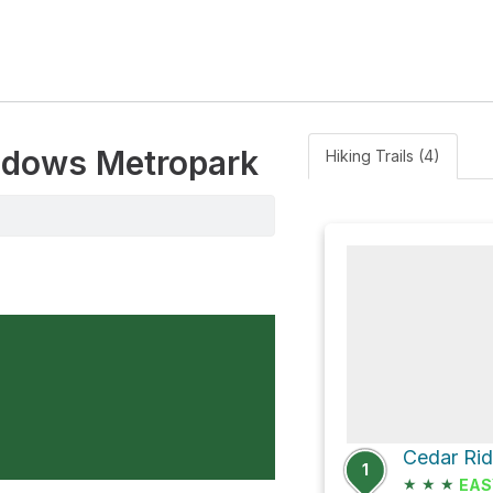
eadows Metropark
Hiking Trails (4)
1
★
★
★
EAS