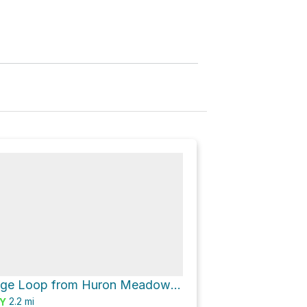
Cedar Ridge Loop from Huron Meadow Metropark Pond via Beech Alley and Beech Alley - Moraine Fen
2.2
mi
Y