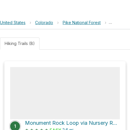
United States
›
Colorado
›
Pike National Forest
›
Monument
Hiking Trails (8)
Monument Rock Loop via Nursery Road
1
★
★
★
★
★
2.6
mi