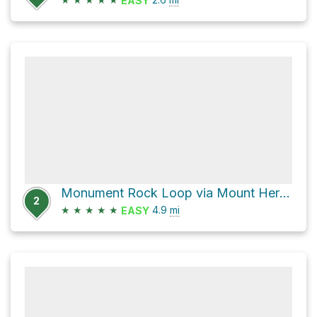
EASY
Monument Rock Loop via Mount Herman Road
2
★
★
★
★
★
4.9
mi
EASY