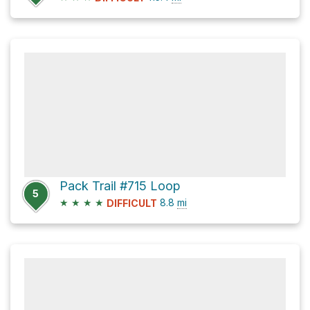
Pack Trail #715 Loop
5
★
★
★
★
8.8
mi
DIFFICULT