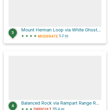
Mount Herman Loop via White Ghost and Raspberry Mountain Trail
3
★
★
★
★
5.2
mi
MODERATE
Balanced Rock via Rampart Range Road
4
★
★
★
115.4
mi
DIFFICULT