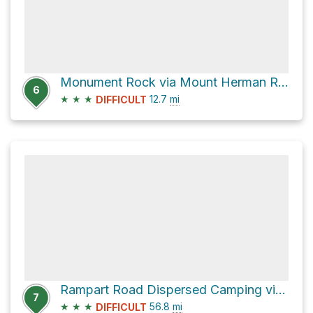
Monument Rock via Mount Herman Road
6
★
★
★
12.7
mi
DIFFICULT
Rampart Road Dispersed Camping via Rampart Range Road
7
★
★
★
56.8
mi
DIFFICULT