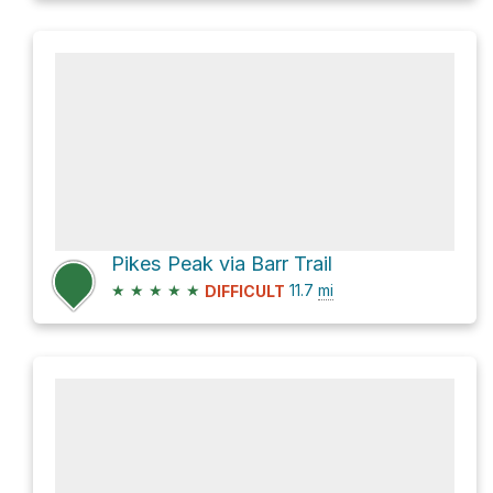
Pikes Peak via Barr Trail
★
★
★
★
★
11.7
mi
DIFFICULT