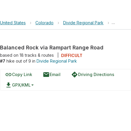
United States
›
Colorado
›
Divide Regional Park
›
Balanced
Balanced Rock via Rampart Range Road
based on
18
tracks & routes
|
DIFFICULT
#7
hike out of 9 in
Divide Regional Park
link
email
directions
Copy Link
Email
Driving Directions
file_download
GPX/KML