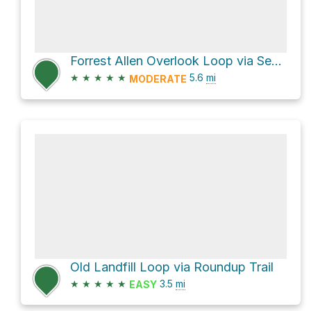
Forrest Allen Overlook Loop via Section 16
★
★
★
★
★
5.6
mi
MODERATE
Old Landfill Loop via Roundup Trail
★
★
★
★
★
3.5
mi
EASY