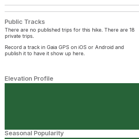
Public Tracks
There are no published trips for this hike. There are 18
private trips.
Record a track in Gaia GPS on iOS or Android and
publish it to have it show up here.
Elevation Profile
Seasonal Popularity