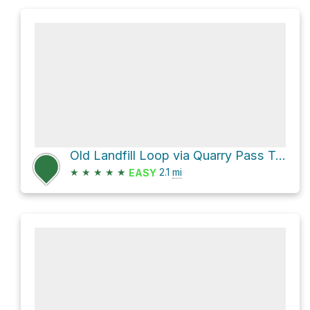
Old Landfill Loop via Quarry Pass Trail and Mesa Trail
★
★
★
★
★
2.1
mi
EASY