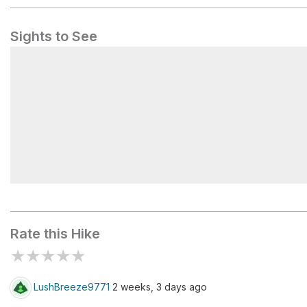
Sights to See
Balanced Rock
Rate this Hike
★
★
★
★
★
LushBreeze9771
2 weeks, 3 days ago