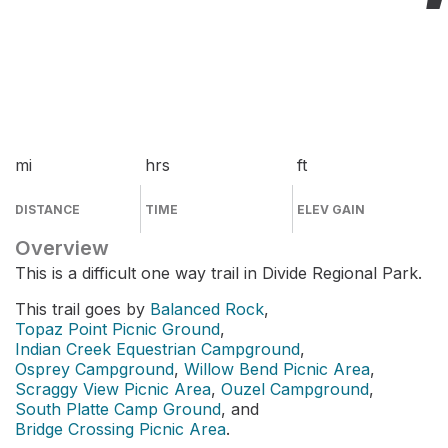
mi
hrs
ft
DISTANCE
TIME
ELEV GAIN
Overview
This is a difficult one way trail in Divide Regional Park.
This trail goes by
Balanced Rock
,
Topaz Point Picnic Ground
,
Indian Creek Equestrian Campground
,
Osprey Campground
,
Willow Bend Picnic Area
,
Scraggy View Picnic Area
,
Ouzel Campground
,
South Platte Camp Ground
, and
Bridge Crossing Picnic Area
.