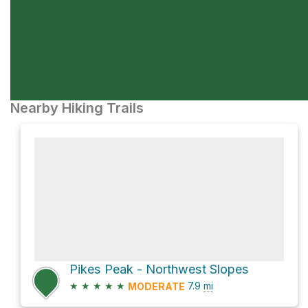
Nearby Hiking Trails
Pikes Peak - Northwest Slopes
★
★
★
★
★
7.9
mi
MODERATE