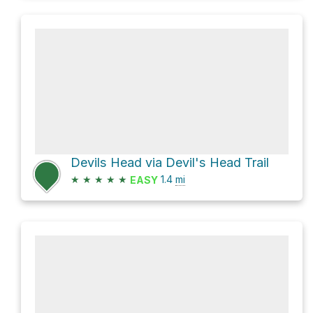
Devils Head via Devil's Head Trail
★
★
★
★
★
1.4
mi
EASY