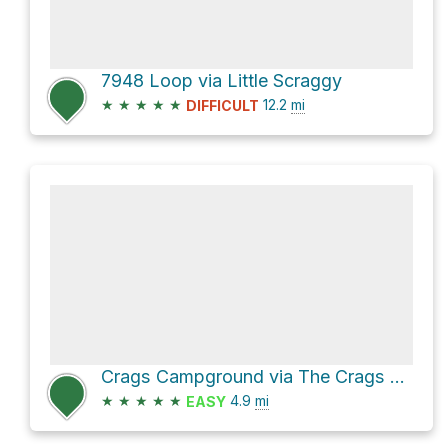
7948 Loop via Little Scraggy
★
★
★
★
★
12.2
mi
DIFFICULT
Crags Campground via The Crags Trail
★
★
★
★
★
4.9
mi
EASY