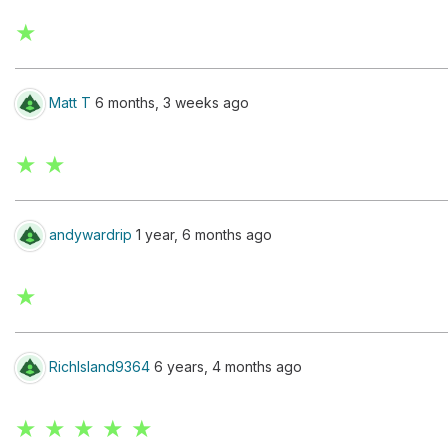
★
Matt T
6 months, 3 weeks ago
★ ★
andywardrip
1 year, 6 months ago
★
RichIsland9364
6 years, 4 months ago
★ ★ ★ ★ ★