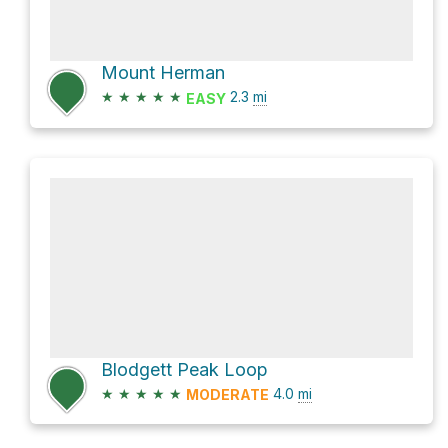
Mount Herman
★
★
★
★
★
2.3
mi
EASY
Blodgett Peak Loop
★
★
★
★
★
4.0
mi
MODERATE