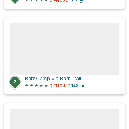
DIFFICULT
Barr Camp via Barr Trail
2
★
★
★
★
★
13.8
mi
DIFFICULT