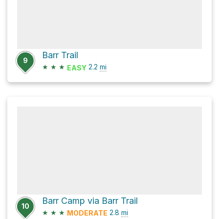
Barr Trail
9
★
★
★
2.2
mi
EASY
Barr Camp via Barr Trail
10
★
★
★
2.8
mi
MODERATE