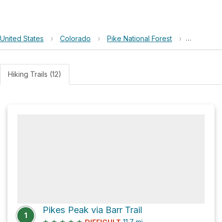
United States
›
Colorado
›
Pike National Forest
›
Barr Cam
Hiking Trails (12)
Pikes Peak via Barr Trail
1
★
★
★
★
★
11.7
mi