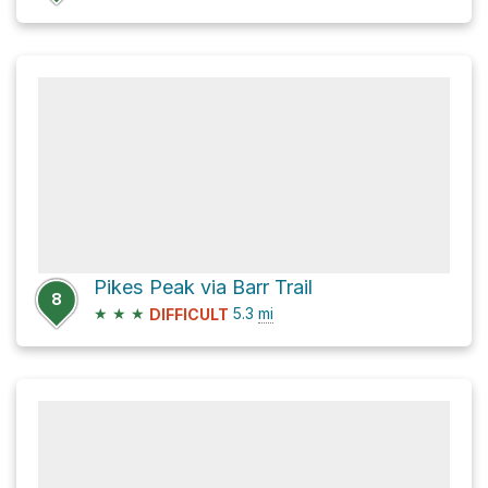
Pikes Peak via Barr Trail
8
★
★
★
5.3
mi
DIFFICULT