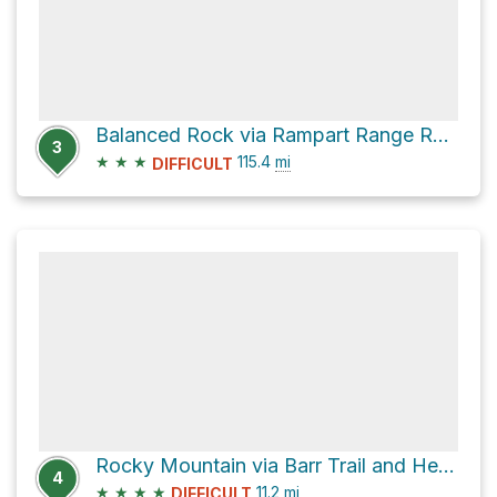
Balanced Rock via Rampart Range Road
3
★
★
★
115.4
mi
DIFFICULT
Rocky Mountain via Barr Trail and Heizer Trail
4
★
★
★
★
11.2
mi
DIFFICULT