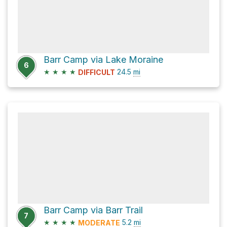
Barr Camp via Lake Moraine
6
★
★
★
★
24.5
mi
DIFFICULT
Barr Camp via Barr Trail
7
★
★
★
★
5.2
mi
MODERATE