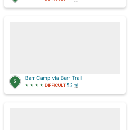
Barr Camp via Barr Trail
5
★
★
★
★
5.2
mi
DIFFICULT