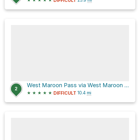
DIFFICULT
West Maroon Pass via West Maroon Creek Trail
2
★
★
★
★
★
10.4
mi
DIFFICULT