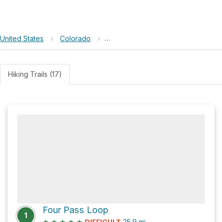
United States
›
Colorado
›
Maroon Bells–Snowmass Wilderne
Hiking Trails (17)
Four Pass Loop
1
★
★
★
★
★
25.9
mi