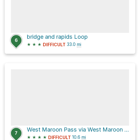
bridge and rapids Loop
6
★
★
★
33.0
mi
DIFFICULT
West Maroon Pass via West Maroon Trail 1970
7
★
★
★
★
10.6
mi
DIFFICULT