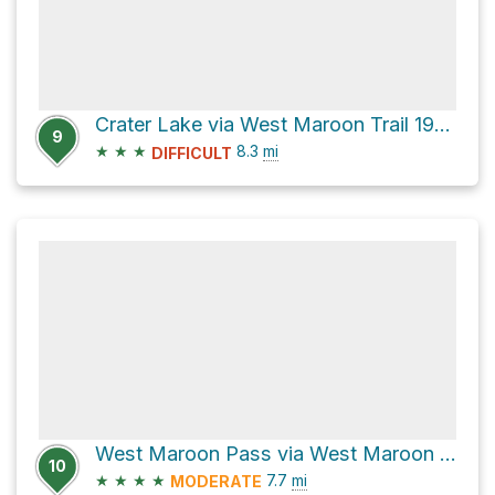
Crater Lake via West Maroon Trail 1970
9
★
★
★
8.3
mi
DIFFICULT
West Maroon Pass via West Maroon Trail 1970
10
★
★
★
★
7.7
mi
MODERATE