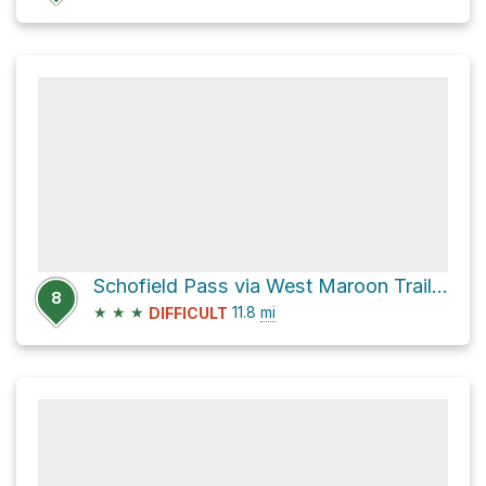
Schofield Pass via West Maroon Trail 1970
8
★
★
★
11.8
mi
DIFFICULT