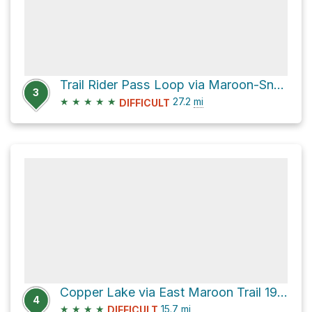
Trail Rider Pass Loop via Maroon-Snowmass Trail 1975
3
★
★
★
★
★
27.2
mi
DIFFICULT
Copper Lake via East Maroon Trail 1983
4
★
★
★
★
15.7
mi
DIFFICULT