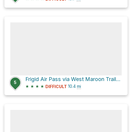
Frigid Air Pass via West Maroon Trail 1970
5
★
★
★
★
10.4
mi
DIFFICULT