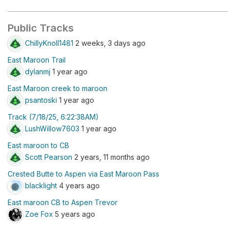
Public Tracks
ChillyKnoll1481
2 weeks, 3 days ago
East Maroon Trail
dylanmj
1 year ago
East Maroon creek to maroon
psantoski
1 year ago
Track (7/18/25, 6:22:38AM)
LushWillow7603
1 year ago
East maroon to CB
Scott Pearson
2 years, 11 months ago
Crested Butte to Aspen via East Maroon Pass
blacklight
4 years ago
East maroon CB to Aspen Trevor
Zoe Fox
5 years ago