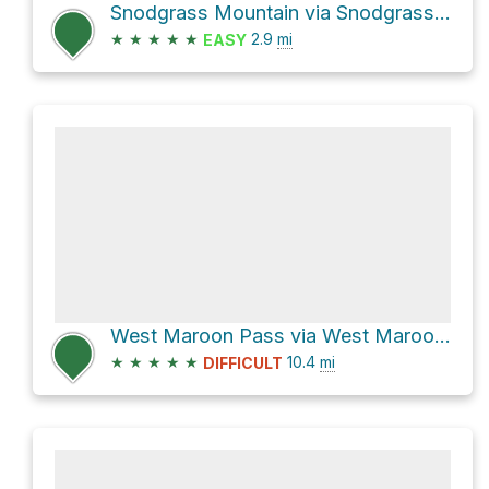
Snodgrass Mountain via Snodgrass Road 590
★
★
★
★
★
2.9
mi
EASY
West Maroon Pass via West Maroon Creek Trail
★
★
★
★
★
10.4
mi
DIFFICULT