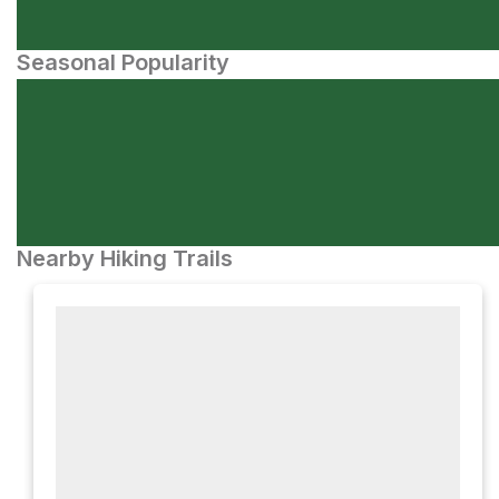
Seasonal Popularity
Nearby Hiking Trails