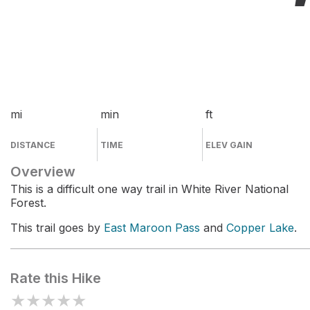
mi
min
ft
DISTANCE
TIME
ELEV GAIN
Overview
This is a difficult one way trail in White River National
Forest.
This trail goes by
East Maroon Pass
and
Copper Lake
.
Rate this Hike
★
★
★
★
★