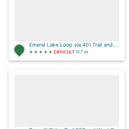
Emeral Lake Loop via 401 Trail and FS-317
★
★
★
★
★
13.7
mi
DIFFICULT