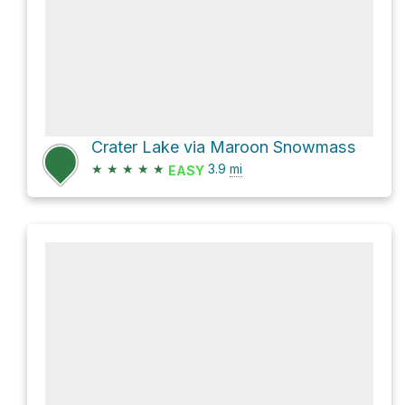
Crater Lake via Maroon Snowmass
★
★
★
★
★
3.9
mi
EASY