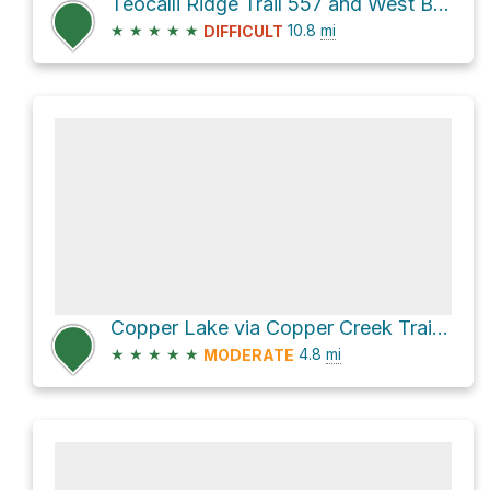
Teocalli Ridge Trail 557 and West Brush Creek Road 738.2A
★
★
★
★
★
10.8
mi
DIFFICULT
Copper Lake via Copper Creek Trail 468 and Copper Creek Trail
★
★
★
★
★
4.8
mi
MODERATE