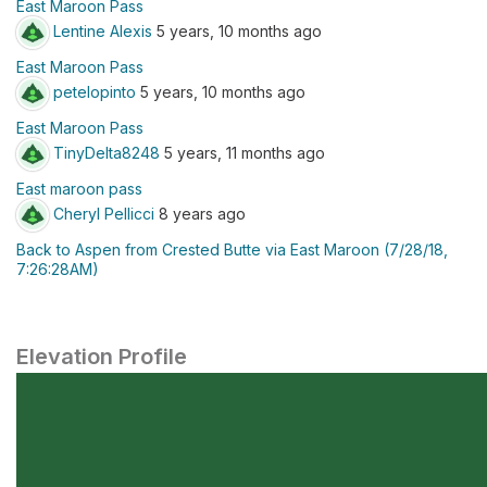
East Maroon Pass
Lentine Alexis
5 years, 10 months ago
East Maroon Pass
petelopinto
5 years, 10 months ago
East Maroon Pass
TinyDelta8248
5 years, 11 months ago
East maroon pass
Cheryl Pellicci
8 years ago
Back to Aspen from Crested Butte via East Maroon (7/28/18,
7:26:28AM)
Elevation Profile