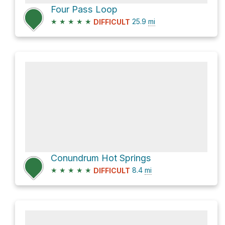
Four Pass Loop
★
★
★
★
★
25.9
mi
DIFFICULT
Conundrum Hot Springs
★
★
★
★
★
8.4
mi
DIFFICULT