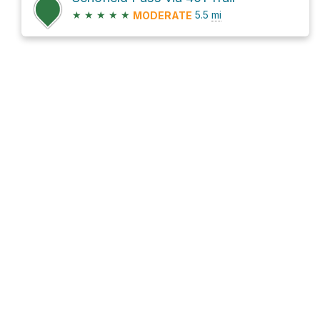
★
★
★
★
★
5.5
mi
MODERATE