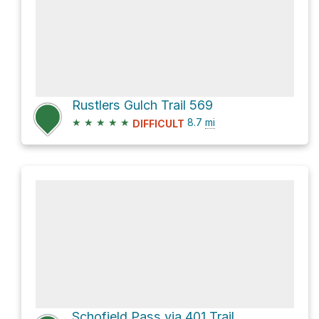
Rustlers Gulch Trail 569
★
★
★
★
★
8.7
mi
DIFFICULT
Schofield Pass via 401 Trail