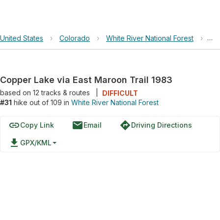
United States
›
Colorado
›
White River National Forest
›
Cop
Copper Lake via East Maroon Trail 1983
based on
12
tracks & routes
|
DIFFICULT
#31
hike out of 109 in
White River National Forest
link
email
directions
Copy Link
Email
Driving Directions
file_download
GPX/KML