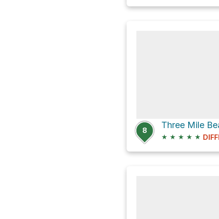
Three Mile B
8
★
★
★
★
★
DIFF