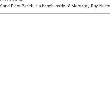
Sand Plant Beach is a beach inside of Monterey Bay Natio