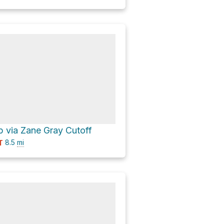
 via Zane Gray Cutoff
8.5
mi
T