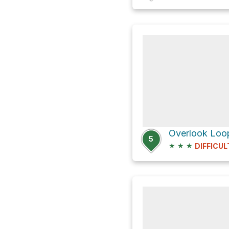
Overlook Loop
5
★
★
★
DIFFICUL