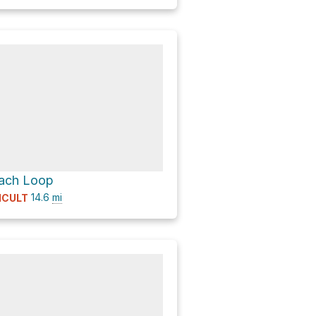
each Loop
14.6
mi
ICULT