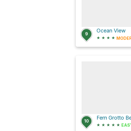
Ocean View
9
★
★
★
★
MODE
10
★
★
★
★
★
EAS