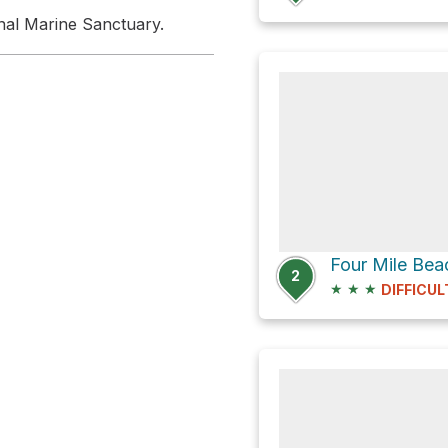
nal Marine Sanctuary.
2
★
★
★
DIFFICUL