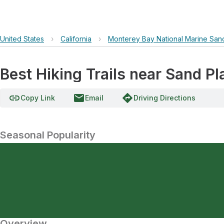
United States
›
California
›
Monterey Bay National Marine San
Best Hiking Trails near Sand P
link
email
directions
Copy Link
Email
Driving Directions
Seasonal Popularity
Overview