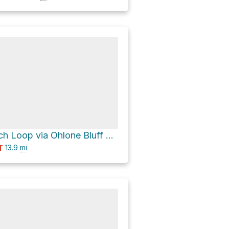
Four Mile Beach Loop via Ohlone Bluff Trail
13.9
mi
T