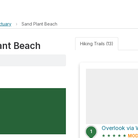
ctuary
›
Sand Plant Beach
lant Beach
Hiking Trails (13)
Overlook via 
1
★
★
★
★
★
MOD