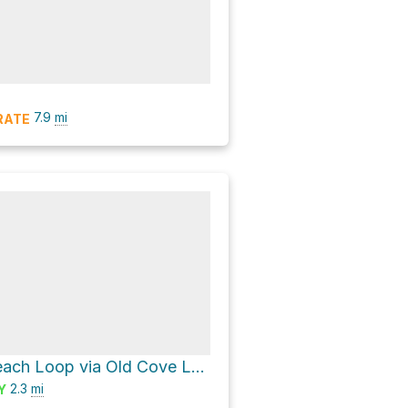
7.9
mi
RATE
Fern Grotto Beach Loop via Old Cove Landing Trail
2.3
mi
Y