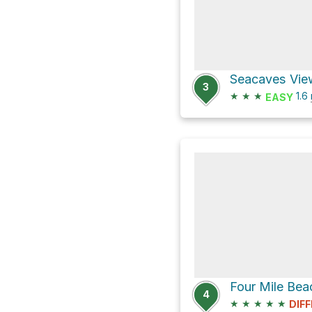
3
★
★
★
1.6
EASY
4
★
★
★
★
★
DIFF