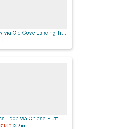
Seacaves View via Old Cove Landing Trail
mi
Four Mile Beach Loop via Ohlone Bluff Trail
12.9
mi
ICULT