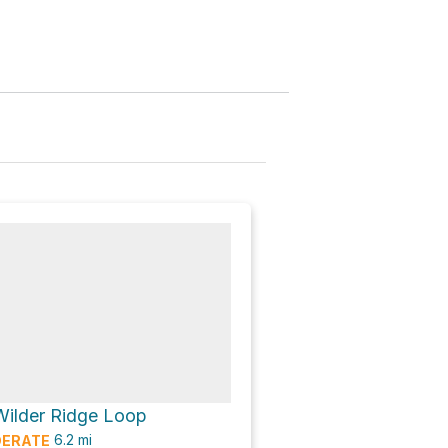
Wilder Ridge Loop
6.2
mi
ERATE