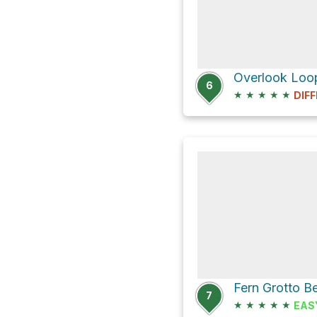
Overlook Loop
6
★
★
★
★
★
DIFF
7
★
★
★
★
★
EAS