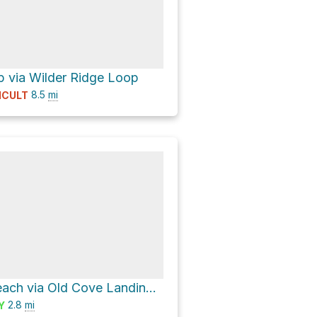
 via Wilder Ridge Loop
8.5
mi
ICULT
Fern Grotto Beach via Old Cove Landing Trail
2.8
mi
Y