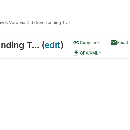
ves View via Old Cove Landing Trail
link
email
Seacaves View via Old Cove Landing Trail
(
edit
)
Copy Link
Email
file_download
GPX/KML