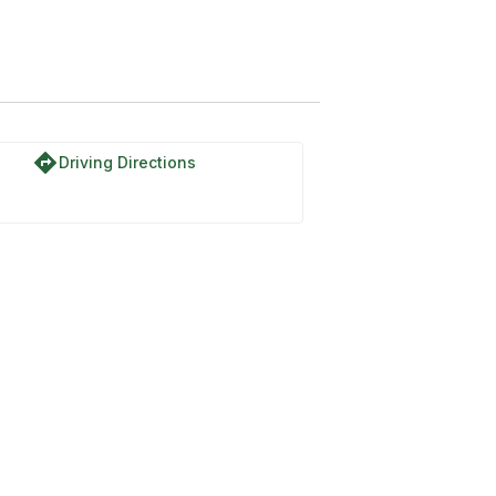
directions
Driving Directions