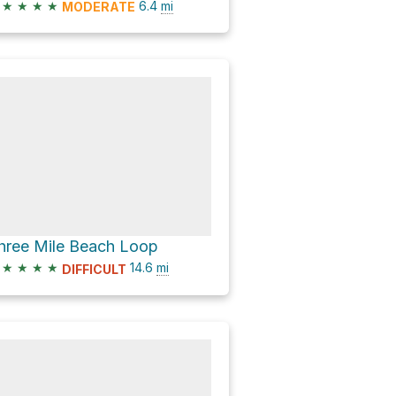
★
★
★
★
6.4
mi
MODERATE
hree Mile Beach Loop
★
★
★
★
14.6
mi
DIFFICULT