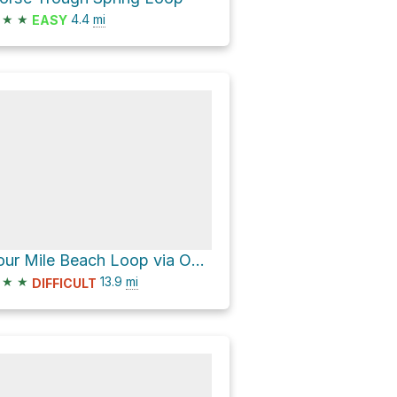
★
★
4.4
mi
EASY
Four Mile Beach Loop via Ohlone Bluff Trail
★
★
13.9
mi
DIFFICULT