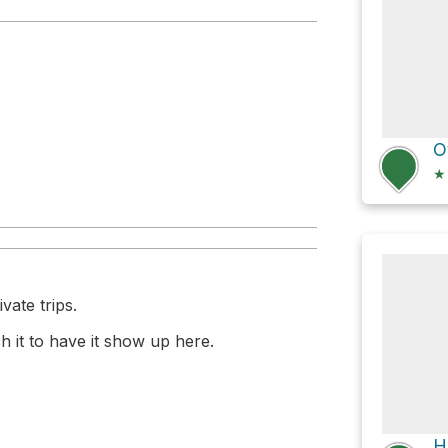
 Beach
★
vate trips.
 it to have it show up here.
H