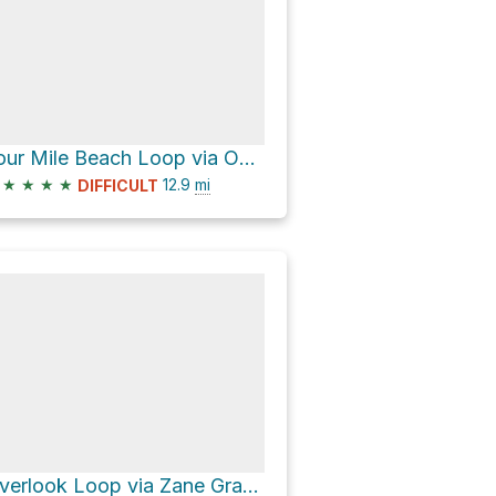
Four Mile Beach Loop via Ohlone Bluff Trail
★
★
★
★
12.9
mi
DIFFICULT
Overlook Loop via Zane Gray Cutoff