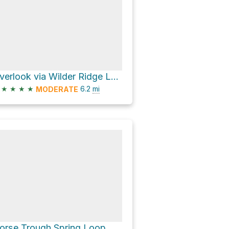
Overlook via Wilder Ridge Loop
★
★
★
★
6.2
mi
MODERATE
orse Trough Spring Loop