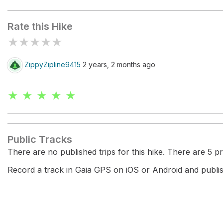
Fern Grotto Beach
Sand Plant
Rate this Hike
★
★
★
★
★
ZippyZipline9415
2 years, 2 months ago
★ ★ ★ ★ ★
Public Tracks
There are no published trips for this hike. There are 5 pri
Record a track in Gaia GPS on iOS or Android and publish