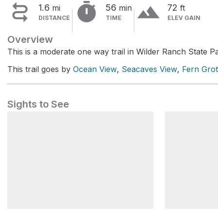


terrain
1.6
56
72
mi
min
ft
DISTANCE
TIME
ELEV GAIN
Overview
This is a moderate one way trail in Wilder Ranch State P
This trail goes by
Ocean View
,
Seacaves View
,
Fern Gro
Sights to See