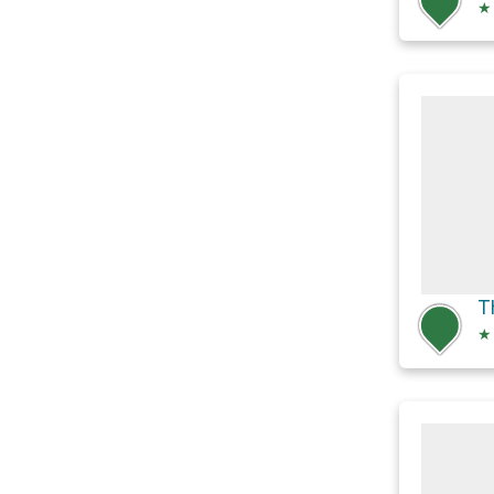
★
T
★