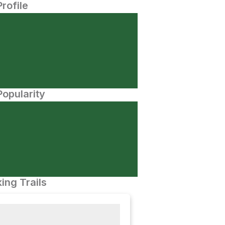
Profile
opularity
ing Trails