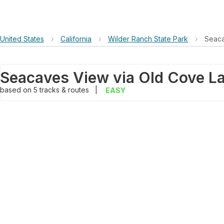
United States
›
California
›
Wilder Ranch State Park
›
Seaca
based on
5
tracks & routes
|
EASY