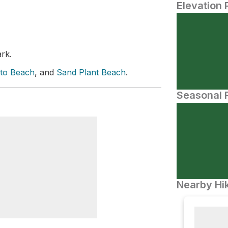
Elevation 
ark.
tto Beach
, and
Sand Plant Beach
.
Seasonal P
Nearby Hik