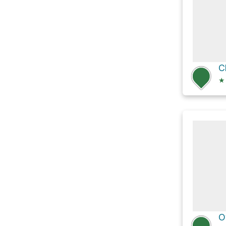
C
★
O