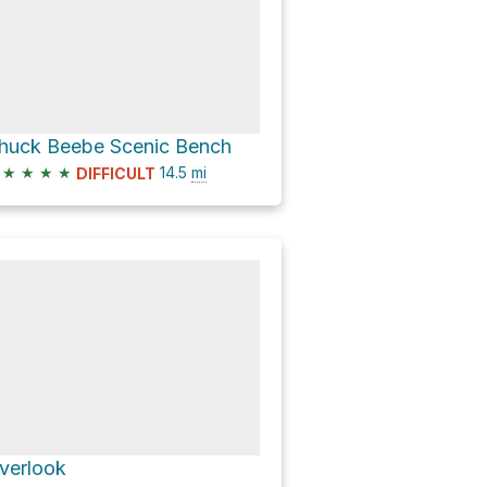
huck Beebe Scenic Bench
★
★
★
★
14.5
mi
DIFFICULT
verlook