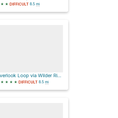
★
★
8.5
mi
DIFFICULT
Overlook Loop via Wilder Ridge Loop
★
★
★
★
8.5
mi
DIFFICULT