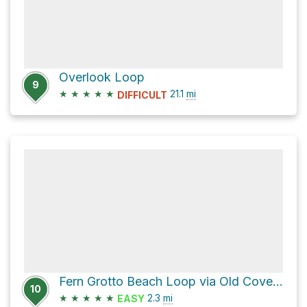
Overlook Loop
9
★
★
★
★
★
21.1
mi
DIFFICULT
Fern Grotto Beach Loop via Old Cove Landing Trail
10
★
★
★
★
★
2.3
mi
EASY