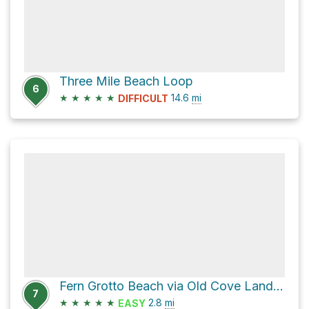
Three Mile Beach Loop
6
★
★
★
★
★
14.6
mi
DIFFICULT
Fern Grotto Beach via Old Cove Landing Trail
7
★
★
★
★
★
2.8
mi
EASY