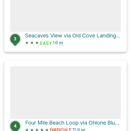
Seacaves View via Old Cove Landing Trail
3
★
★
★
1.6
mi
EASY
Four Mile Beach Loop via Ohlone Bluff Trail
4
★
★
★
★
★
12.9
mi
DIFFICULT