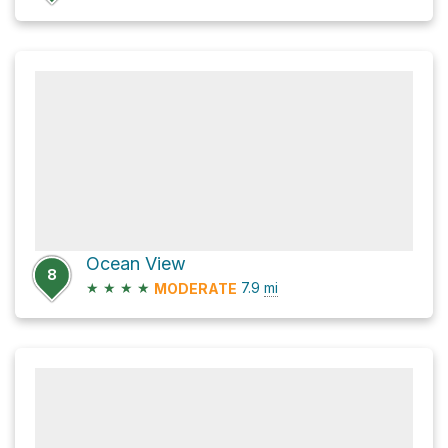
Ocean View
8
★
★
★
★
7.9
mi
MODERATE