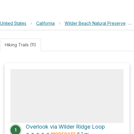
United States
›
California
›
Wilder Beach Natural Preserve
›
Hiking Trails (11)
Overlook via Wilder Ridge Loop
1
★
★
★
★
★
6.2
mi