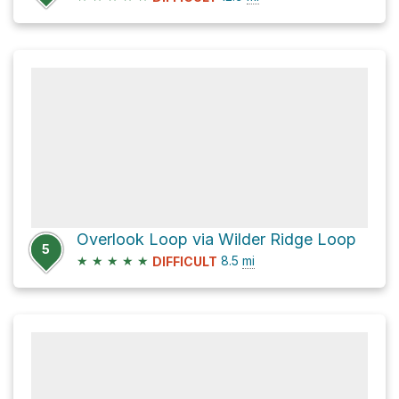
Overlook Loop via Wilder Ridge Loop
5
★
★
★
★
★
8.5
mi
DIFFICULT