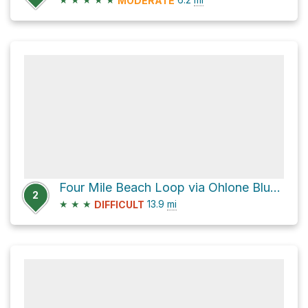
MODERATE
Four Mile Beach Loop via Ohlone Bluff Trail
2
★
★
★
13.9
mi
DIFFICULT