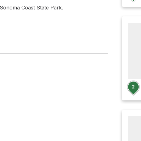
 Sonoma Coast State Park.
2