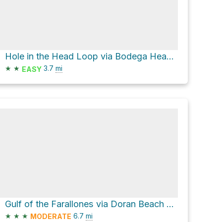
Hole in the Head Loop via Bodega Head Trail
★
★
3.7
mi
EASY
Gulf of the Farallones via Doran Beach Road and Heron Drive
★
★
★
6.7
mi
MODERATE