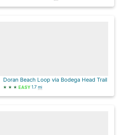
Doran Beach Loop via Bodega Head Trail
★
★
★
1.7
mi
EASY