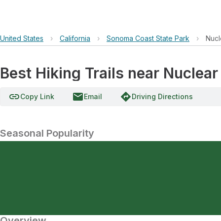
United States
›
California
›
Sonoma Coast State Park
›
Nucl
Best Hiking Trails near Nuclea
link
email
directions
Copy Link
Email
Driving Directions
Seasonal Popularity
Overview