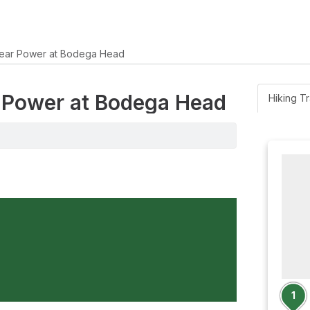
ear Power at Bodega Head
r Power at Bodega Head
Hiking Tr
1