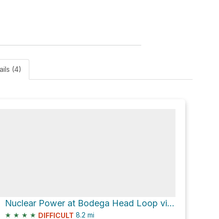
ails (4)
Nuclear Power at Bodega Head Loop via Salmon Creek Beach Trail
★
★
★
★
8.2
mi
DIFFICULT