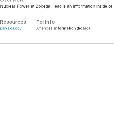
Nuclear Power at Bodega Head is an information inside of
Resources
Poi Info
parks.ca.gov
Amenities:
information (board)