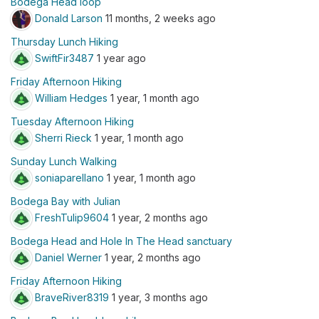
Bodega Head loop
Donald Larson
11 months, 2 weeks ago
Thursday Lunch Hiking
SwiftFir3487
1 year ago
Friday Afternoon Hiking
William Hedges
1 year, 1 month ago
Tuesday Afternoon Hiking
Sherri Rieck
1 year, 1 month ago
Sunday Lunch Walking
soniaparellano
1 year, 1 month ago
Bodega Bay with Julian
FreshTulip9604
1 year, 2 months ago
Bodega Head and Hole In The Head sanctuary
Daniel Werner
1 year, 2 months ago
Friday Afternoon Hiking
BraveRiver8319
1 year, 3 months ago