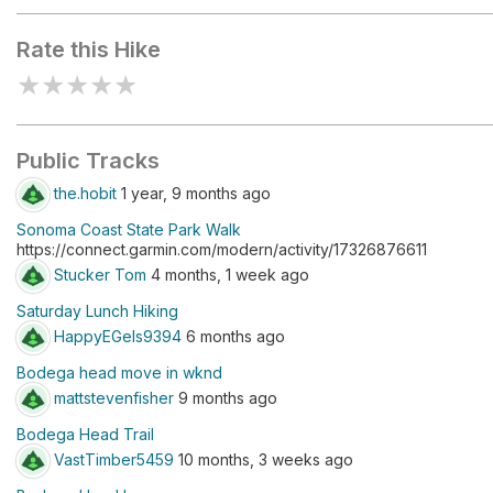
Rate this Hike
★
★
★
★
★
Public Tracks
the.hobit
1 year, 9 months ago
Sonoma Coast State Park Walk
https://connect.garmin.com/modern/activity/17326876611
Stucker Tom
4 months, 1 week ago
Saturday Lunch Hiking
HappyEGels9394
6 months ago
Bodega head move in wknd
mattstevenfisher
9 months ago
Bodega Head Trail
VastTimber5459
10 months, 3 weeks ago