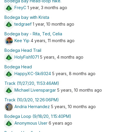
Bodega Bay Head-loop hike.
FreyC
1 year, 3 months ago
Bodega bay with Krista
tedgraef
1 year, 10 months ago
Bodega bay - Rita, Ted, Celia
Kee Yip
4 years, 11 months ago
Bodega Head Trail
HolyFish1071
5 years, 4 months ago
Bodega Head
HappyXC-Ski9324
5 years, 8 months ago
Track (11/27/20, 11:53:46AM)
Michael Livenspargar
5 years, 10 months ago
Track (10/3/20, 12:26:06PM)
Andria Hernandez
5 years, 10 months ago
Bodega Loop (9/18/20, 1:15:40PM)
Anonymous User
6 years ago