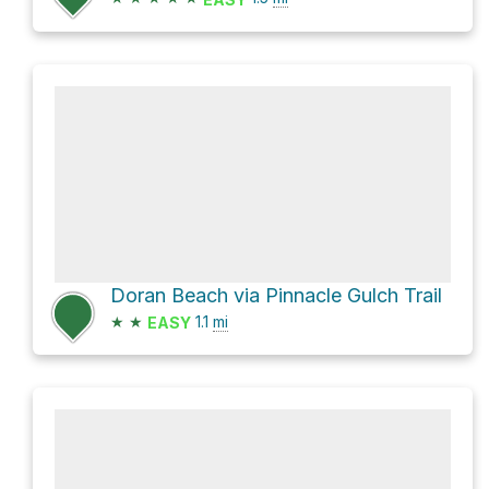
Doran Beach via Pinnacle Gulch Trail
★
★
1.1
mi
EASY