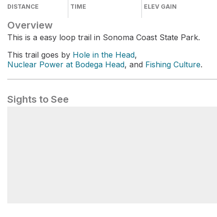
DISTANCE
TIME
ELEV GAIN
Overview
This is a easy loop trail in Sonoma Coast State Park.
This trail goes by
Hole in the Head
,
Nuclear Power at Bodega Head
, and
Fishing Culture
.
Sights to See
Nuclear Power at Bodega Head