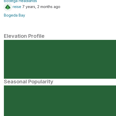
Bodega Headlands
reise
7 years, 2 months ago
Bogeda Bay
Elevation Profile
Seasonal Popularity