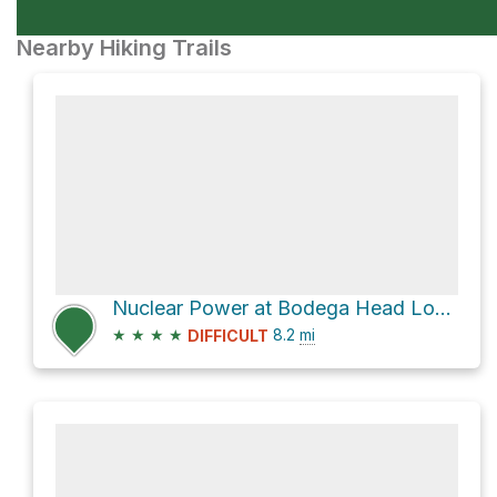
Nearby Hiking Trails
Nuclear Power at Bodega Head Loop via Salmon Creek Beach Trail
★
★
★
★
8.2
mi
DIFFICULT