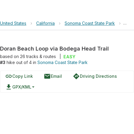
United States
›
California
›
Sonoma Coast State Park
›
Dora
Doran Beach Loop via Bodega Head Trail
based on
26
tracks & routes
|
EASY
#3
hike out of 4 in
Sonoma Coast State Park
link
email
directions
Copy Link
Email
Driving Directions
file_download
GPX/KML