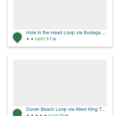
Hole in the Head Loop via Bodega Head Trail
★
★
3.7
mi
EASY
Doran Beach Loop via West King Trail
★
★
★
★
★
1.5
mi
EASY