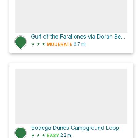
Gulf of the Farallones via Doran Beach Road and Heron Drive
★
★
★
6.7
mi
MODERATE
Bodega Dunes Campground Loop
★
★
★
2.2
mi
EASY