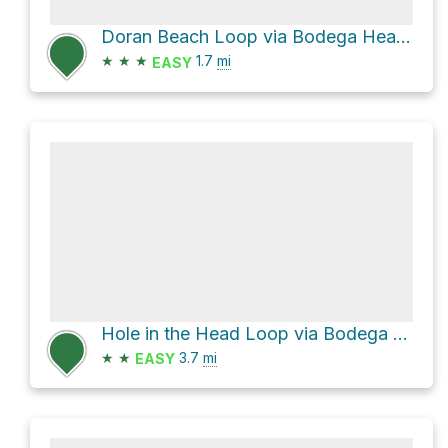
Doran Beach Loop via Bodega Head Trail
★
★
★
1.7
mi
EASY
Hole in the Head Loop via Bodega Head Trail
★
★
3.7
mi
EASY