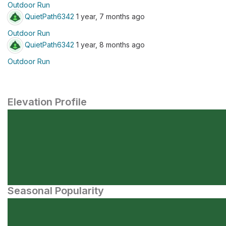
Outdoor Run
QuietPath6342
1 year, 7 months ago
Outdoor Run
QuietPath6342
1 year, 8 months ago
Outdoor Run
Elevation Profile
Seasonal Popularity