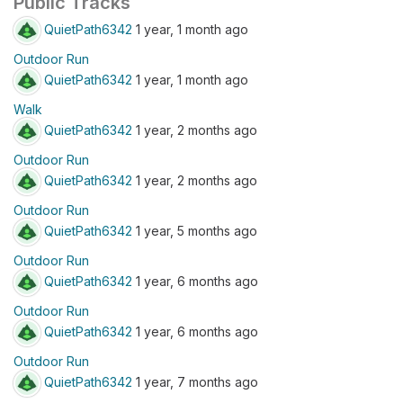
Public Tracks
QuietPath6342
1 year, 1 month ago
Outdoor Run
QuietPath6342
1 year, 1 month ago
Walk
QuietPath6342
1 year, 2 months ago
Outdoor Run
QuietPath6342
1 year, 2 months ago
Outdoor Run
QuietPath6342
1 year, 5 months ago
Outdoor Run
QuietPath6342
1 year, 6 months ago
Outdoor Run
QuietPath6342
1 year, 6 months ago
Outdoor Run
QuietPath6342
1 year, 7 months ago