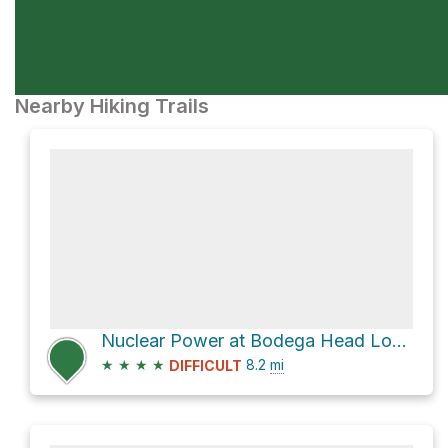
Nearby Hiking Trails
Nuclear Power at Bodega Head Loop via Salmon Creek Beach Trail
★
★
★
★
8.2
mi
DIFFICULT