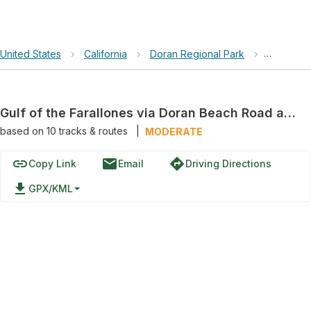
United States
›
California
›
Doran Regional Park
›
Gulf of t
Gulf of the Farallones via Doran Beach Road and Heron Drive
based on
10
tracks & routes
|
MODERATE
link
email
directions
Copy Link
Email
Driving Directions
file_download
GPX/KML