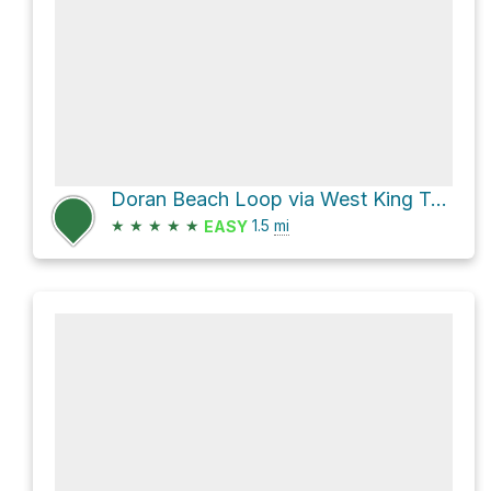
Doran Beach Loop via West King Trail
★
★
★
★
★
1.5
mi
EASY