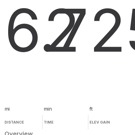
6.7
2
2
mi
min
ft
DISTANCE
TIME
ELEV GAIN
Overview