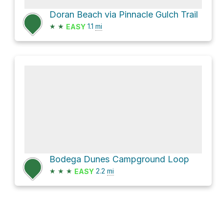
Doran Beach via Pinnacle Gulch Trail
★
★
1.1
mi
EASY
Bodega Dunes Campground Loop
★
★
★
2.2
mi
EASY