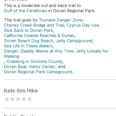
This is a moderate out and back trail to
Gulf of the Farallones
in Doran Regional Park.
This trail goes by
Tsunami Danger Zone
,
Cheney Creek Bridge and Trail
,
Cyprus Day Use
,
Give Back to Doran Park
,
California Coastal Beaches & Dunes
,
Doran Beach Dog Beach
,
Jetty Campground
,
Sea Life in These Waters
,
Danger: Deadly Waves at Any Time. Jetty Unsafe for
Walking
,
Crabbing in Sonoma County
,
Doran Beac Visitor Center
, and
Doran Regional Park Campground
.
Rate this Hike
★
★
★
★
★