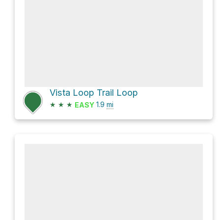
Vista Loop Trail Loop
★
★
★
1.9
mi
EASY