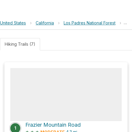
United States
›
California
›
Los Padres National Forest
›
Ch
Hiking Trails (7)
Frazier Mountain Road
1
★
★
★
4.3
mi