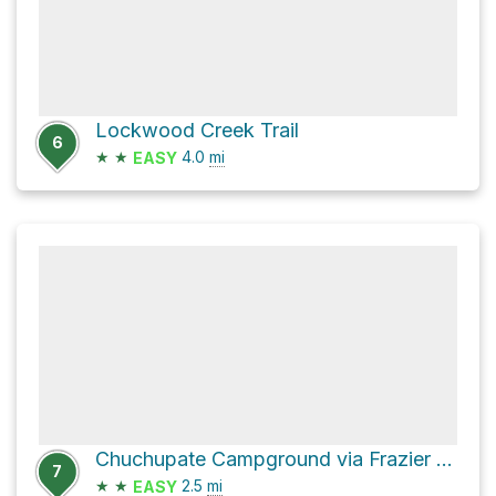
Lockwood Creek Trail
6
★
★
4.0
mi
EASY
Chuchupate Campground via Frazier Mountain Road
7
★
★
2.5
mi
EASY