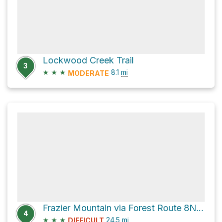
Lockwood Creek Trail
3
★
★
★
8.1
mi
MODERATE
Frazier Mountain via Forest Route 8N24
4
★
★
★
24.5
mi
DIFFICULT