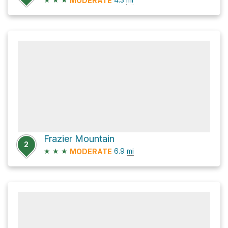
MODERATE
Frazier Mountain
2
★
★
★
6.9
mi
MODERATE