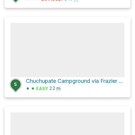
Chuchupate Campground via Frazier Mountain Road
5
★
★
2.2
mi
EASY