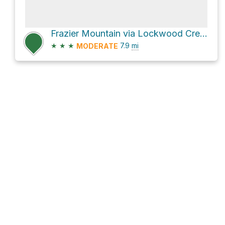
Frazier Mountain via Lockwood Creek Trail and Forest Route 8N04B
★
★
★
7.9
mi
MODERATE