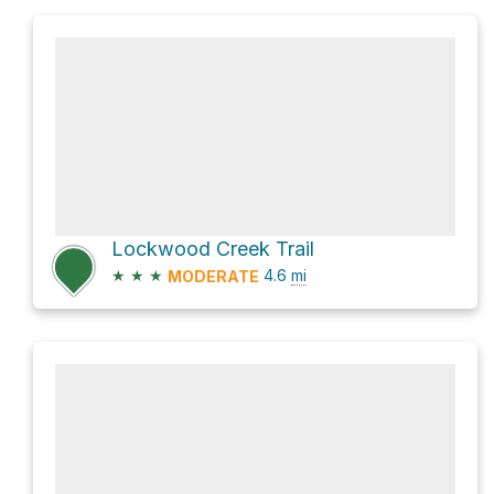
Lockwood Creek Trail
★
★
★
4.6
mi
MODERATE