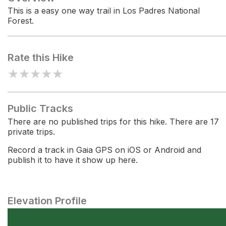
This is a easy one way trail in Los Padres National
Forest.
Rate this Hike
★
★
★
★
★
Public Tracks
There are no published trips for this hike. There are 17
private trips.
Record a track in Gaia GPS on iOS or Android and
publish it to have it show up here.
Elevation Profile