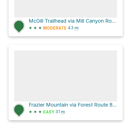
McGill Trailhead via Mill Canyon Road
★
★
★
4.3
mi
MODERATE
Frazier Mountain via Forest Route 8N04B and Forest Route 8N42
★
★
★
3.1
mi
EASY