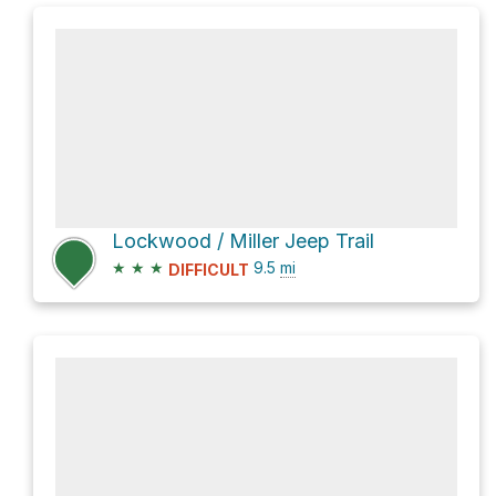
Lockwood / Miller Jeep Trail
★
★
★
9.5
mi
DIFFICULT