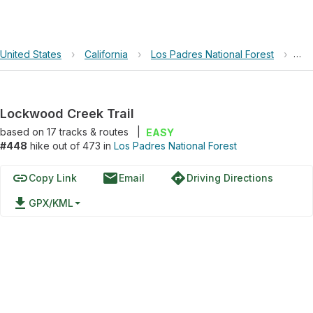
United States
›
California
›
Los Padres National Forest
›
Loc
Lockwood Creek Trail
based on
17
tracks & routes
|
EASY
#448
hike out of 473 in
Los Padres National Forest
link
email
directions
Copy Link
Email
Driving Directions
file_download
GPX/KML