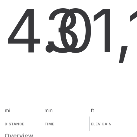
4.0
3
1
mi
min
ft
DISTANCE
TIME
ELEV GAIN
Overview