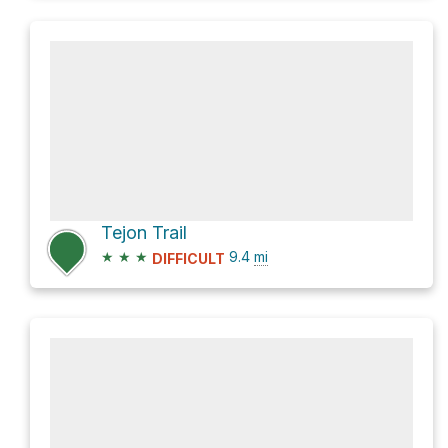
Tejon Trail
★
★
★
9.4
mi
DIFFICULT