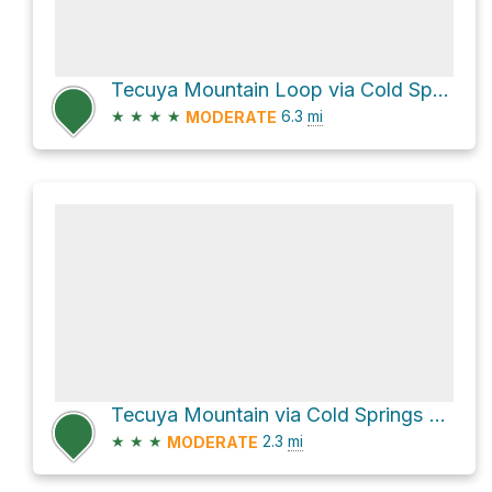
Tecuya Mountain Loop via Cold Springs Canyon
★
★
★
★
6.3
mi
MODERATE
Tecuya Mountain via Cold Springs Canyon and Tecuya Peak Trail
★
★
★
2.3
mi
MODERATE