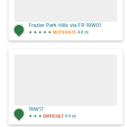
Frazier Park Hills via FR 19W01
★
★
★
★
★
4.8
mi
MODERATE
19W17
★
★
★
9.4
mi
DIFFICULT