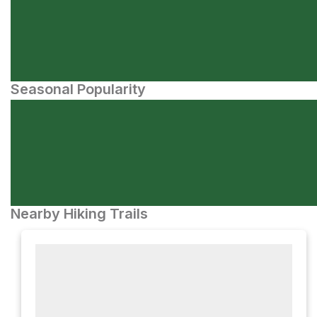
Seasonal Popularity
Nearby Hiking Trails