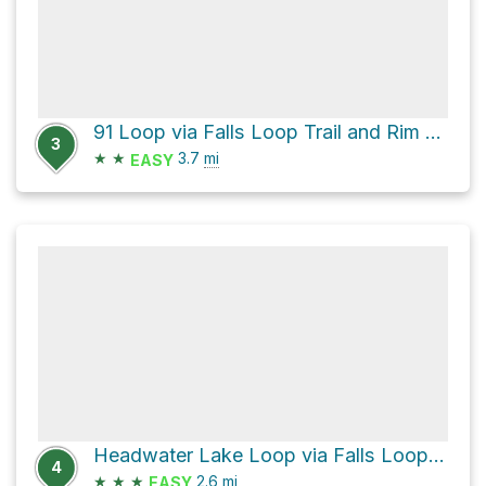
91 Loop via Falls Loop Trail and Rim Trail
3
★
★
3.7
mi
EASY
Headwater Lake Loop via Falls Loop Trail and Pacific Crest Trail
4
★
★
★
2.6
mi
EASY