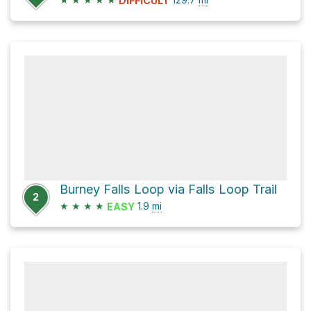
DIFFICULT
Burney Falls Loop via Falls Loop Trail
2
★
★
★
★
1.9
mi
EASY