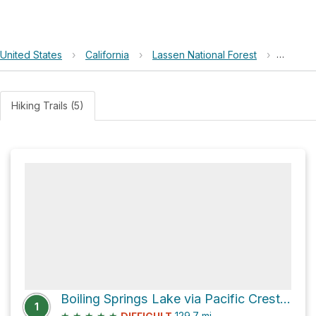
United States
›
California
›
Lassen National Forest
›
Burney 
Hiking Trails (5)
Boiling Springs Lake via Pacific Crest Trail
1
★
★
★
★
★
129.7
mi