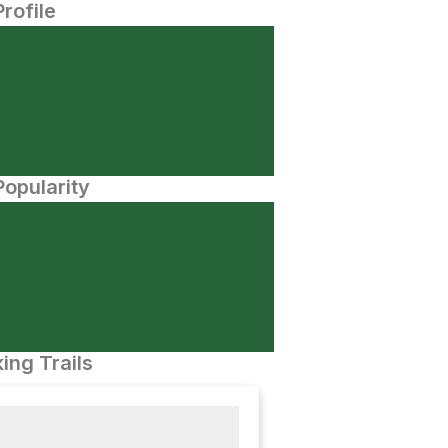
Profile
opularity
ing Trails