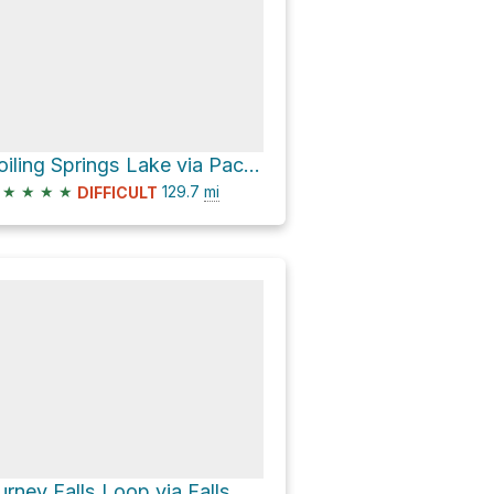
Boiling Springs Lake via Pacific Crest Trail
★
★
★
★
129.7
mi
DIFFICULT
Burney Falls Loop via Falls Loop Trail