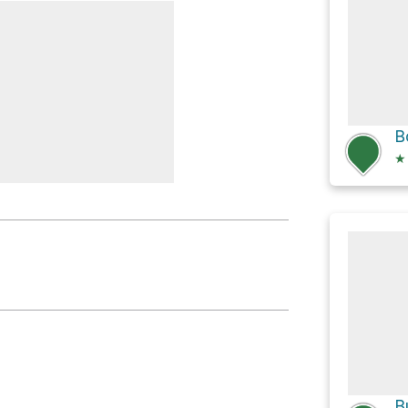
ls: Force Creates
★
ls