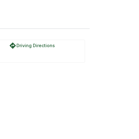
directions
Driving Directions