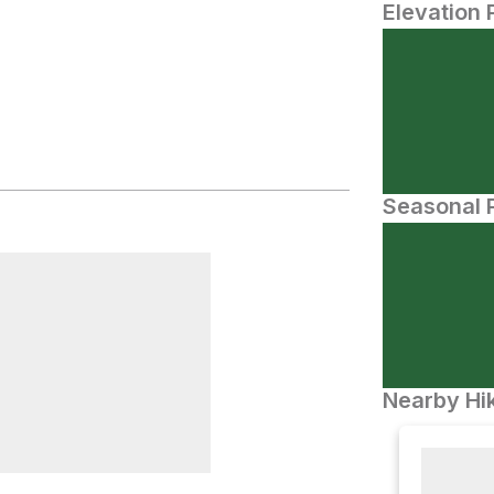
Elevation 
Seasonal P
Nearby Hik