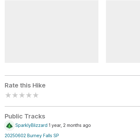
McArthur Burney Falls
Burney Fal
Memorial State Park
Beauty
National Natural Landmark
Burney Fal
Rate this Hike
★
★
★
★
★
Public Tracks
SparklyBlizzard
1 year, 2 months ago
20250602 Burney Falls SP