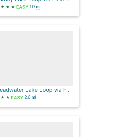
★
★
★
1.9
mi
EASY
Headwater Lake Loop via Falls Loop Trail and Pacific Crest Trail
★
★
2.6
mi
EASY