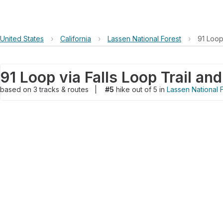
United States
›
California
›
Lassen National Forest
›
91 Loop 
91 Loop via Falls Loop Trail and
based on
3
tracks & routes
|
#5
hike out of 5 in
Lassen National 