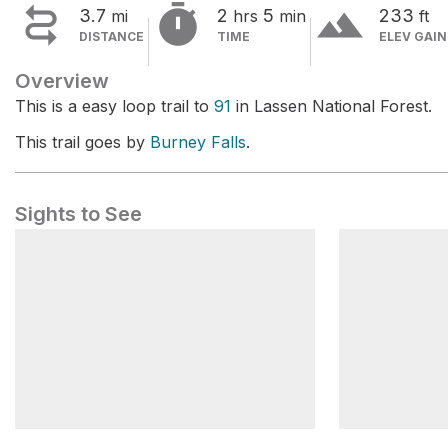


terrain
3.7
2
5
233
mi
hrs
min
ft
DISTANCE
TIME
ELEV GAIN
Overview
This is a easy loop trail to
91
in Lassen National Forest.
This trail goes by
Burney Falls
.
Sights to See