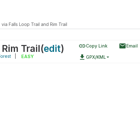
via Falls Loop Trail and Rim Trail
link
email
 Rim Trail
(
edit
)
Copy Link
Email
Forest
|
file_download
EASY
GPX/KML