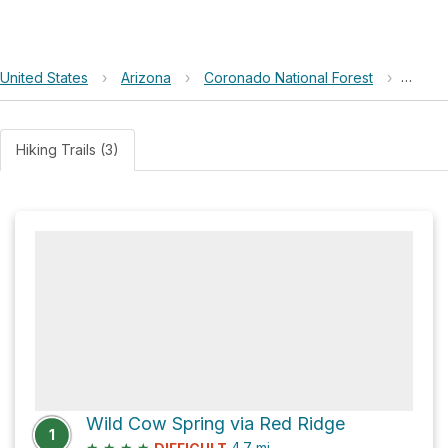
United States
›
Arizona
›
Coronado National Forest
›
Wild 
Hiking Trails (3)
Wild Cow Spring via Red Ridge
1
★
★
★
★
4.7
mi