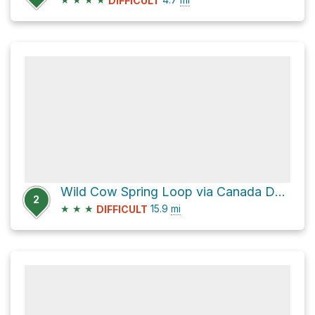
DIFFICULT
Wild Cow Spring Loop via Canada Del Oro
2
★
★
★
15.9
mi
DIFFICULT