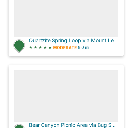
Quartzite Spring Loop via Mount Lemmon Trail #5
★
★
★
★
★
8.0
mi
MODERATE
Bear Canyon Picnic Area via Bug Spring Trail