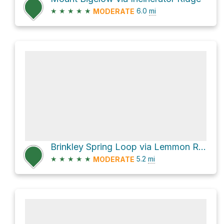
★
★
★
★
★
6.0
mi
MODERATE
Brinkley Spring Loop via Lemmon Rock Lookout Trail #12 and Wilderness of Rocks Trail #44
★
★
★
★
★
5.2
mi
MODERATE