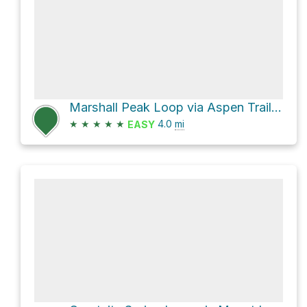
Marshall Peak Loop via Aspen Trail #93 and Marshall Gulch Trail #3
★
★
★
★
★
4.0
mi
EASY