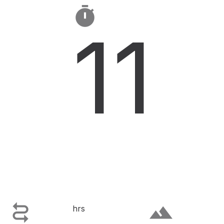

11

terrain
hrs