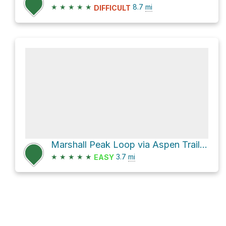
★
★
★
★
★
8.7
mi
DIFFICULT
Marshall Peak Loop via Aspen Trail #93 and Marshall Gulch Trail #3
★
★
★
★
★
3.7
mi
EASY