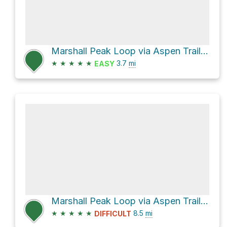
Marshall Peak Loop via Aspen Trail #93 and Marshall Gulch Trail #3
★
★
★
★
★
3.7
mi
EASY
Marshall Peak Loop via Aspen Trail #93
★
★
★
★
★
8.5
mi
DIFFICULT