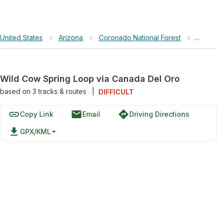
United States
›
Arizona
›
Coronado National Forest
›
Wild 
Wild Cow Spring Loop via Canada Del Oro
based on
3
tracks & routes
|
DIFFICULT
link
email
directions
Copy Link
Email
Driving Directions
file_download
GPX/KML