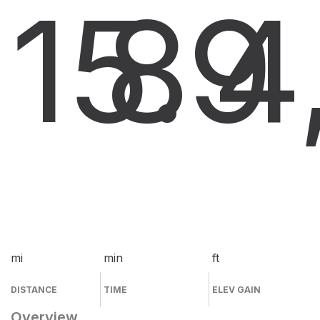
15.9
8
4
mi
min
ft
DISTANCE
TIME
ELEV GAIN
Overview