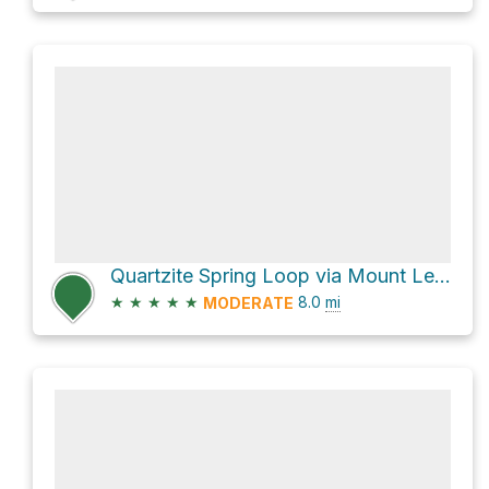
Quartzite Spring Loop via Mount Lemmon Trail #5
★
★
★
★
★
8.0
mi
MODERATE