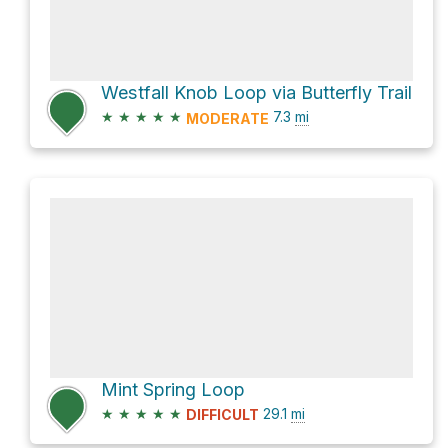
Westfall Knob Loop via Butterfly Trail
★
★
★
★
★
7.3
mi
MODERATE
Mint Spring Loop
★
★
★
★
★
29.1
mi
DIFFICULT