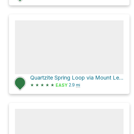
Quartzite Spring Loop via Mount Lemmon Trail #5
★
★
★
★
★
2.9
mi
EASY