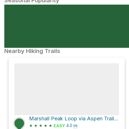
Seasonal Popularity
Nearby Hiking Trails
Marshall Peak Loop via Aspen Trail #93 and Marshall Gulch Trail #3
★
★
★
★
★
4.0
mi
EASY