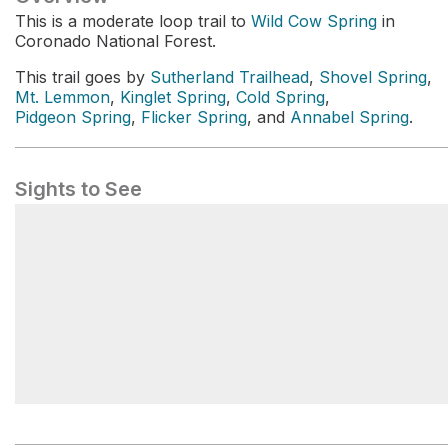
This is a moderate loop trail to
Wild Cow Spring
in
Coronado National Forest.
This trail goes by
Sutherland Trailhead
,
Shovel Spring
,
Mt. Lemmon
,
Kinglet Spring
,
Cold Spring
,
Pidgeon Spring
,
Flicker Spring
, and
Annabel Spring
.
Sights to See
Sutherland Trailhead