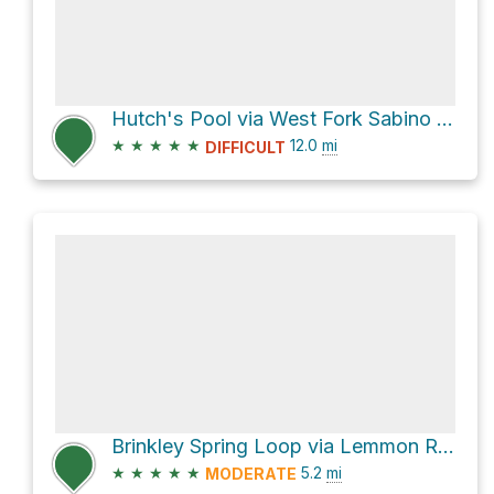
Hutch's Pool via West Fork Sabino Trail FS #24
★
★
★
★
★
12.0
mi
DIFFICULT
Brinkley Spring Loop via Lemmon Rock Lookout Trail #12 and Wilderness of Rocks Trail #44
★
★
★
★
★
5.2
mi
MODERATE