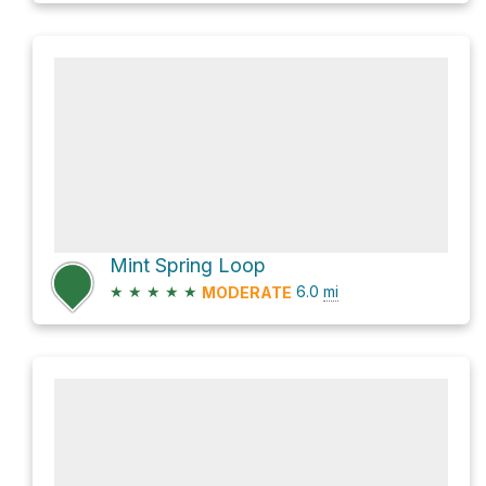
Mint Spring Loop
★
★
★
★
★
6.0
mi
MODERATE