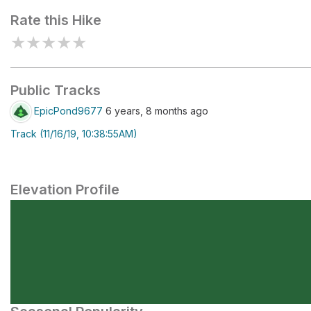
Rate this Hike
★
★
★
★
★
Public Tracks
EpicPond9677
6 years, 8 months ago
Track (11/16/19, 10:38:55AM)
Elevation Profile